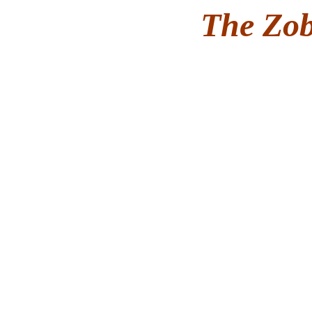
The Zob