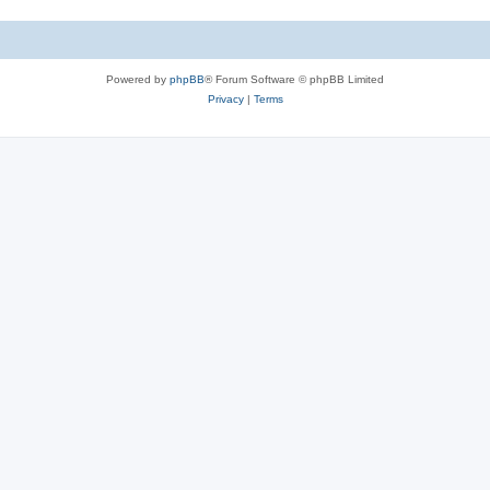
Powered by
phpBB
® Forum Software © phpBB Limited
Privacy
|
Terms