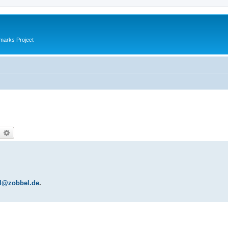
marks Project
earch
Advanced search
l@zobbel.de
.