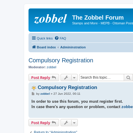
The Zobbel Forum
Stamps and More - MEPB - Ottoman Post
Quick links
FAQ
Board index
Admininstration
Compulsory Registration
Moderator:
zobbel
S
Post Reply
Compulsory Registration
P
by
zobbel
»
27 Jun 2022, 00:11
o
s
In order to use this forum, you must register first.
t
In case there's any question or problem, contact
zobbe
Post Reply
Return to “Admininstration”