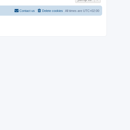
Contact us
Delete cookies
All times are
UTC+02:00