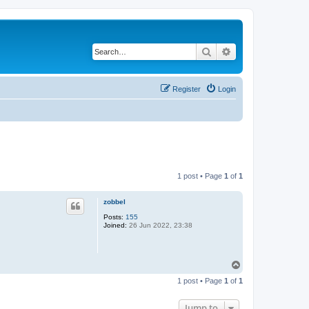
Search
Advanced search
Register
Login
1 post • Page
1
of
1
zobbel
Posts:
155
Joined:
26 Jun 2022, 23:38
T
o
1 post • Page
1
of
1
p
Jump to