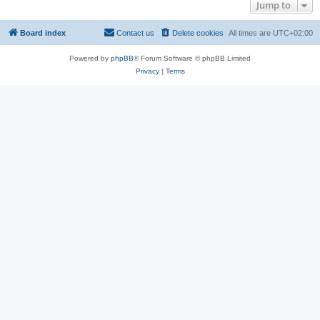
Jump to
Board index
Contact us
Delete cookies
All times are
UTC+02:00
Powered by
phpBB
® Forum Software © phpBB Limited
Privacy
|
Terms