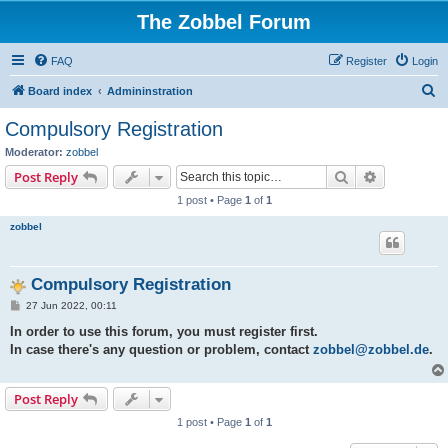
The Zobbel Forum
FAQ
Register
Login
S
Board index
Admininstration
e
Compulsory Registration
a
Moderator:
zobbel
r
Search
Advanced s
Post Reply
c
1 post • Page
1
of
1
h
zobbel
Compulsory Registration
P
27 Jun 2022, 00:11
o
s
In order to use this forum, you must register first.
t
In case there's any question or problem, contact
zobbel@zobbel.de
.
Post Reply
1 post • Page
1
of
1