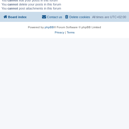
You
cannot
edit your posts in this forum
You
cannot
delete your posts in this forum
You
cannot
post attachments in this forum
Board index
Contact us
Delete cookies
All times are
UTC+02:00
Powered by
phpBB
® Forum Software © phpBB Limited
Privacy
|
Terms