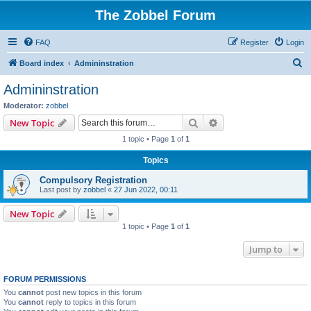
The Zobbel Forum
FAQ
Register
Login
S
Board index
Admininstration
e
Admininstration
a
Moderator:
zobbel
r
Search
Advanced search
New Topic
c
1 topic • Page
1
of
1
h
Topics
Compulsory Registration
Last post by
zobbel
«
27 Jun 2022, 00:11
New Topic
1 topic • Page
1
of
1
Jump to
FORUM PERMISSIONS
You
cannot
post new topics in this forum
You
cannot
reply to topics in this forum