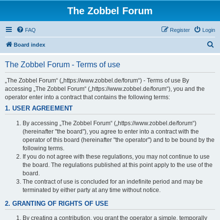
The Zobbel Forum
FAQ
Register
Login
S
Board index
e
The Zobbel Forum - Terms of use
a
r
„The Zobbel Forum“ („https://www.zobbel.de/forum“) - Terms of use By
accessing „The Zobbel Forum“ („https://www.zobbel.de/forum“), you and the
c
operator enter into a contract that contains the following terms:
h
1. USER AGREEMENT
By accessing „The Zobbel Forum“ („https://www.zobbel.de/forum“)
(hereinafter "the board"), you agree to enter into a contract with the
operator of this board (hereinafter "the operator") and to be bound by the
following terms.
If you do not agree with these regulations, you may not continue to use
the board. The regulations published at this point apply to the use of the
board.
The contract of use is concluded for an indefinite period and may be
terminated by either party at any time without notice.
2. GRANTING OF RIGHTS OF USE
By creating a contribution, you grant the operator a simple, temporally