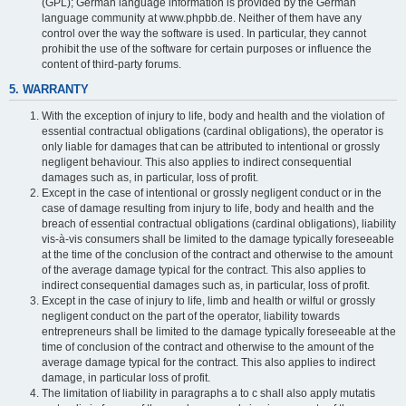
(GPL); German language information is provided by the German
language community at www.phpbb.de. Neither of them have any
control over the way the software is used. In particular, they cannot
prohibit the use of the software for certain purposes or influence the
content of third-party forums.
5. WARRANTY
With the exception of injury to life, body and health and the violation of
essential contractual obligations (cardinal obligations), the operator is
only liable for damages that can be attributed to intentional or grossly
negligent behaviour. This also applies to indirect consequential
damages such as, in particular, loss of profit.
Except in the case of intentional or grossly negligent conduct or in the
case of damage resulting from injury to life, body and health and the
breach of essential contractual obligations (cardinal obligations), liability
vis-à-vis consumers shall be limited to the damage typically foreseeable
at the time of the conclusion of the contract and otherwise to the amount
of the average damage typical for the contract. This also applies to
indirect consequential damages such as, in particular, loss of profit.
Except in the case of injury to life, limb and health or wilful or grossly
negligent conduct on the part of the operator, liability towards
entrepreneurs shall be limited to the damage typically foreseeable at the
time of conclusion of the contract and otherwise to the amount of the
average damage typical for the contract. This also applies to indirect
damage, in particular loss of profit.
The limitation of liability in paragraphs a to c shall also apply mutatis