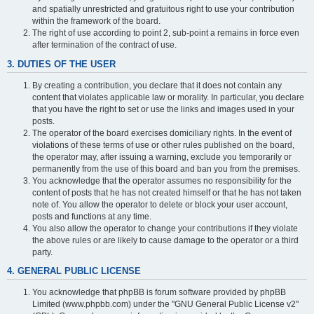
and spatially unrestricted and gratuitous right to use your contribution
within the framework of the board.
The right of use according to point 2, sub-point a remains in force even
after termination of the contract of use.
3. DUTIES OF THE USER
By creating a contribution, you declare that it does not contain any
content that violates applicable law or morality. In particular, you declare
that you have the right to set or use the links and images used in your
posts.
The operator of the board exercises domiciliary rights. In the event of
violations of these terms of use or other rules published on the board,
the operator may, after issuing a warning, exclude you temporarily or
permanently from the use of this board and ban you from the premises.
You acknowledge that the operator assumes no responsibility for the
content of posts that he has not created himself or that he has not taken
note of. You allow the operator to delete or block your user account,
posts and functions at any time.
You also allow the operator to change your contributions if they violate
the above rules or are likely to cause damage to the operator or a third
party.
4. GENERAL PUBLIC LICENSE
You acknowledge that phpBB is forum software provided by phpBB
Limited (www.phpbb.com) under the "GNU General Public License v2"