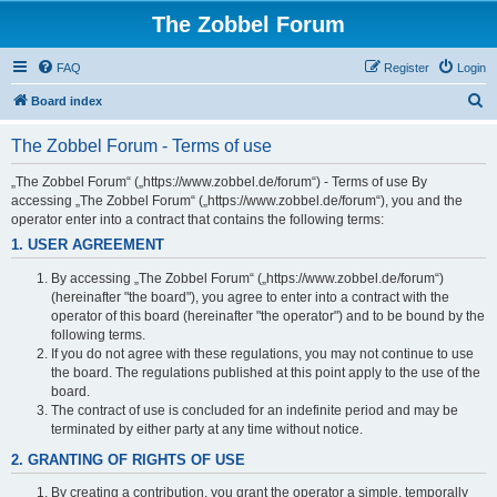
The Zobbel Forum
FAQ
Register
Login
S
Board index
e
The Zobbel Forum - Terms of use
a
r
„The Zobbel Forum“ („https://www.zobbel.de/forum“) - Terms of use By
accessing „The Zobbel Forum“ („https://www.zobbel.de/forum“), you and the
c
operator enter into a contract that contains the following terms:
h
1. USER AGREEMENT
By accessing „The Zobbel Forum“ („https://www.zobbel.de/forum“)
(hereinafter "the board"), you agree to enter into a contract with the
operator of this board (hereinafter "the operator") and to be bound by the
following terms.
If you do not agree with these regulations, you may not continue to use
the board. The regulations published at this point apply to the use of the
board.
The contract of use is concluded for an indefinite period and may be
terminated by either party at any time without notice.
2. GRANTING OF RIGHTS OF USE
By creating a contribution, you grant the operator a simple, temporally