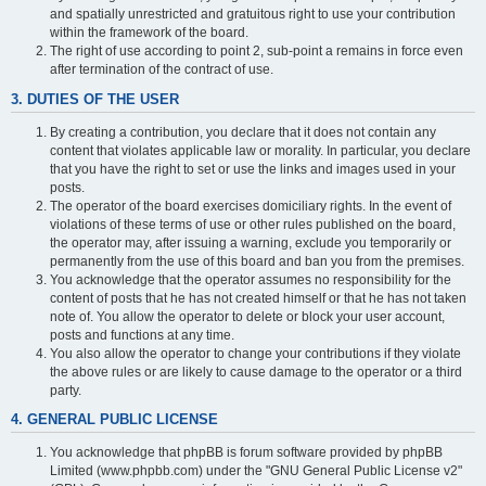
and spatially unrestricted and gratuitous right to use your contribution
within the framework of the board.
The right of use according to point 2, sub-point a remains in force even
after termination of the contract of use.
3. DUTIES OF THE USER
By creating a contribution, you declare that it does not contain any
content that violates applicable law or morality. In particular, you declare
that you have the right to set or use the links and images used in your
posts.
The operator of the board exercises domiciliary rights. In the event of
violations of these terms of use or other rules published on the board,
the operator may, after issuing a warning, exclude you temporarily or
permanently from the use of this board and ban you from the premises.
You acknowledge that the operator assumes no responsibility for the
content of posts that he has not created himself or that he has not taken
note of. You allow the operator to delete or block your user account,
posts and functions at any time.
You also allow the operator to change your contributions if they violate
the above rules or are likely to cause damage to the operator or a third
party.
4. GENERAL PUBLIC LICENSE
You acknowledge that phpBB is forum software provided by phpBB
Limited (www.phpbb.com) under the "GNU General Public License v2"