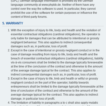
(GPL); German language information is provided by the German
language community at www.phpbb.de. Neither of them have any
control over the way the software is used. In particular, they cannot
prohibit the use of the software for certain purposes or influence the
content of third-party forums.
5. WARRANTY
With the exception of injury to life, body and health and the violation of
essential contractual obligations (cardinal obligations), the operator is
only liable for damages that can be attributed to intentional or grossly
negligent behaviour. This also applies to indirect consequential
damages such as, in particular, loss of profit.
Except in the case of intentional or grossly negligent conduct or in the
case of damage resulting from injury to life, body and health and the
breach of essential contractual obligations (cardinal obligations), liability
vis-à-vis consumers shall be limited to the damage typically foreseeable
at the time of the conclusion of the contract and otherwise to the amount
of the average damage typical for the contract. This also applies to
indirect consequential damages such as, in particular, loss of profit.
Except in the case of injury to life, limb and health or wilful or grossly
negligent conduct on the part of the operator, liability towards
entrepreneurs shall be limited to the damage typically foreseeable at the
time of conclusion of the contract and otherwise to the amount of the
average damage typical for the contract. This also applies to indirect
damage, in particular loss of profit.
The limitation of liability in paragraphs a to c shall also apply mutatis