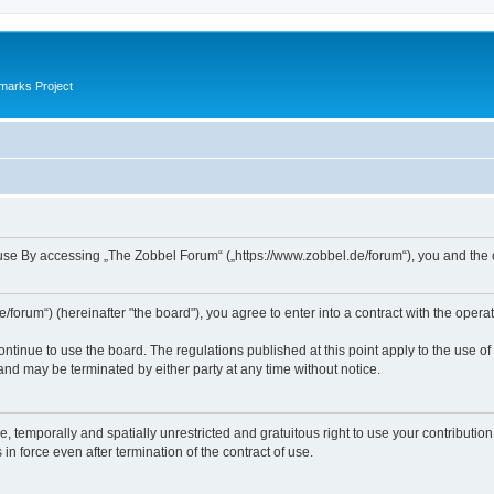
marks Project
se By accessing „The Zobbel Forum“ („https://www.zobbel.de/forum“), you and the ope
orum“) (hereinafter "the board"), you agree to enter into a contract with the operat
ontinue to use the board. The regulations published at this point apply to the use of
 and may be terminated by either party at any time without notice.
e, temporally and spatially unrestricted and gratuitous right to use your contributio
in force even after termination of the contract of use.