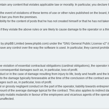
ontain any content that violates applicable law or morality. In particular, you declare
 the event of violations of these terms of use or other rules published on the board,
nd ban you from the premises.
ty for the content of posts that he has not created himself or that he has not taken
f they violate the above rules or are likely to cause damage to the operator or a thir
d by phpBB Limited (www.phpbb.com) under the "GNU General Public License v2" (
 any control over the way the software is used. In particular, they cannot prohibit 
he violation of essential contractual obligations (cardinal obligations), the operator i
 consequential damages such as, in particular, loss of profit.
duct or in the case of damage resulting from injury to life, body and health and the 
ed to the damage typically foreseeable at the time of the conclusion of the contract 
es such as, in particular, loss of profit.
lful or grossly negligent conduct on the part of the operator, liability towards entrep
ount of the average damage typical for the contract. This also applies to indirect dam
o apply mutatis mutandis in favour of the employees and vicarious agents of the operat
unaffected.