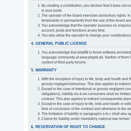
By creating a contribution, you declare that it does not c
in your posts.
The operator of the board exercises domiciliary rights. In
temporarily or permanently from the use of this board a
You acknowledge that the operator assumes no responsibili
account, posts and functions at any time.
You also allow the operator to change your contributions i
4. GENERAL PUBLIC LICENSE
You acknowledge that phpBB is forum software provide
language community at www.phpbb.de. Neither of them have
content of third-party forums.
5. WARRANTY
With the exception of injury to life, body and health and t
grossly negligent behaviour. This also applies to indirect
Except in the case of intentional or grossly negligent con
obligations), liability vis-à-vis consumers shall be limit
contract. This also applies to indirect consequential damag
Except in the case of injury to life, limb and health or wi
time of conclusion of the contract and otherwise to the am
The limitation of liability in paragraphs a to c shall als
Claims for liability under mandatory national law remain 
6. RESERVATION OF RIGHT TO CHANGE