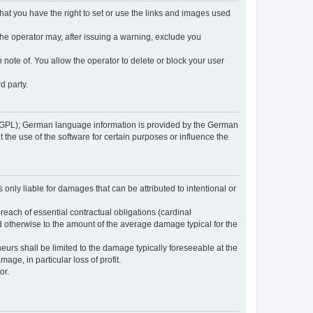
 that you have the right to set or use the links and images used
 the operator may, after issuing a warning, exclude you
 note of. You allow the operator to delete or block your user
d party.
GPL); German language information is provided by the German
the use of the software for certain purposes or influence the
s only liable for damages that can be attributed to intentional or
breach of essential contractual obligations (cardinal
and otherwise to the amount of the average damage typical for the
reneurs shall be limited to the damage typically foreseeable at the
age, in particular loss of profit.
or.