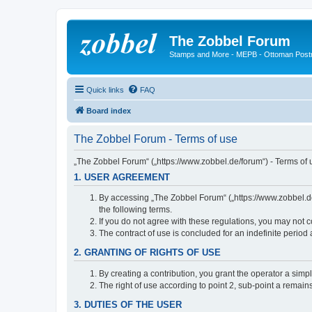
The Zobbel Forum
Stamps and More - MEPB - Ottoman Post
Quick links
FAQ
Board index
The Zobbel Forum - Terms of use
„The Zobbel Forum“ („https://www.zobbel.de/forum“) - Terms of u
1. USER AGREEMENT
By accessing „The Zobbel Forum“ („https://www.zobbel.de/f
the following terms.
If you do not agree with these regulations, you may not c
The contract of use is concluded for an indefinite period
2. GRANTING OF RIGHTS OF USE
By creating a contribution, you grant the operator a simpl
The right of use according to point 2, sub-point a remains 
3. DUTIES OF THE USER