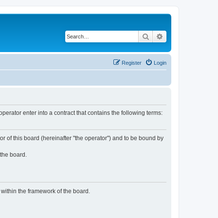
Search
Advanced search
Register
Login
rator enter into a contract that contains the following terms:
or of this board (hereinafter "the operator") and to be bound by
 the board.
n within the framework of the board.