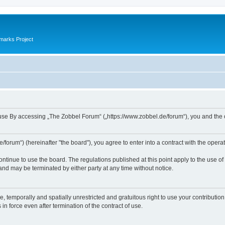
marks Project
se By accessing „The Zobbel Forum“ („https://www.zobbel.de/forum“), you and the ope
orum“) (hereinafter "the board"), you agree to enter into a contract with the operat
ontinue to use the board. The regulations published at this point apply to the use of
 and may be terminated by either party at any time without notice.
e, temporally and spatially unrestricted and gratuitous right to use your contributio
in force even after termination of the contract of use.