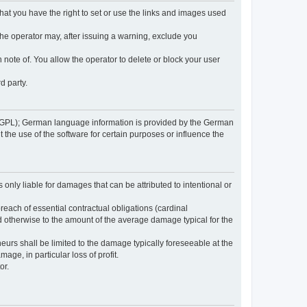
 that you have the right to set or use the links and images used
 the operator may, after issuing a warning, exclude you
 note of. You allow the operator to delete or block your user
d party.
GPL); German language information is provided by the German
the use of the software for certain purposes or influence the
s only liable for damages that can be attributed to intentional or
breach of essential contractual obligations (cardinal
and otherwise to the amount of the average damage typical for the
reneurs shall be limited to the damage typically foreseeable at the
age, in particular loss of profit.
or.