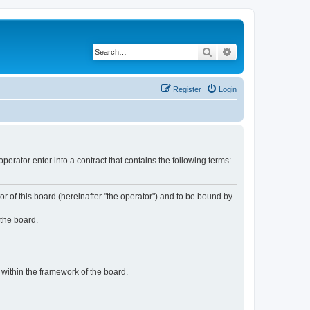
Search
Advanced search
Register
Login
rator enter into a contract that contains the following terms:
or of this board (hereinafter "the operator") and to be bound by
 the board.
n within the framework of the board.