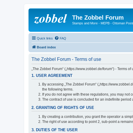
The Zobbel Forum
Stamps and More - MEPB - Ottoman Post
Quick links
FAQ
Board index
The Zobbel Forum - Terms of use
„The Zobbel Forum“ („https://www.zobbel.de/forum“) - Terms of u
1. USER AGREEMENT
By accessing „The Zobbel Forum“ („https://www.zobbel.de/f
the following terms.
If you do not agree with these regulations, you may not c
The contract of use is concluded for an indefinite period
2. GRANTING OF RIGHTS OF USE
By creating a contribution, you grant the operator a simpl
The right of use according to point 2, sub-point a remains 
3. DUTIES OF THE USER