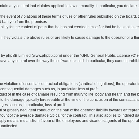
ontain any content that violates applicable law or morality. In particular, you declare
 the event of violations of these terms of use or other rules published on the board,
nd ban you from the premises.
ty for the content of posts that he has not created himself or that he has not taken
f they violate the above rules or are likely to cause damage to the operator or a thir
d by phpBB Limited (www.phpbb.com) under the "GNU General Public License v2" (
 any control over the way the software is used. In particular, they cannot prohibit 
he violation of essential contractual obligations (cardinal obligations), the operator i
 consequential damages such as, in particular, loss of profit.
duct or in the case of damage resulting from injury to life, body and health and the 
ed to the damage typically foreseeable at the time of the conclusion of the contract 
es such as, in particular, loss of profit.
lful or grossly negligent conduct on the part of the operator, liability towards entrep
ount of the average damage typical for the contract. This also applies to indirect dam
o apply mutatis mutandis in favour of the employees and vicarious agents of the operat
unaffected.