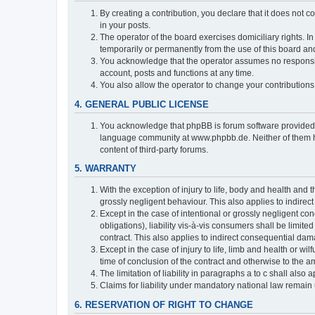
By creating a contribution, you declare that it does not c
in your posts.
The operator of the board exercises domiciliary rights. In
temporarily or permanently from the use of this board a
You acknowledge that the operator assumes no responsibili
account, posts and functions at any time.
You also allow the operator to change your contributions i
4. GENERAL PUBLIC LICENSE
You acknowledge that phpBB is forum software provide
language community at www.phpbb.de. Neither of them have
content of third-party forums.
5. WARRANTY
With the exception of injury to life, body and health and t
grossly negligent behaviour. This also applies to indirect
Except in the case of intentional or grossly negligent con
obligations), liability vis-à-vis consumers shall be limit
contract. This also applies to indirect consequential damag
Except in the case of injury to life, limb and health or wi
time of conclusion of the contract and otherwise to the am
The limitation of liability in paragraphs a to c shall als
Claims for liability under mandatory national law remain 
6. RESERVATION OF RIGHT TO CHANGE