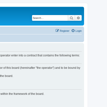
Search
Advanced search
Register
Login
rator enter into a contract that contains the following terms:
or of this board (hereinafter "the operator") and to be bound by
 the board.
n within the framework of the board.