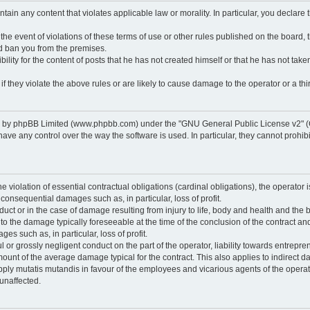
ontain any content that violates applicable law or morality. In particular, you declare
 the event of violations of these terms of use or other rules published on the board,
nd ban you from the premises.
ty for the content of posts that he has not created himself or that he has not taken
f they violate the above rules or are likely to cause damage to the operator or a thir
d by phpBB Limited (www.phpbb.com) under the "GNU General Public License v2" (
 any control over the way the software is used. In particular, they cannot prohibit 
he violation of essential contractual obligations (cardinal obligations), the operator i
 consequential damages such as, in particular, loss of profit.
duct or in the case of damage resulting from injury to life, body and health and the 
ed to the damage typically foreseeable at the time of the conclusion of the contract 
es such as, in particular, loss of profit.
lful or grossly negligent conduct on the part of the operator, liability towards entrep
ount of the average damage typical for the contract. This also applies to indirect dam
o apply mutatis mutandis in favour of the employees and vicarious agents of the operat
unaffected.