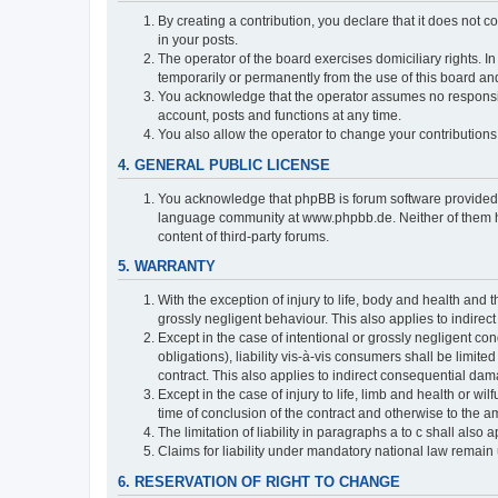
By creating a contribution, you declare that it does not c
in your posts.
The operator of the board exercises domiciliary rights. In
temporarily or permanently from the use of this board a
You acknowledge that the operator assumes no responsibili
account, posts and functions at any time.
You also allow the operator to change your contributions i
4. GENERAL PUBLIC LICENSE
You acknowledge that phpBB is forum software provide
language community at www.phpbb.de. Neither of them have
content of third-party forums.
5. WARRANTY
With the exception of injury to life, body and health and t
grossly negligent behaviour. This also applies to indirect
Except in the case of intentional or grossly negligent con
obligations), liability vis-à-vis consumers shall be limit
contract. This also applies to indirect consequential damag
Except in the case of injury to life, limb and health or wi
time of conclusion of the contract and otherwise to the am
The limitation of liability in paragraphs a to c shall als
Claims for liability under mandatory national law remain 
6. RESERVATION OF RIGHT TO CHANGE