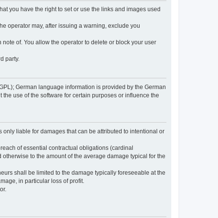
 that you have the right to set or use the links and images used
 the operator may, after issuing a warning, exclude you
 note of. You allow the operator to delete or block your user
d party.
GPL); German language information is provided by the German
the use of the software for certain purposes or influence the
s only liable for damages that can be attributed to intentional or
breach of essential contractual obligations (cardinal
and otherwise to the amount of the average damage typical for the
reneurs shall be limited to the damage typically foreseeable at the
age, in particular loss of profit.
or.