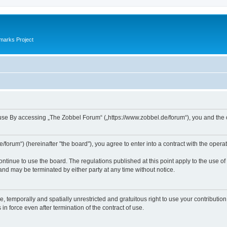
marks Project
se By accessing „The Zobbel Forum“ („https://www.zobbel.de/forum“), you and the ope
orum“) (hereinafter "the board"), you agree to enter into a contract with the operat
ontinue to use the board. The regulations published at this point apply to the use of
 and may be terminated by either party at any time without notice.
e, temporally and spatially unrestricted and gratuitous right to use your contributio
in force even after termination of the contract of use.