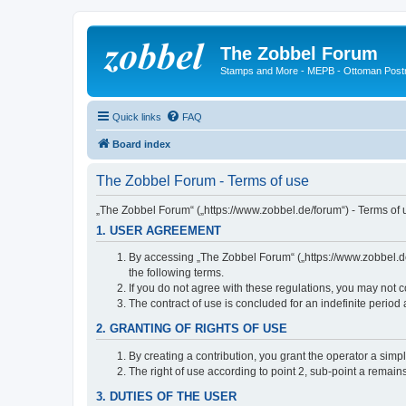
The Zobbel Forum
Stamps and More - MEPB - Ottoman Post
Quick links
FAQ
Board index
The Zobbel Forum - Terms of use
„The Zobbel Forum“ („https://www.zobbel.de/forum“) - Terms of u
1. USER AGREEMENT
By accessing „The Zobbel Forum“ („https://www.zobbel.de/f
the following terms.
If you do not agree with these regulations, you may not c
The contract of use is concluded for an indefinite period
2. GRANTING OF RIGHTS OF USE
By creating a contribution, you grant the operator a simpl
The right of use according to point 2, sub-point a remains 
3. DUTIES OF THE USER