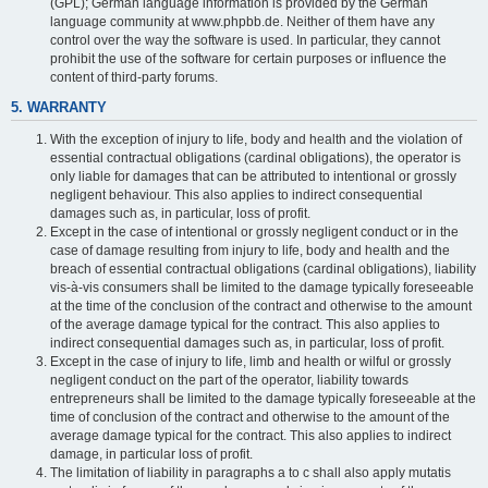
(GPL); German language information is provided by the German
language community at www.phpbb.de. Neither of them have any
control over the way the software is used. In particular, they cannot
prohibit the use of the software for certain purposes or influence the
content of third-party forums.
5. WARRANTY
With the exception of injury to life, body and health and the violation of
essential contractual obligations (cardinal obligations), the operator is
only liable for damages that can be attributed to intentional or grossly
negligent behaviour. This also applies to indirect consequential
damages such as, in particular, loss of profit.
Except in the case of intentional or grossly negligent conduct or in the
case of damage resulting from injury to life, body and health and the
breach of essential contractual obligations (cardinal obligations), liability
vis-à-vis consumers shall be limited to the damage typically foreseeable
at the time of the conclusion of the contract and otherwise to the amount
of the average damage typical for the contract. This also applies to
indirect consequential damages such as, in particular, loss of profit.
Except in the case of injury to life, limb and health or wilful or grossly
negligent conduct on the part of the operator, liability towards
entrepreneurs shall be limited to the damage typically foreseeable at the
time of conclusion of the contract and otherwise to the amount of the
average damage typical for the contract. This also applies to indirect
damage, in particular loss of profit.
The limitation of liability in paragraphs a to c shall also apply mutatis