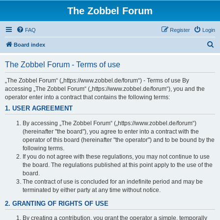
The Zobbel Forum
FAQ
Register
Login
S
Board index
e
The Zobbel Forum - Terms of use
a
r
„The Zobbel Forum“ („https://www.zobbel.de/forum“) - Terms of use By
accessing „The Zobbel Forum“ („https://www.zobbel.de/forum“), you and the
c
operator enter into a contract that contains the following terms:
h
1. USER AGREEMENT
By accessing „The Zobbel Forum“ („https://www.zobbel.de/forum“)
(hereinafter "the board"), you agree to enter into a contract with the
operator of this board (hereinafter "the operator") and to be bound by the
following terms.
If you do not agree with these regulations, you may not continue to use
the board. The regulations published at this point apply to the use of the
board.
The contract of use is concluded for an indefinite period and may be
terminated by either party at any time without notice.
2. GRANTING OF RIGHTS OF USE
By creating a contribution, you grant the operator a simple, temporally