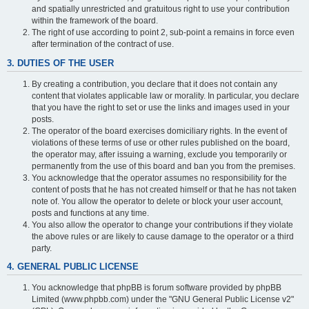
and spatially unrestricted and gratuitous right to use your contribution
within the framework of the board.
The right of use according to point 2, sub-point a remains in force even
after termination of the contract of use.
3. DUTIES OF THE USER
By creating a contribution, you declare that it does not contain any
content that violates applicable law or morality. In particular, you declare
that you have the right to set or use the links and images used in your
posts.
The operator of the board exercises domiciliary rights. In the event of
violations of these terms of use or other rules published on the board,
the operator may, after issuing a warning, exclude you temporarily or
permanently from the use of this board and ban you from the premises.
You acknowledge that the operator assumes no responsibility for the
content of posts that he has not created himself or that he has not taken
note of. You allow the operator to delete or block your user account,
posts and functions at any time.
You also allow the operator to change your contributions if they violate
the above rules or are likely to cause damage to the operator or a third
party.
4. GENERAL PUBLIC LICENSE
You acknowledge that phpBB is forum software provided by phpBB
Limited (www.phpbb.com) under the "GNU General Public License v2"