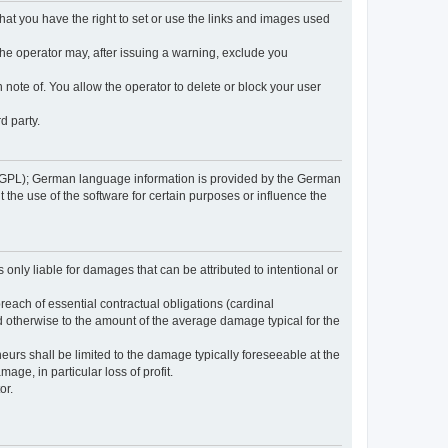
 that you have the right to set or use the links and images used
 the operator may, after issuing a warning, exclude you
 note of. You allow the operator to delete or block your user
d party.
GPL); German language information is provided by the German
the use of the software for certain purposes or influence the
s only liable for damages that can be attributed to intentional or
breach of essential contractual obligations (cardinal
and otherwise to the amount of the average damage typical for the
reneurs shall be limited to the damage typically foreseeable at the
age, in particular loss of profit.
or.