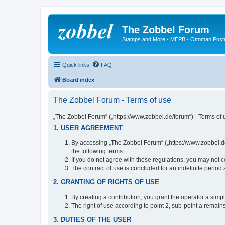
The Zobbel Forum
Stamps and More - MEPB - Ottoman Post
Quick links
FAQ
Board index
The Zobbel Forum - Terms of use
„The Zobbel Forum“ („https://www.zobbel.de/forum“) - Terms of u
1. USER AGREEMENT
By accessing „The Zobbel Forum“ („https://www.zobbel.de/f
the following terms.
If you do not agree with these regulations, you may not c
The contract of use is concluded for an indefinite period
2. GRANTING OF RIGHTS OF USE
By creating a contribution, you grant the operator a simpl
The right of use according to point 2, sub-point a remains 
3. DUTIES OF THE USER