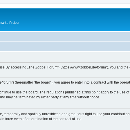
marks Project
se By accessing „The Zobbel Forum“ („https://www.zobbel.de/forum“), you and the ope
orum“) (hereinafter "the board"), you agree to enter into a contract with the operat
ontinue to use the board. The regulations published at this point apply to the use of
 and may be terminated by either party at any time without notice.
e, temporally and spatially unrestricted and gratuitous right to use your contributio
in force even after termination of the contract of use.