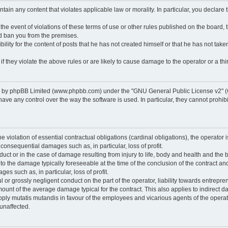
ontain any content that violates applicable law or morality. In particular, you declare
 the event of violations of these terms of use or other rules published on the board,
nd ban you from the premises.
ty for the content of posts that he has not created himself or that he has not taken
f they violate the above rules or are likely to cause damage to the operator or a thir
d by phpBB Limited (www.phpbb.com) under the "GNU General Public License v2" (
 any control over the way the software is used. In particular, they cannot prohibit 
he violation of essential contractual obligations (cardinal obligations), the operator i
 consequential damages such as, in particular, loss of profit.
duct or in the case of damage resulting from injury to life, body and health and the 
ed to the damage typically foreseeable at the time of the conclusion of the contract 
es such as, in particular, loss of profit.
lful or grossly negligent conduct on the part of the operator, liability towards entrep
ount of the average damage typical for the contract. This also applies to indirect dam
o apply mutatis mutandis in favour of the employees and vicarious agents of the operat
unaffected.