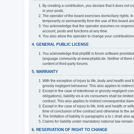
By creating a contribution, you declare that it does not c
in your posts.
The operator of the board exercises domiciliary rights. In
temporarily or permanently from the use of this board a
You acknowledge that the operator assumes no responsibili
account, posts and functions at any time.
You also allow the operator to change your contributions i
4. GENERAL PUBLIC LICENSE
You acknowledge that phpBB is forum software provide
language community at www.phpbb.de. Neither of them have
content of third-party forums.
5. WARRANTY
With the exception of injury to life, body and health and t
grossly negligent behaviour. This also applies to indirect
Except in the case of intentional or grossly negligent con
obligations), liability vis-à-vis consumers shall be limit
contract. This also applies to indirect consequential damag
Except in the case of injury to life, limb and health or wi
time of conclusion of the contract and otherwise to the am
The limitation of liability in paragraphs a to c shall als
Claims for liability under mandatory national law remain 
6. RESERVATION OF RIGHT TO CHANGE