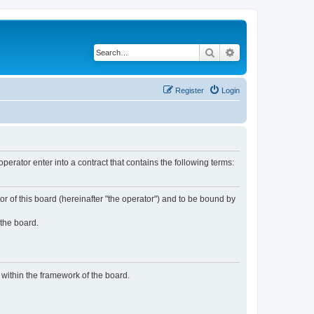
Search
Advanced search
Register
Login
rator enter into a contract that contains the following terms:
or of this board (hereinafter "the operator") and to be bound by
 the board.
n within the framework of the board.