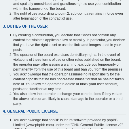
and spatially unrestricted and gratuitous right to use your contribution
within the framework of the board.
The right of use according to point 2, sub-point a remains in force even
after termination of the contract of use.
3. DUTIES OF THE USER
By creating a contribution, you declare that it does not contain any
content that violates applicable law or morality. In particular, you declare
that you have the right to set or use the links and images used in your
posts.
The operator of the board exercises domiciliary rights. In the event of
violations of these terms of use or other rules published on the board,
the operator may, after issuing a warning, exclude you temporarily or
permanently from the use of this board and ban you from the premises.
You acknowledge that the operator assumes no responsibility for the
content of posts that he has not created himself or that he has not taken
note of. You allow the operator to delete or block your user account,
posts and functions at any time.
You also allow the operator to change your contributions if they violate
the above rules or are likely to cause damage to the operator or a third
party.
4. GENERAL PUBLIC LICENSE
You acknowledge that phpBB is forum software provided by phpBB
Limited (www.phpbb.com) under the "GNU General Public License v2"