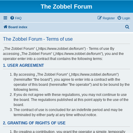
The Zobbel Forum
FAQ
Register
Login
S
Board index
e
The Zobbel Forum - Terms of use
a
r
„The Zobbel Forum“ („https://www.zobbel.de/forum“) - Terms of use By
accessing „The Zobbel Forum“ („https://www.zobbel.de/forum“), you and the
c
operator enter into a contract that contains the following terms:
h
1. USER AGREEMENT
By accessing „The Zobbel Forum“ („https://www.zobbel.de/forum“)
(hereinafter "the board"), you agree to enter into a contract with the
operator of this board (hereinafter "the operator") and to be bound by the
following terms.
If you do not agree with these regulations, you may not continue to use
the board. The regulations published at this point apply to the use of the
board.
The contract of use is concluded for an indefinite period and may be
terminated by either party at any time without notice.
2. GRANTING OF RIGHTS OF USE
By creating a contribution, you grant the operator a simple, temporally