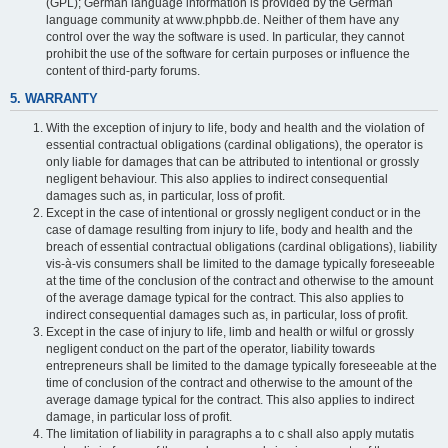
(GPL); German language information is provided by the German
language community at www.phpbb.de. Neither of them have any
control over the way the software is used. In particular, they cannot
prohibit the use of the software for certain purposes or influence the
content of third-party forums.
5. WARRANTY
With the exception of injury to life, body and health and the violation of
essential contractual obligations (cardinal obligations), the operator is
only liable for damages that can be attributed to intentional or grossly
negligent behaviour. This also applies to indirect consequential
damages such as, in particular, loss of profit.
Except in the case of intentional or grossly negligent conduct or in the
case of damage resulting from injury to life, body and health and the
breach of essential contractual obligations (cardinal obligations), liability
vis-à-vis consumers shall be limited to the damage typically foreseeable
at the time of the conclusion of the contract and otherwise to the amount
of the average damage typical for the contract. This also applies to
indirect consequential damages such as, in particular, loss of profit.
Except in the case of injury to life, limb and health or wilful or grossly
negligent conduct on the part of the operator, liability towards
entrepreneurs shall be limited to the damage typically foreseeable at the
time of conclusion of the contract and otherwise to the amount of the
average damage typical for the contract. This also applies to indirect
damage, in particular loss of profit.
The limitation of liability in paragraphs a to c shall also apply mutatis