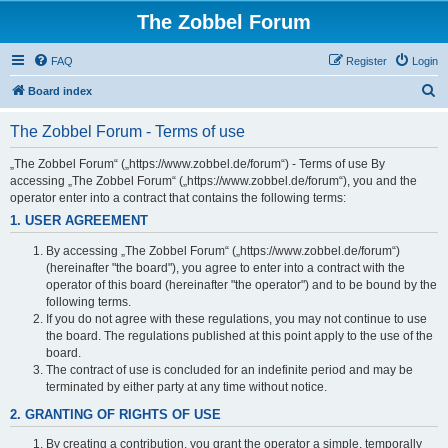
The Zobbel Forum
FAQ
Register
Login
S
Board index
e
The Zobbel Forum - Terms of use
a
r
„The Zobbel Forum“ („https://www.zobbel.de/forum“) - Terms of use By
accessing „The Zobbel Forum“ („https://www.zobbel.de/forum“), you and the
c
operator enter into a contract that contains the following terms:
h
1. USER AGREEMENT
By accessing „The Zobbel Forum“ („https://www.zobbel.de/forum“)
(hereinafter "the board"), you agree to enter into a contract with the
operator of this board (hereinafter "the operator") and to be bound by the
following terms.
If you do not agree with these regulations, you may not continue to use
the board. The regulations published at this point apply to the use of the
board.
The contract of use is concluded for an indefinite period and may be
terminated by either party at any time without notice.
2. GRANTING OF RIGHTS OF USE
By creating a contribution, you grant the operator a simple, temporally