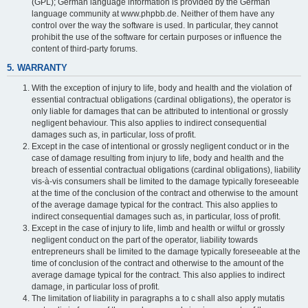
(GPL); German language information is provided by the German
language community at www.phpbb.de. Neither of them have any
control over the way the software is used. In particular, they cannot
prohibit the use of the software for certain purposes or influence the
content of third-party forums.
5. WARRANTY
With the exception of injury to life, body and health and the violation of
essential contractual obligations (cardinal obligations), the operator is
only liable for damages that can be attributed to intentional or grossly
negligent behaviour. This also applies to indirect consequential
damages such as, in particular, loss of profit.
Except in the case of intentional or grossly negligent conduct or in the
case of damage resulting from injury to life, body and health and the
breach of essential contractual obligations (cardinal obligations), liability
vis-à-vis consumers shall be limited to the damage typically foreseeable
at the time of the conclusion of the contract and otherwise to the amount
of the average damage typical for the contract. This also applies to
indirect consequential damages such as, in particular, loss of profit.
Except in the case of injury to life, limb and health or wilful or grossly
negligent conduct on the part of the operator, liability towards
entrepreneurs shall be limited to the damage typically foreseeable at the
time of conclusion of the contract and otherwise to the amount of the
average damage typical for the contract. This also applies to indirect
damage, in particular loss of profit.
The limitation of liability in paragraphs a to c shall also apply mutatis