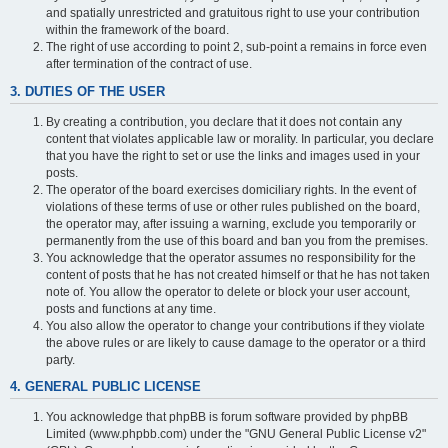
and spatially unrestricted and gratuitous right to use your contribution
within the framework of the board.
The right of use according to point 2, sub-point a remains in force even
after termination of the contract of use.
3. DUTIES OF THE USER
By creating a contribution, you declare that it does not contain any
content that violates applicable law or morality. In particular, you declare
that you have the right to set or use the links and images used in your
posts.
The operator of the board exercises domiciliary rights. In the event of
violations of these terms of use or other rules published on the board,
the operator may, after issuing a warning, exclude you temporarily or
permanently from the use of this board and ban you from the premises.
You acknowledge that the operator assumes no responsibility for the
content of posts that he has not created himself or that he has not taken
note of. You allow the operator to delete or block your user account,
posts and functions at any time.
You also allow the operator to change your contributions if they violate
the above rules or are likely to cause damage to the operator or a third
party.
4. GENERAL PUBLIC LICENSE
You acknowledge that phpBB is forum software provided by phpBB
Limited (www.phpbb.com) under the "GNU General Public License v2"