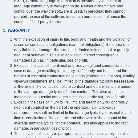
(GPL); German language information is provided by the German
language community at www.phpbb.de. Neither of them have any
control over the way the software is used. In particular, they cannot
prohibit the use of the software for certain purposes or influence the
content of third-party forums.
5. WARRANTY
With the exception of injury to life, body and health and the violation of
essential contractual obligations (cardinal obligations), the operator is
only liable for damages that can be attributed to intentional or grossly
negligent behaviour. This also applies to indirect consequential
damages such as, in particular, loss of profit.
Except in the case of intentional or grossly negligent conduct or in the
case of damage resulting from injury to life, body and health and the
breach of essential contractual obligations (cardinal obligations), liability
vis-à-vis consumers shall be limited to the damage typically foreseeable
at the time of the conclusion of the contract and otherwise to the amount
of the average damage typical for the contract. This also applies to
indirect consequential damages such as, in particular, loss of profit.
Except in the case of injury to life, limb and health or wilful or grossly
negligent conduct on the part of the operator, liability towards
entrepreneurs shall be limited to the damage typically foreseeable at the
time of conclusion of the contract and otherwise to the amount of the
average damage typical for the contract. This also applies to indirect
damage, in particular loss of profit.
The limitation of liability in paragraphs a to c shall also apply mutatis