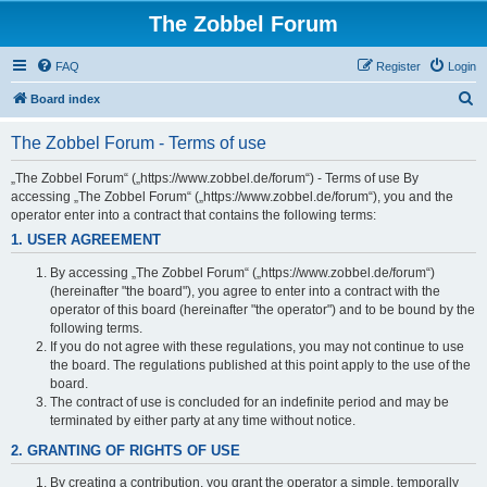
The Zobbel Forum
FAQ
Register
Login
S
Board index
e
The Zobbel Forum - Terms of use
a
r
„The Zobbel Forum“ („https://www.zobbel.de/forum“) - Terms of use By
accessing „The Zobbel Forum“ („https://www.zobbel.de/forum“), you and the
c
operator enter into a contract that contains the following terms:
h
1. USER AGREEMENT
By accessing „The Zobbel Forum“ („https://www.zobbel.de/forum“)
(hereinafter "the board"), you agree to enter into a contract with the
operator of this board (hereinafter "the operator") and to be bound by the
following terms.
If you do not agree with these regulations, you may not continue to use
the board. The regulations published at this point apply to the use of the
board.
The contract of use is concluded for an indefinite period and may be
terminated by either party at any time without notice.
2. GRANTING OF RIGHTS OF USE
By creating a contribution, you grant the operator a simple, temporally