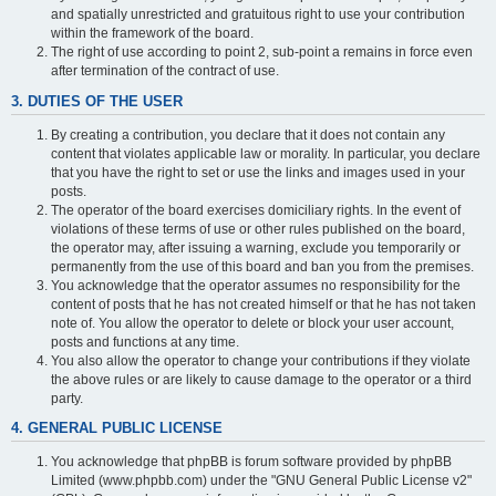
and spatially unrestricted and gratuitous right to use your contribution
within the framework of the board.
The right of use according to point 2, sub-point a remains in force even
after termination of the contract of use.
3. DUTIES OF THE USER
By creating a contribution, you declare that it does not contain any
content that violates applicable law or morality. In particular, you declare
that you have the right to set or use the links and images used in your
posts.
The operator of the board exercises domiciliary rights. In the event of
violations of these terms of use or other rules published on the board,
the operator may, after issuing a warning, exclude you temporarily or
permanently from the use of this board and ban you from the premises.
You acknowledge that the operator assumes no responsibility for the
content of posts that he has not created himself or that he has not taken
note of. You allow the operator to delete or block your user account,
posts and functions at any time.
You also allow the operator to change your contributions if they violate
the above rules or are likely to cause damage to the operator or a third
party.
4. GENERAL PUBLIC LICENSE
You acknowledge that phpBB is forum software provided by phpBB
Limited (www.phpbb.com) under the "GNU General Public License v2"