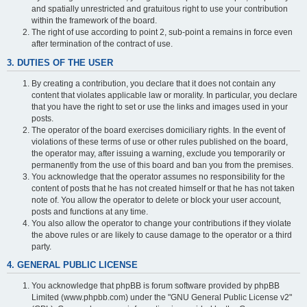
and spatially unrestricted and gratuitous right to use your contribution
within the framework of the board.
The right of use according to point 2, sub-point a remains in force even
after termination of the contract of use.
3. DUTIES OF THE USER
By creating a contribution, you declare that it does not contain any
content that violates applicable law or morality. In particular, you declare
that you have the right to set or use the links and images used in your
posts.
The operator of the board exercises domiciliary rights. In the event of
violations of these terms of use or other rules published on the board,
the operator may, after issuing a warning, exclude you temporarily or
permanently from the use of this board and ban you from the premises.
You acknowledge that the operator assumes no responsibility for the
content of posts that he has not created himself or that he has not taken
note of. You allow the operator to delete or block your user account,
posts and functions at any time.
You also allow the operator to change your contributions if they violate
the above rules or are likely to cause damage to the operator or a third
party.
4. GENERAL PUBLIC LICENSE
You acknowledge that phpBB is forum software provided by phpBB
Limited (www.phpbb.com) under the "GNU General Public License v2"