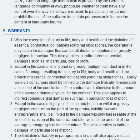
(GPL); German language information is provided by the German
language community at www.phpbb.de. Neither of them have any
control over the way the software is used. In particular, they cannot
prohibit the use of the software for certain purposes or influence the
content of third-party forums.
5. WARRANTY
With the exception of injury to life, body and health and the violation of
essential contractual obligations (cardinal obligations), the operator is
only liable for damages that can be attributed to intentional or grossly
negligent behaviour. This also applies to indirect consequential
damages such as, in particular, loss of profit.
Except in the case of intentional or grossly negligent conduct or in the
case of damage resulting from injury to life, body and health and the
breach of essential contractual obligations (cardinal obligations), liability
vis-à-vis consumers shall be limited to the damage typically foreseeable
at the time of the conclusion of the contract and otherwise to the amount
of the average damage typical for the contract. This also applies to
indirect consequential damages such as, in particular, loss of profit.
Except in the case of injury to life, limb and health or wilful or grossly
negligent conduct on the part of the operator, liability towards
entrepreneurs shall be limited to the damage typically foreseeable at the
time of conclusion of the contract and otherwise to the amount of the
average damage typical for the contract. This also applies to indirect
damage, in particular loss of profit.
The limitation of liability in paragraphs a to c shall also apply mutatis