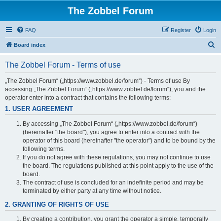
The Zobbel Forum
FAQ
Register
Login
S
Board index
e
The Zobbel Forum - Terms of use
a
r
„The Zobbel Forum“ („https://www.zobbel.de/forum“) - Terms of use By
accessing „The Zobbel Forum“ („https://www.zobbel.de/forum“), you and the
c
operator enter into a contract that contains the following terms:
h
1. USER AGREEMENT
By accessing „The Zobbel Forum“ („https://www.zobbel.de/forum“)
(hereinafter "the board"), you agree to enter into a contract with the
operator of this board (hereinafter "the operator") and to be bound by the
following terms.
If you do not agree with these regulations, you may not continue to use
the board. The regulations published at this point apply to the use of the
board.
The contract of use is concluded for an indefinite period and may be
terminated by either party at any time without notice.
2. GRANTING OF RIGHTS OF USE
By creating a contribution, you grant the operator a simple, temporally