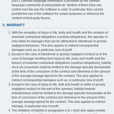
(GPL); German language information is provided by the German
language community at www.phpbb.de. Neither of them have any
control over the way the software is used. In particular, they cannot
prohibit the use of the software for certain purposes or influence the
content of third-party forums.
5. WARRANTY
With the exception of injury to life, body and health and the violation of
essential contractual obligations (cardinal obligations), the operator is
only liable for damages that can be attributed to intentional or grossly
negligent behaviour. This also applies to indirect consequential
damages such as, in particular, loss of profit.
Except in the case of intentional or grossly negligent conduct or in the
case of damage resulting from injury to life, body and health and the
breach of essential contractual obligations (cardinal obligations), liability
vis-à-vis consumers shall be limited to the damage typically foreseeable
at the time of the conclusion of the contract and otherwise to the amount
of the average damage typical for the contract. This also applies to
indirect consequential damages such as, in particular, loss of profit.
Except in the case of injury to life, limb and health or wilful or grossly
negligent conduct on the part of the operator, liability towards
entrepreneurs shall be limited to the damage typically foreseeable at the
time of conclusion of the contract and otherwise to the amount of the
average damage typical for the contract. This also applies to indirect
damage, in particular loss of profit.
The limitation of liability in paragraphs a to c shall also apply mutatis