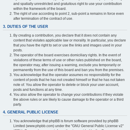
and spatially unrestricted and gratuitous right to use your contribution
within the framework of the board.
The right of use according to point 2, sub-point a remains in force even
after termination of the contract of use.
3. DUTIES OF THE USER
By creating a contribution, you declare that it does not contain any
content that violates applicable law or morality. In particular, you declare
that you have the right to set or use the links and images used in your
posts.
The operator of the board exercises domiciliary rights. In the event of
violations of these terms of use or other rules published on the board,
the operator may, after issuing a warning, exclude you temporarily or
permanently from the use of this board and ban you from the premises.
You acknowledge that the operator assumes no responsibility for the
content of posts that he has not created himself or that he has not taken
note of. You allow the operator to delete or block your user account,
posts and functions at any time.
You also allow the operator to change your contributions if they violate
the above rules or are likely to cause damage to the operator or a third
party.
4. GENERAL PUBLIC LICENSE
You acknowledge that phpBB is forum software provided by phpBB
Limited (www.phpbb.com) under the "GNU General Public License v2"