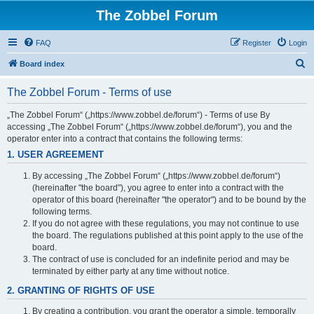
The Zobbel Forum
FAQ
Register
Login
S
Board index
e
The Zobbel Forum - Terms of use
a
r
„The Zobbel Forum“ („https://www.zobbel.de/forum“) - Terms of use By
accessing „The Zobbel Forum“ („https://www.zobbel.de/forum“), you and the
c
operator enter into a contract that contains the following terms:
h
1. USER AGREEMENT
By accessing „The Zobbel Forum“ („https://www.zobbel.de/forum“)
(hereinafter "the board"), you agree to enter into a contract with the
operator of this board (hereinafter "the operator") and to be bound by the
following terms.
If you do not agree with these regulations, you may not continue to use
the board. The regulations published at this point apply to the use of the
board.
The contract of use is concluded for an indefinite period and may be
terminated by either party at any time without notice.
2. GRANTING OF RIGHTS OF USE
By creating a contribution, you grant the operator a simple, temporally