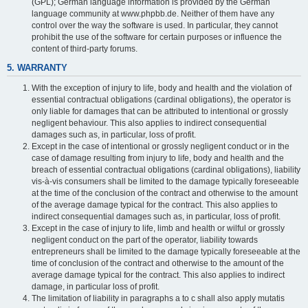
(GPL); German language information is provided by the German
language community at www.phpbb.de. Neither of them have any
control over the way the software is used. In particular, they cannot
prohibit the use of the software for certain purposes or influence the
content of third-party forums.
5. WARRANTY
With the exception of injury to life, body and health and the violation of
essential contractual obligations (cardinal obligations), the operator is
only liable for damages that can be attributed to intentional or grossly
negligent behaviour. This also applies to indirect consequential
damages such as, in particular, loss of profit.
Except in the case of intentional or grossly negligent conduct or in the
case of damage resulting from injury to life, body and health and the
breach of essential contractual obligations (cardinal obligations), liability
vis-à-vis consumers shall be limited to the damage typically foreseeable
at the time of the conclusion of the contract and otherwise to the amount
of the average damage typical for the contract. This also applies to
indirect consequential damages such as, in particular, loss of profit.
Except in the case of injury to life, limb and health or wilful or grossly
negligent conduct on the part of the operator, liability towards
entrepreneurs shall be limited to the damage typically foreseeable at the
time of conclusion of the contract and otherwise to the amount of the
average damage typical for the contract. This also applies to indirect
damage, in particular loss of profit.
The limitation of liability in paragraphs a to c shall also apply mutatis