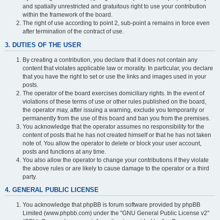
and spatially unrestricted and gratuitous right to use your contribution
within the framework of the board.
The right of use according to point 2, sub-point a remains in force even
after termination of the contract of use.
3. DUTIES OF THE USER
By creating a contribution, you declare that it does not contain any
content that violates applicable law or morality. In particular, you declare
that you have the right to set or use the links and images used in your
posts.
The operator of the board exercises domiciliary rights. In the event of
violations of these terms of use or other rules published on the board,
the operator may, after issuing a warning, exclude you temporarily or
permanently from the use of this board and ban you from the premises.
You acknowledge that the operator assumes no responsibility for the
content of posts that he has not created himself or that he has not taken
note of. You allow the operator to delete or block your user account,
posts and functions at any time.
You also allow the operator to change your contributions if they violate
the above rules or are likely to cause damage to the operator or a third
party.
4. GENERAL PUBLIC LICENSE
You acknowledge that phpBB is forum software provided by phpBB
Limited (www.phpbb.com) under the "GNU General Public License v2"