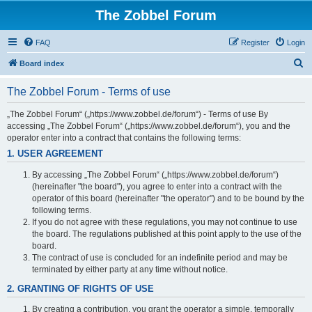
The Zobbel Forum
FAQ
Register
Login
S
Board index
e
The Zobbel Forum - Terms of use
a
r
„The Zobbel Forum“ („https://www.zobbel.de/forum“) - Terms of use By
accessing „The Zobbel Forum“ („https://www.zobbel.de/forum“), you and the
c
operator enter into a contract that contains the following terms:
h
1. USER AGREEMENT
By accessing „The Zobbel Forum“ („https://www.zobbel.de/forum“)
(hereinafter "the board"), you agree to enter into a contract with the
operator of this board (hereinafter "the operator") and to be bound by the
following terms.
If you do not agree with these regulations, you may not continue to use
the board. The regulations published at this point apply to the use of the
board.
The contract of use is concluded for an indefinite period and may be
terminated by either party at any time without notice.
2. GRANTING OF RIGHTS OF USE
By creating a contribution, you grant the operator a simple, temporally