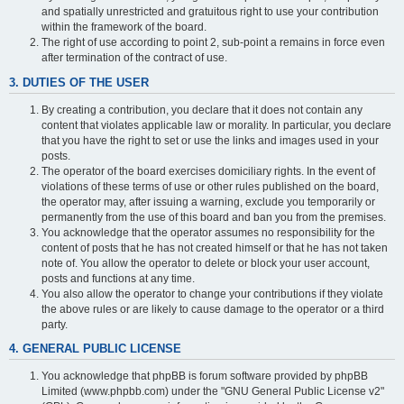
and spatially unrestricted and gratuitous right to use your contribution
within the framework of the board.
The right of use according to point 2, sub-point a remains in force even
after termination of the contract of use.
3. DUTIES OF THE USER
By creating a contribution, you declare that it does not contain any
content that violates applicable law or morality. In particular, you declare
that you have the right to set or use the links and images used in your
posts.
The operator of the board exercises domiciliary rights. In the event of
violations of these terms of use or other rules published on the board,
the operator may, after issuing a warning, exclude you temporarily or
permanently from the use of this board and ban you from the premises.
You acknowledge that the operator assumes no responsibility for the
content of posts that he has not created himself or that he has not taken
note of. You allow the operator to delete or block your user account,
posts and functions at any time.
You also allow the operator to change your contributions if they violate
the above rules or are likely to cause damage to the operator or a third
party.
4. GENERAL PUBLIC LICENSE
You acknowledge that phpBB is forum software provided by phpBB
Limited (www.phpbb.com) under the "GNU General Public License v2"