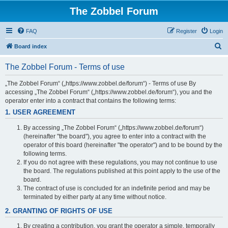
The Zobbel Forum
FAQ
Register
Login
S
Board index
e
The Zobbel Forum - Terms of use
a
r
„The Zobbel Forum“ („https://www.zobbel.de/forum“) - Terms of use By
accessing „The Zobbel Forum“ („https://www.zobbel.de/forum“), you and the
c
operator enter into a contract that contains the following terms:
h
1. USER AGREEMENT
By accessing „The Zobbel Forum“ („https://www.zobbel.de/forum“)
(hereinafter "the board"), you agree to enter into a contract with the
operator of this board (hereinafter "the operator") and to be bound by the
following terms.
If you do not agree with these regulations, you may not continue to use
the board. The regulations published at this point apply to the use of the
board.
The contract of use is concluded for an indefinite period and may be
terminated by either party at any time without notice.
2. GRANTING OF RIGHTS OF USE
By creating a contribution, you grant the operator a simple, temporally