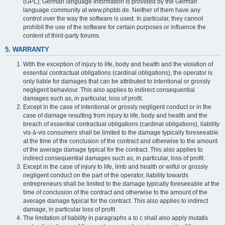
(GPL); German language information is provided by the German
language community at www.phpbb.de. Neither of them have any
control over the way the software is used. In particular, they cannot
prohibit the use of the software for certain purposes or influence the
content of third-party forums.
5. WARRANTY
With the exception of injury to life, body and health and the violation of
essential contractual obligations (cardinal obligations), the operator is
only liable for damages that can be attributed to intentional or grossly
negligent behaviour. This also applies to indirect consequential
damages such as, in particular, loss of profit.
Except in the case of intentional or grossly negligent conduct or in the
case of damage resulting from injury to life, body and health and the
breach of essential contractual obligations (cardinal obligations), liability
vis-à-vis consumers shall be limited to the damage typically foreseeable
at the time of the conclusion of the contract and otherwise to the amount
of the average damage typical for the contract. This also applies to
indirect consequential damages such as, in particular, loss of profit.
Except in the case of injury to life, limb and health or wilful or grossly
negligent conduct on the part of the operator, liability towards
entrepreneurs shall be limited to the damage typically foreseeable at the
time of conclusion of the contract and otherwise to the amount of the
average damage typical for the contract. This also applies to indirect
damage, in particular loss of profit.
The limitation of liability in paragraphs a to c shall also apply mutatis