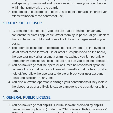
and spatially unrestricted and gratuitous right to use your contribution
within the framework of the board.
The right of use according to point 2, sub-point a remains in force even
after termination of the contract of use.
3. DUTIES OF THE USER
By creating a contribution, you declare that it does not contain any
content that violates applicable law or morality. In particular, you declare
that you have the right to set or use the links and images used in your
posts.
The operator of the board exercises domiciliary rights. In the event of
violations of these terms of use or other rules published on the board,
the operator may, after issuing a warning, exclude you temporarily or
permanently from the use of this board and ban you from the premises.
You acknowledge that the operator assumes no responsibility for the
content of posts that he has not created himself or that he has not taken
note of. You allow the operator to delete or block your user account,
posts and functions at any time.
You also allow the operator to change your contributions if they violate
the above rules or are likely to cause damage to the operator or a third
party.
4. GENERAL PUBLIC LICENSE
You acknowledge that phpBB is forum software provided by phpBB
Limited (www.phpbb.com) under the "GNU General Public License v2"