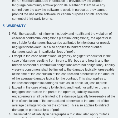
(GPL); German language information is provided by the German
language community at www.phpbb.de. Neither of them have any
control over the way the software is used. In particular, they cannot
prohibit the use of the software for certain purposes or influence the
content of third-party forums.
5. WARRANTY
With the exception of injury to life, body and health and the violation of
essential contractual obligations (cardinal obligations), the operator is
only liable for damages that can be attributed to intentional or grossly
negligent behaviour. This also applies to indirect consequential
damages such as, in particular, loss of profit.
Except in the case of intentional or grossly negligent conduct or in the
case of damage resulting from injury to life, body and health and the
breach of essential contractual obligations (cardinal obligations), liability
vis-à-vis consumers shall be limited to the damage typically foreseeable
at the time of the conclusion of the contract and otherwise to the amount
of the average damage typical for the contract. This also applies to
indirect consequential damages such as, in particular, loss of profit.
Except in the case of injury to life, limb and health or wilful or grossly
negligent conduct on the part of the operator, liability towards
entrepreneurs shall be limited to the damage typically foreseeable at the
time of conclusion of the contract and otherwise to the amount of the
average damage typical for the contract. This also applies to indirect
damage, in particular loss of profit.
The limitation of liability in paragraphs a to c shall also apply mutatis