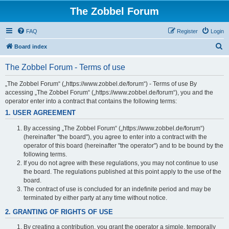
The Zobbel Forum
FAQ
Register
Login
S
Board index
e
The Zobbel Forum - Terms of use
a
r
„The Zobbel Forum“ („https://www.zobbel.de/forum“) - Terms of use By
accessing „The Zobbel Forum“ („https://www.zobbel.de/forum“), you and the
c
operator enter into a contract that contains the following terms:
h
1. USER AGREEMENT
By accessing „The Zobbel Forum“ („https://www.zobbel.de/forum“)
(hereinafter "the board"), you agree to enter into a contract with the
operator of this board (hereinafter "the operator") and to be bound by the
following terms.
If you do not agree with these regulations, you may not continue to use
the board. The regulations published at this point apply to the use of the
board.
The contract of use is concluded for an indefinite period and may be
terminated by either party at any time without notice.
2. GRANTING OF RIGHTS OF USE
By creating a contribution, you grant the operator a simple, temporally