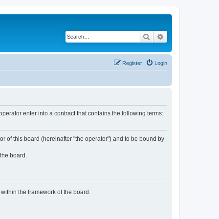
Search
Advanced search
Register
Login
rator enter into a contract that contains the following terms:
or of this board (hereinafter "the operator") and to be bound by
 the board.
n within the framework of the board.