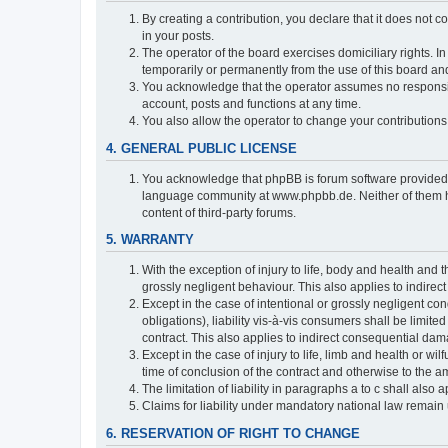
By creating a contribution, you declare that it does not c
in your posts.
The operator of the board exercises domiciliary rights. In
temporarily or permanently from the use of this board a
You acknowledge that the operator assumes no responsibili
account, posts and functions at any time.
You also allow the operator to change your contributions i
4. GENERAL PUBLIC LICENSE
You acknowledge that phpBB is forum software provide
language community at www.phpbb.de. Neither of them have
content of third-party forums.
5. WARRANTY
With the exception of injury to life, body and health and t
grossly negligent behaviour. This also applies to indirect
Except in the case of intentional or grossly negligent con
obligations), liability vis-à-vis consumers shall be limit
contract. This also applies to indirect consequential damag
Except in the case of injury to life, limb and health or wi
time of conclusion of the contract and otherwise to the am
The limitation of liability in paragraphs a to c shall als
Claims for liability under mandatory national law remain 
6. RESERVATION OF RIGHT TO CHANGE