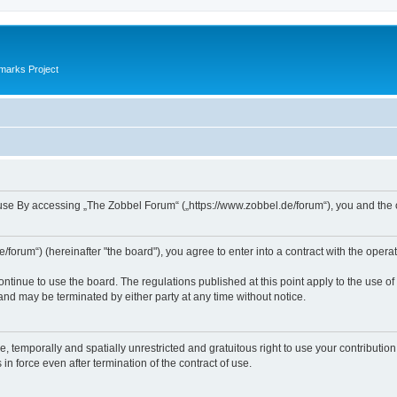
marks Project
se By accessing „The Zobbel Forum“ („https://www.zobbel.de/forum“), you and the ope
orum“) (hereinafter "the board"), you agree to enter into a contract with the operat
ontinue to use the board. The regulations published at this point apply to the use of
 and may be terminated by either party at any time without notice.
e, temporally and spatially unrestricted and gratuitous right to use your contributio
in force even after termination of the contract of use.