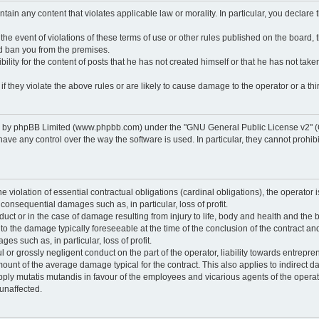
ontain any content that violates applicable law or morality. In particular, you declare
 the event of violations of these terms of use or other rules published on the board,
nd ban you from the premises.
ty for the content of posts that he has not created himself or that he has not taken
f they violate the above rules or are likely to cause damage to the operator or a thir
d by phpBB Limited (www.phpbb.com) under the "GNU General Public License v2" (
 any control over the way the software is used. In particular, they cannot prohibit 
he violation of essential contractual obligations (cardinal obligations), the operator i
 consequential damages such as, in particular, loss of profit.
duct or in the case of damage resulting from injury to life, body and health and the 
ed to the damage typically foreseeable at the time of the conclusion of the contract 
es such as, in particular, loss of profit.
lful or grossly negligent conduct on the part of the operator, liability towards entrep
ount of the average damage typical for the contract. This also applies to indirect dam
o apply mutatis mutandis in favour of the employees and vicarious agents of the operat
unaffected.