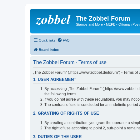
The Zobbel Forum
Stamps and More - MEPB - Ottoman Post
Quick links
FAQ
Board index
The Zobbel Forum - Terms of use
„The Zobbel Forum“ („https://www.zobbel.de/forum“) - Terms of u
1. USER AGREEMENT
By accessing „The Zobbel Forum“ („https://www.zobbel.de/f
the following terms.
If you do not agree with these regulations, you may not c
The contract of use is concluded for an indefinite period
2. GRANTING OF RIGHTS OF USE
By creating a contribution, you grant the operator a simpl
The right of use according to point 2, sub-point a remains 
3. DUTIES OF THE USER