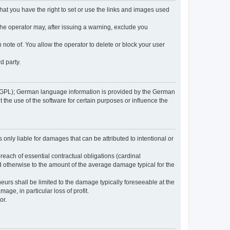
 that you have the right to set or use the links and images used
 the operator may, after issuing a warning, exclude you
 note of. You allow the operator to delete or block your user
d party.
GPL); German language information is provided by the German
the use of the software for certain purposes or influence the
s only liable for damages that can be attributed to intentional or
breach of essential contractual obligations (cardinal
and otherwise to the amount of the average damage typical for the
reneurs shall be limited to the damage typically foreseeable at the
age, in particular loss of profit.
or.