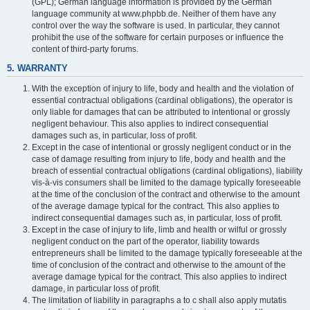
(GPL); German language information is provided by the German
language community at www.phpbb.de. Neither of them have any
control over the way the software is used. In particular, they cannot
prohibit the use of the software for certain purposes or influence the
content of third-party forums.
5. WARRANTY
With the exception of injury to life, body and health and the violation of
essential contractual obligations (cardinal obligations), the operator is
only liable for damages that can be attributed to intentional or grossly
negligent behaviour. This also applies to indirect consequential
damages such as, in particular, loss of profit.
Except in the case of intentional or grossly negligent conduct or in the
case of damage resulting from injury to life, body and health and the
breach of essential contractual obligations (cardinal obligations), liability
vis-à-vis consumers shall be limited to the damage typically foreseeable
at the time of the conclusion of the contract and otherwise to the amount
of the average damage typical for the contract. This also applies to
indirect consequential damages such as, in particular, loss of profit.
Except in the case of injury to life, limb and health or wilful or grossly
negligent conduct on the part of the operator, liability towards
entrepreneurs shall be limited to the damage typically foreseeable at the
time of conclusion of the contract and otherwise to the amount of the
average damage typical for the contract. This also applies to indirect
damage, in particular loss of profit.
The limitation of liability in paragraphs a to c shall also apply mutatis