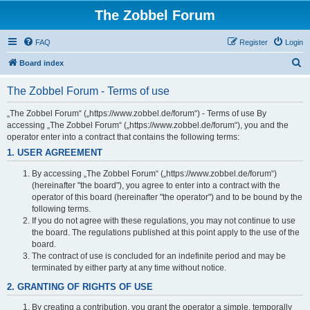
The Zobbel Forum
FAQ
Register
Login
S
Board index
e
The Zobbel Forum - Terms of use
a
r
„The Zobbel Forum“ („https://www.zobbel.de/forum“) - Terms of use By
accessing „The Zobbel Forum“ („https://www.zobbel.de/forum“), you and the
c
operator enter into a contract that contains the following terms:
h
1. USER AGREEMENT
By accessing „The Zobbel Forum“ („https://www.zobbel.de/forum“)
(hereinafter "the board"), you agree to enter into a contract with the
operator of this board (hereinafter "the operator") and to be bound by the
following terms.
If you do not agree with these regulations, you may not continue to use
the board. The regulations published at this point apply to the use of the
board.
The contract of use is concluded for an indefinite period and may be
terminated by either party at any time without notice.
2. GRANTING OF RIGHTS OF USE
By creating a contribution, you grant the operator a simple, temporally