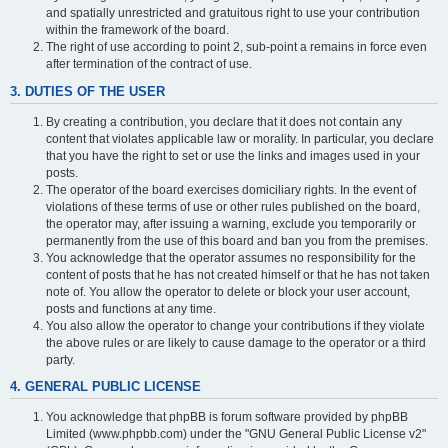
and spatially unrestricted and gratuitous right to use your contribution
within the framework of the board.
The right of use according to point 2, sub-point a remains in force even
after termination of the contract of use.
3. DUTIES OF THE USER
By creating a contribution, you declare that it does not contain any
content that violates applicable law or morality. In particular, you declare
that you have the right to set or use the links and images used in your
posts.
The operator of the board exercises domiciliary rights. In the event of
violations of these terms of use or other rules published on the board,
the operator may, after issuing a warning, exclude you temporarily or
permanently from the use of this board and ban you from the premises.
You acknowledge that the operator assumes no responsibility for the
content of posts that he has not created himself or that he has not taken
note of. You allow the operator to delete or block your user account,
posts and functions at any time.
You also allow the operator to change your contributions if they violate
the above rules or are likely to cause damage to the operator or a third
party.
4. GENERAL PUBLIC LICENSE
You acknowledge that phpBB is forum software provided by phpBB
Limited (www.phpbb.com) under the "GNU General Public License v2"