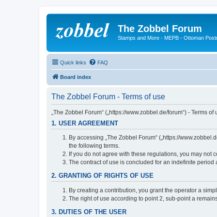
The Zobbel Forum
Stamps and More - MEPB - Ottoman Post
Quick links
FAQ
Board index
The Zobbel Forum - Terms of use
„The Zobbel Forum“ („https://www.zobbel.de/forum“) - Terms of u
1. USER AGREEMENT
By accessing „The Zobbel Forum“ („https://www.zobbel.de/f
the following terms.
If you do not agree with these regulations, you may not c
The contract of use is concluded for an indefinite period
2. GRANTING OF RIGHTS OF USE
By creating a contribution, you grant the operator a simpl
The right of use according to point 2, sub-point a remains 
3. DUTIES OF THE USER