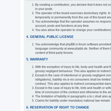
By creating a contribution, you declare that it does not c
in your posts.
The operator of the board exercises domiciliary rights. In
temporarily or permanently from the use of this board a
You acknowledge that the operator assumes no responsibili
account, posts and functions at any time.
You also allow the operator to change your contributions i
4. GENERAL PUBLIC LICENSE
You acknowledge that phpBB is forum software provide
language community at www.phpbb.de. Neither of them have
content of third-party forums.
5. WARRANTY
With the exception of injury to life, body and health and t
grossly negligent behaviour. This also applies to indirect
Except in the case of intentional or grossly negligent con
obligations), liability vis-à-vis consumers shall be limit
contract. This also applies to indirect consequential damag
Except in the case of injury to life, limb and health or wi
time of conclusion of the contract and otherwise to the am
The limitation of liability in paragraphs a to c shall als
Claims for liability under mandatory national law remain 
6. RESERVATION OF RIGHT TO CHANGE