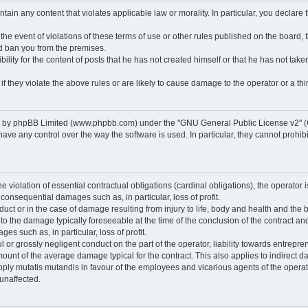
ontain any content that violates applicable law or morality. In particular, you declare
 the event of violations of these terms of use or other rules published on the board,
nd ban you from the premises.
ty for the content of posts that he has not created himself or that he has not taken
f they violate the above rules or are likely to cause damage to the operator or a thir
d by phpBB Limited (www.phpbb.com) under the "GNU General Public License v2" (
 any control over the way the software is used. In particular, they cannot prohibit 
he violation of essential contractual obligations (cardinal obligations), the operator i
 consequential damages such as, in particular, loss of profit.
duct or in the case of damage resulting from injury to life, body and health and the 
ed to the damage typically foreseeable at the time of the conclusion of the contract 
es such as, in particular, loss of profit.
lful or grossly negligent conduct on the part of the operator, liability towards entrep
ount of the average damage typical for the contract. This also applies to indirect dam
o apply mutatis mutandis in favour of the employees and vicarious agents of the operat
unaffected.