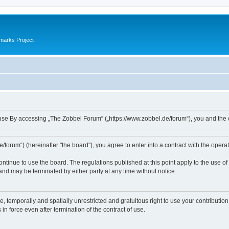
marks Project
se By accessing „The Zobbel Forum“ („https://www.zobbel.de/forum“), you and the ope
orum“) (hereinafter "the board"), you agree to enter into a contract with the operat
ontinue to use the board. The regulations published at this point apply to the use of
 and may be terminated by either party at any time without notice.
e, temporally and spatially unrestricted and gratuitous right to use your contributio
in force even after termination of the contract of use.