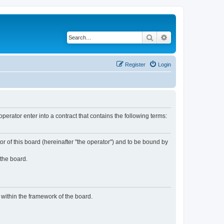
Search
Advanced search
Register
Login
rator enter into a contract that contains the following terms:
or of this board (hereinafter "the operator") and to be bound by
 the board.
n within the framework of the board.