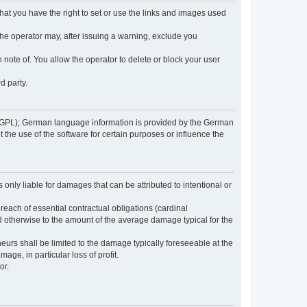
 that you have the right to set or use the links and images used
 the operator may, after issuing a warning, exclude you
 note of. You allow the operator to delete or block your user
d party.
GPL); German language information is provided by the German
the use of the software for certain purposes or influence the
s only liable for damages that can be attributed to intentional or
breach of essential contractual obligations (cardinal
and otherwise to the amount of the average damage typical for the
reneurs shall be limited to the damage typically foreseeable at the
age, in particular loss of profit.
or.