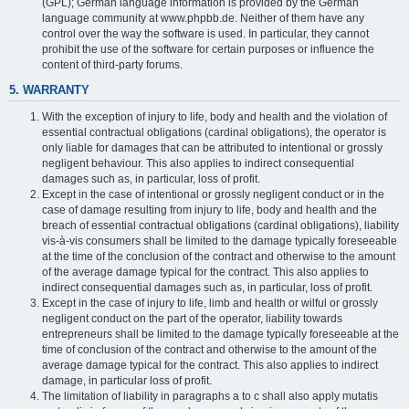
(GPL); German language information is provided by the German
language community at www.phpbb.de. Neither of them have any
control over the way the software is used. In particular, they cannot
prohibit the use of the software for certain purposes or influence the
content of third-party forums.
5. WARRANTY
With the exception of injury to life, body and health and the violation of
essential contractual obligations (cardinal obligations), the operator is
only liable for damages that can be attributed to intentional or grossly
negligent behaviour. This also applies to indirect consequential
damages such as, in particular, loss of profit.
Except in the case of intentional or grossly negligent conduct or in the
case of damage resulting from injury to life, body and health and the
breach of essential contractual obligations (cardinal obligations), liability
vis-à-vis consumers shall be limited to the damage typically foreseeable
at the time of the conclusion of the contract and otherwise to the amount
of the average damage typical for the contract. This also applies to
indirect consequential damages such as, in particular, loss of profit.
Except in the case of injury to life, limb and health or wilful or grossly
negligent conduct on the part of the operator, liability towards
entrepreneurs shall be limited to the damage typically foreseeable at the
time of conclusion of the contract and otherwise to the amount of the
average damage typical for the contract. This also applies to indirect
damage, in particular loss of profit.
The limitation of liability in paragraphs a to c shall also apply mutatis