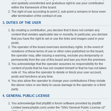
and spatially unrestricted and gratuitous right to use your contribution
within the framework of the board.
The right of use according to point 2, sub-point a remains in force even
after termination of the contract of use.
3. DUTIES OF THE USER
By creating a contribution, you declare that it does not contain any
content that violates applicable law or morality. In particular, you declare
that you have the right to set or use the links and images used in your
posts.
The operator of the board exercises domiciliary rights. In the event of
violations of these terms of use or other rules published on the board,
the operator may, after issuing a warning, exclude you temporarily or
permanently from the use of this board and ban you from the premises.
You acknowledge that the operator assumes no responsibility for the
content of posts that he has not created himself or that he has not taken
note of. You allow the operator to delete or block your user account,
posts and functions at any time.
You also allow the operator to change your contributions if they violate
the above rules or are likely to cause damage to the operator or a third
party.
4. GENERAL PUBLIC LICENSE
You acknowledge that phpBB is forum software provided by phpBB
Limited (www.phpbb.com) under the "GNU General Public License v2"