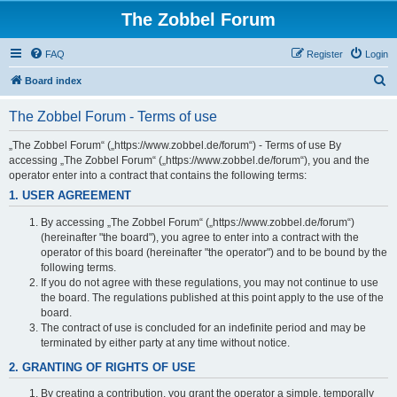
The Zobbel Forum
FAQ
Register
Login
S
Board index
e
The Zobbel Forum - Terms of use
a
r
„The Zobbel Forum“ („https://www.zobbel.de/forum“) - Terms of use By
accessing „The Zobbel Forum“ („https://www.zobbel.de/forum“), you and the
c
operator enter into a contract that contains the following terms:
h
1. USER AGREEMENT
By accessing „The Zobbel Forum“ („https://www.zobbel.de/forum“)
(hereinafter "the board"), you agree to enter into a contract with the
operator of this board (hereinafter "the operator") and to be bound by the
following terms.
If you do not agree with these regulations, you may not continue to use
the board. The regulations published at this point apply to the use of the
board.
The contract of use is concluded for an indefinite period and may be
terminated by either party at any time without notice.
2. GRANTING OF RIGHTS OF USE
By creating a contribution, you grant the operator a simple, temporally