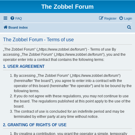
The Zobbel Forum
FAQ
Register
Login
S
Board index
e
The Zobbel Forum - Terms of use
a
r
„The Zobbel Forum“ („https://www.zobbel.de/forum“) - Terms of use By
accessing „The Zobbel Forum“ („https://www.zobbel.de/forum“), you and the
c
operator enter into a contract that contains the following terms:
h
1. USER AGREEMENT
By accessing „The Zobbel Forum“ („https://www.zobbel.de/forum“)
(hereinafter "the board"), you agree to enter into a contract with the
operator of this board (hereinafter "the operator") and to be bound by the
following terms.
If you do not agree with these regulations, you may not continue to use
the board. The regulations published at this point apply to the use of the
board.
The contract of use is concluded for an indefinite period and may be
terminated by either party at any time without notice.
2. GRANTING OF RIGHTS OF USE
By creating a contribution, you grant the operator a simple, temporally