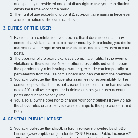
and spatially unrestricted and gratuitous right to use your contribution
within the framework of the board.
The right of use according to point 2, sub-point a remains in force even
after termination of the contract of use.
3. DUTIES OF THE USER
By creating a contribution, you declare that it does not contain any
content that violates applicable law or morality. In particular, you declare
that you have the right to set or use the links and images used in your
posts.
The operator of the board exercises domiciliary rights. In the event of
violations of these terms of use or other rules published on the board,
the operator may, after issuing a warning, exclude you temporarily or
permanently from the use of this board and ban you from the premises.
You acknowledge that the operator assumes no responsibility for the
content of posts that he has not created himself or that he has not taken
note of. You allow the operator to delete or block your user account,
posts and functions at any time.
You also allow the operator to change your contributions if they violate
the above rules or are likely to cause damage to the operator or a third
party.
4. GENERAL PUBLIC LICENSE
You acknowledge that phpBB is forum software provided by phpBB
Limited (www.phpbb.com) under the "GNU General Public License v2"