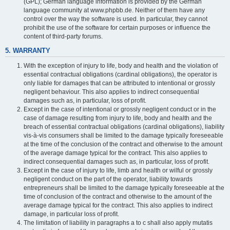
(GPL); German language information is provided by the German
language community at www.phpbb.de. Neither of them have any
control over the way the software is used. In particular, they cannot
prohibit the use of the software for certain purposes or influence the
content of third-party forums.
5. WARRANTY
With the exception of injury to life, body and health and the violation of
essential contractual obligations (cardinal obligations), the operator is
only liable for damages that can be attributed to intentional or grossly
negligent behaviour. This also applies to indirect consequential
damages such as, in particular, loss of profit.
Except in the case of intentional or grossly negligent conduct or in the
case of damage resulting from injury to life, body and health and the
breach of essential contractual obligations (cardinal obligations), liability
vis-à-vis consumers shall be limited to the damage typically foreseeable
at the time of the conclusion of the contract and otherwise to the amount
of the average damage typical for the contract. This also applies to
indirect consequential damages such as, in particular, loss of profit.
Except in the case of injury to life, limb and health or wilful or grossly
negligent conduct on the part of the operator, liability towards
entrepreneurs shall be limited to the damage typically foreseeable at the
time of conclusion of the contract and otherwise to the amount of the
average damage typical for the contract. This also applies to indirect
damage, in particular loss of profit.
The limitation of liability in paragraphs a to c shall also apply mutatis