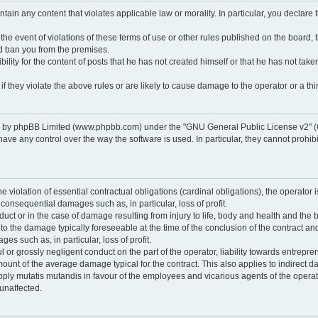
ontain any content that violates applicable law or morality. In particular, you declare
 the event of violations of these terms of use or other rules published on the board,
nd ban you from the premises.
ty for the content of posts that he has not created himself or that he has not taken
f they violate the above rules or are likely to cause damage to the operator or a thir
d by phpBB Limited (www.phpbb.com) under the "GNU General Public License v2" (
 any control over the way the software is used. In particular, they cannot prohibit 
he violation of essential contractual obligations (cardinal obligations), the operator i
 consequential damages such as, in particular, loss of profit.
duct or in the case of damage resulting from injury to life, body and health and the 
ed to the damage typically foreseeable at the time of the conclusion of the contract 
es such as, in particular, loss of profit.
lful or grossly negligent conduct on the part of the operator, liability towards entrep
ount of the average damage typical for the contract. This also applies to indirect dam
o apply mutatis mutandis in favour of the employees and vicarious agents of the operat
unaffected.