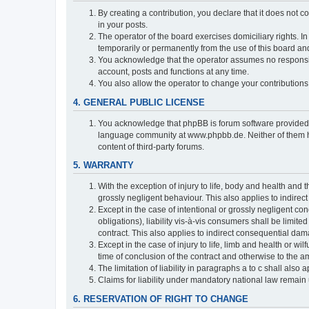
By creating a contribution, you declare that it does not c
in your posts.
The operator of the board exercises domiciliary rights. In
temporarily or permanently from the use of this board a
You acknowledge that the operator assumes no responsibili
account, posts and functions at any time.
You also allow the operator to change your contributions i
4. GENERAL PUBLIC LICENSE
You acknowledge that phpBB is forum software provide
language community at www.phpbb.de. Neither of them have
content of third-party forums.
5. WARRANTY
With the exception of injury to life, body and health and t
grossly negligent behaviour. This also applies to indirect
Except in the case of intentional or grossly negligent con
obligations), liability vis-à-vis consumers shall be limit
contract. This also applies to indirect consequential damag
Except in the case of injury to life, limb and health or wi
time of conclusion of the contract and otherwise to the am
The limitation of liability in paragraphs a to c shall als
Claims for liability under mandatory national law remain 
6. RESERVATION OF RIGHT TO CHANGE