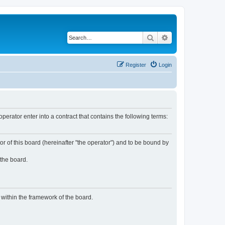
Search
Advanced search
Register
Login
rator enter into a contract that contains the following terms:
or of this board (hereinafter "the operator") and to be bound by
 the board.
n within the framework of the board.