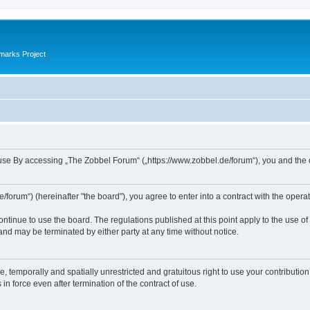
marks Project
se By accessing „The Zobbel Forum“ („https://www.zobbel.de/forum“), you and the ope
orum“) (hereinafter "the board"), you agree to enter into a contract with the operat
ontinue to use the board. The regulations published at this point apply to the use of
 and may be terminated by either party at any time without notice.
e, temporally and spatially unrestricted and gratuitous right to use your contributio
in force even after termination of the contract of use.