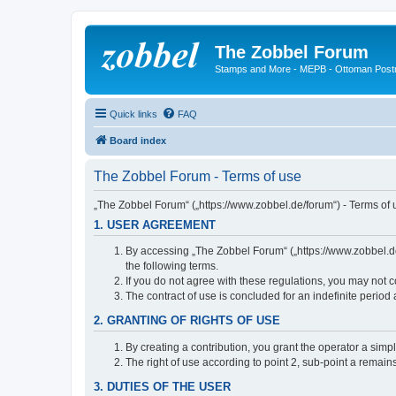
The Zobbel Forum
Stamps and More - MEPB - Ottoman Post
Quick links
FAQ
Board index
The Zobbel Forum - Terms of use
„The Zobbel Forum“ („https://www.zobbel.de/forum“) - Terms of u
1. USER AGREEMENT
By accessing „The Zobbel Forum“ („https://www.zobbel.de/f
the following terms.
If you do not agree with these regulations, you may not c
The contract of use is concluded for an indefinite period
2. GRANTING OF RIGHTS OF USE
By creating a contribution, you grant the operator a simpl
The right of use according to point 2, sub-point a remains 
3. DUTIES OF THE USER