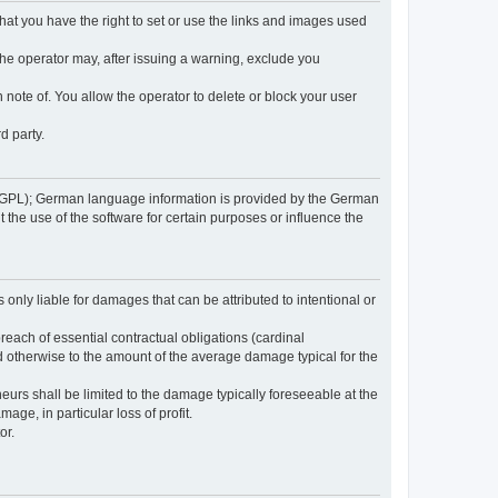
 that you have the right to set or use the links and images used
 the operator may, after issuing a warning, exclude you
 note of. You allow the operator to delete or block your user
d party.
GPL); German language information is provided by the German
the use of the software for certain purposes or influence the
s only liable for damages that can be attributed to intentional or
breach of essential contractual obligations (cardinal
and otherwise to the amount of the average damage typical for the
reneurs shall be limited to the damage typically foreseeable at the
age, in particular loss of profit.
or.