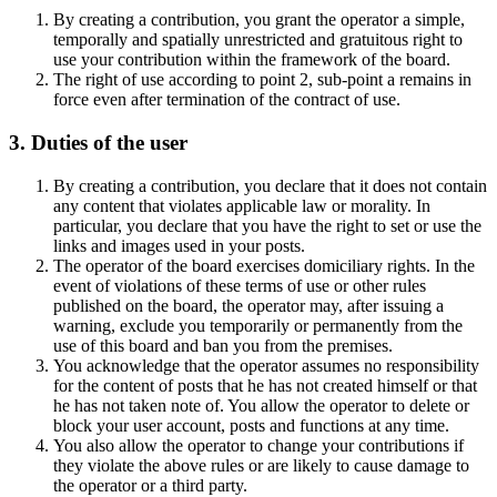
By creating a contribution, you grant the operator a simple,
temporally and spatially unrestricted and gratuitous right to
use your contribution within the framework of the board.
The right of use according to point 2, sub-point a remains in
force even after termination of the contract of use.
3. Duties of the user
By creating a contribution, you declare that it does not contain
any content that violates applicable law or morality. In
particular, you declare that you have the right to set or use the
links and images used in your posts.
The operator of the board exercises domiciliary rights. In the
event of violations of these terms of use or other rules
published on the board, the operator may, after issuing a
warning, exclude you temporarily or permanently from the
use of this board and ban you from the premises.
You acknowledge that the operator assumes no responsibility
for the content of posts that he has not created himself or that
he has not taken note of. You allow the operator to delete or
block your user account, posts and functions at any time.
You also allow the operator to change your contributions if
they violate the above rules or are likely to cause damage to
the operator or a third party.