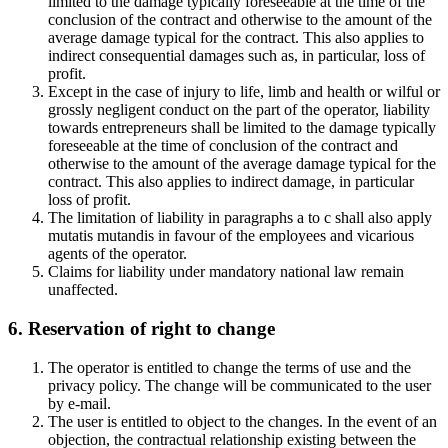
limited to the damage typically foreseeable at the time of the
conclusion of the contract and otherwise to the amount of the
average damage typical for the contract. This also applies to
indirect consequential damages such as, in particular, loss of
profit.
Except in the case of injury to life, limb and health or wilful or
grossly negligent conduct on the part of the operator, liability
towards entrepreneurs shall be limited to the damage typically
foreseeable at the time of conclusion of the contract and
otherwise to the amount of the average damage typical for the
contract. This also applies to indirect damage, in particular
loss of profit.
The limitation of liability in paragraphs a to c shall also apply
mutatis mutandis in favour of the employees and vicarious
agents of the operator.
Claims for liability under mandatory national law remain
unaffected.
6. Reservation of right to change
The operator is entitled to change the terms of use and the
privacy policy. The change will be communicated to the user
by e-mail.
The user is entitled to object to the changes. In the event of an
objection, the contractual relationship existing between the