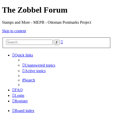
The Zobbel Forum
Stamps and More - MEPB - Ottoman Postmarks Project
Skip to content
Advanced
Search
search
Quick links
Unanswered topics
Active topics
Search
FAQ
Login
Register
Board index