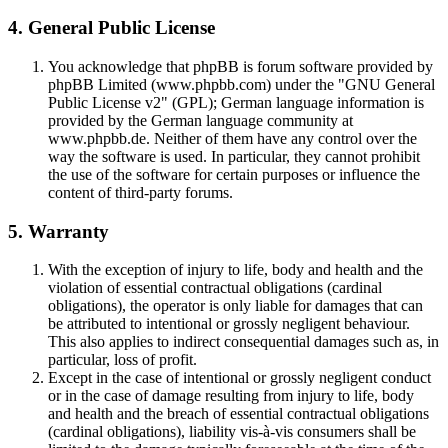
4. General Public License
You acknowledge that phpBB is forum software provided by
phpBB Limited (www.phpbb.com) under the "GNU General
Public License v2" (GPL); German language information is
provided by the German language community at
www.phpbb.de. Neither of them have any control over the
way the software is used. In particular, they cannot prohibit
the use of the software for certain purposes or influence the
content of third-party forums.
5. Warranty
With the exception of injury to life, body and health and the
violation of essential contractual obligations (cardinal
obligations), the operator is only liable for damages that can
be attributed to intentional or grossly negligent behaviour.
This also applies to indirect consequential damages such as, in
particular, loss of profit.
Except in the case of intentional or grossly negligent conduct
or in the case of damage resulting from injury to life, body
and health and the breach of essential contractual obligations
(cardinal obligations), liability vis-à-vis consumers shall be