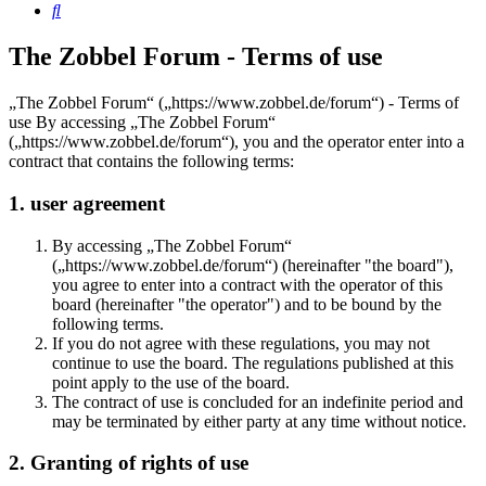
Search
The Zobbel Forum - Terms of use
„The Zobbel Forum“ („https://www.zobbel.de/forum“) - Terms of
use By accessing „The Zobbel Forum“
(„https://www.zobbel.de/forum“), you and the operator enter into a
contract that contains the following terms:
1. user agreement
By accessing „The Zobbel Forum“
(„https://www.zobbel.de/forum“) (hereinafter "the board"),
you agree to enter into a contract with the operator of this
board (hereinafter "the operator") and to be bound by the
following terms.
If you do not agree with these regulations, you may not
continue to use the board. The regulations published at this
point apply to the use of the board.
The contract of use is concluded for an indefinite period and
may be terminated by either party at any time without notice.
2. Granting of rights of use