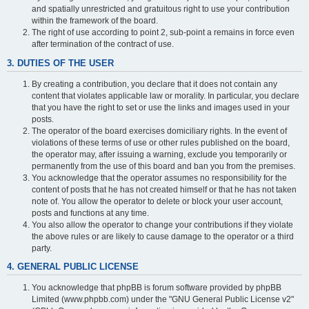
and spatially unrestricted and gratuitous right to use your contribution
within the framework of the board.
The right of use according to point 2, sub-point a remains in force even
after termination of the contract of use.
3. DUTIES OF THE USER
By creating a contribution, you declare that it does not contain any
content that violates applicable law or morality. In particular, you declare
that you have the right to set or use the links and images used in your
posts.
The operator of the board exercises domiciliary rights. In the event of
violations of these terms of use or other rules published on the board,
the operator may, after issuing a warning, exclude you temporarily or
permanently from the use of this board and ban you from the premises.
You acknowledge that the operator assumes no responsibility for the
content of posts that he has not created himself or that he has not taken
note of. You allow the operator to delete or block your user account,
posts and functions at any time.
You also allow the operator to change your contributions if they violate
the above rules or are likely to cause damage to the operator or a third
party.
4. GENERAL PUBLIC LICENSE
You acknowledge that phpBB is forum software provided by phpBB
Limited (www.phpbb.com) under the "GNU General Public License v2"