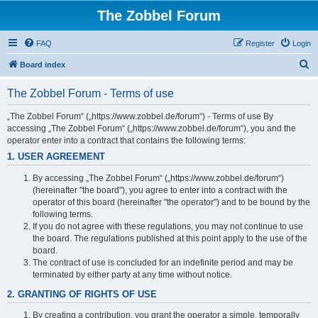
The Zobbel Forum
FAQ
Register
Login
S
Board index
e
The Zobbel Forum - Terms of use
a
r
„The Zobbel Forum“ („https://www.zobbel.de/forum“) - Terms of use By
accessing „The Zobbel Forum“ („https://www.zobbel.de/forum“), you and the
c
operator enter into a contract that contains the following terms:
h
1. USER AGREEMENT
By accessing „The Zobbel Forum“ („https://www.zobbel.de/forum“)
(hereinafter "the board"), you agree to enter into a contract with the
operator of this board (hereinafter "the operator") and to be bound by the
following terms.
If you do not agree with these regulations, you may not continue to use
the board. The regulations published at this point apply to the use of the
board.
The contract of use is concluded for an indefinite period and may be
terminated by either party at any time without notice.
2. GRANTING OF RIGHTS OF USE
By creating a contribution, you grant the operator a simple, temporally