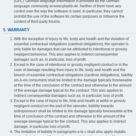
(GPL); German language information is provided by the German
language community at www.phpbb.de. Neither of them have any
control over the way the software is used. In particular, they cannot
prohibit the use of the software for certain purposes or influence the
content of third-party forums.
5. WARRANTY
With the exception of injury to life, body and health and the violation of
essential contractual obligations (cardinal obligations), the operator is
only liable for damages that can be attributed to intentional or grossly
negligent behaviour. This also applies to indirect consequential
damages such as, in particular, loss of profit.
Except in the case of intentional or grossly negligent conduct or in the
case of damage resulting from injury to life, body and health and the
breach of essential contractual obligations (cardinal obligations), liability
vis-à-vis consumers shall be limited to the damage typically foreseeable
at the time of the conclusion of the contract and otherwise to the amount
of the average damage typical for the contract. This also applies to
indirect consequential damages such as, in particular, loss of profit.
Except in the case of injury to life, limb and health or wilful or grossly
negligent conduct on the part of the operator, liability towards
entrepreneurs shall be limited to the damage typically foreseeable at the
time of conclusion of the contract and otherwise to the amount of the
average damage typical for the contract. This also applies to indirect
damage, in particular loss of profit.
The limitation of liability in paragraphs a to c shall also apply mutatis