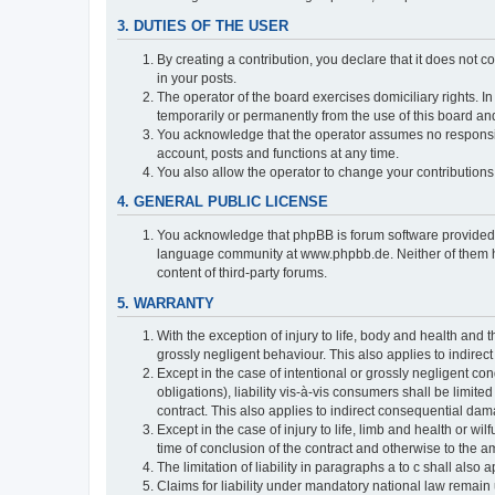
3. DUTIES OF THE USER
By creating a contribution, you declare that it does not c
in your posts.
The operator of the board exercises domiciliary rights. In
temporarily or permanently from the use of this board a
You acknowledge that the operator assumes no responsibili
account, posts and functions at any time.
You also allow the operator to change your contributions i
4. GENERAL PUBLIC LICENSE
You acknowledge that phpBB is forum software provide
language community at www.phpbb.de. Neither of them have
content of third-party forums.
5. WARRANTY
With the exception of injury to life, body and health and t
grossly negligent behaviour. This also applies to indirect
Except in the case of intentional or grossly negligent con
obligations), liability vis-à-vis consumers shall be limit
contract. This also applies to indirect consequential damag
Except in the case of injury to life, limb and health or wi
time of conclusion of the contract and otherwise to the am
The limitation of liability in paragraphs a to c shall als
Claims for liability under mandatory national law remain 