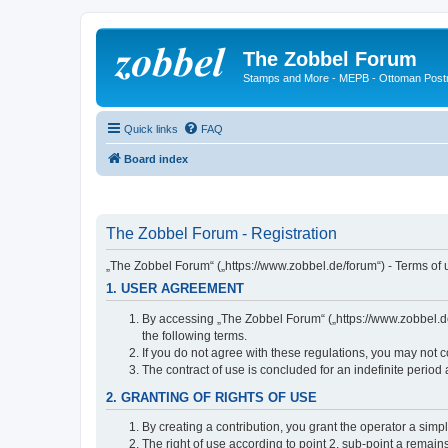
The Zobbel Forum
Stamps and More - MEPB - Ottoman Post
Quick links
FAQ
Board index
The Zobbel Forum - Registration
„The Zobbel Forum“ („https://www.zobbel.de/forum“) - Terms of u
1. USER AGREEMENT
By accessing „The Zobbel Forum“ („https://www.zobbel.de/f
the following terms.
If you do not agree with these regulations, you may not c
The contract of use is concluded for an indefinite period
2. GRANTING OF RIGHTS OF USE
By creating a contribution, you grant the operator a simpl
The right of use according to point 2, sub-point a remains 