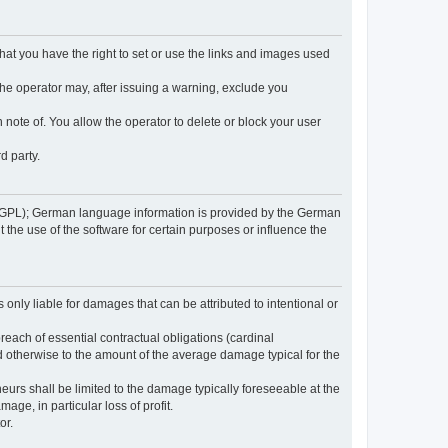
 that you have the right to set or use the links and images used
 the operator may, after issuing a warning, exclude you
 note of. You allow the operator to delete or block your user
d party.
GPL); German language information is provided by the German
the use of the software for certain purposes or influence the
s only liable for damages that can be attributed to intentional or
breach of essential contractual obligations (cardinal
and otherwise to the amount of the average damage typical for the
reneurs shall be limited to the damage typically foreseeable at the
age, in particular loss of profit.
or.