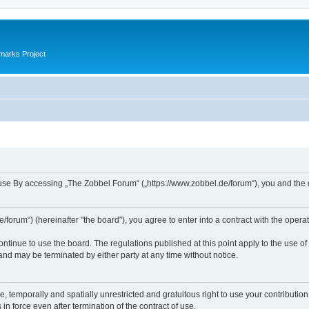
marks Project
se By accessing „The Zobbel Forum“ („https://www.zobbel.de/forum“), you and the ope
orum“) (hereinafter "the board"), you agree to enter into a contract with the operat
ontinue to use the board. The regulations published at this point apply to the use of
 and may be terminated by either party at any time without notice.
e, temporally and spatially unrestricted and gratuitous right to use your contributio
in force even after termination of the contract of use.