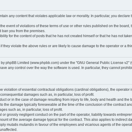
ontain any content that violates applicable law or morality. In particular, you declare
 the event of violations of these terms of use or other rules published on the board,
nd ban you from the premises.
ty for the content of posts that he has not created himself or that he has not taken
f they violate the above rules or are likely to cause damage to the operator or a thir
d by phpBB Limited (www.phpbb.com) under the "GNU General Public License v2" (
 any control over the way the software is used. In particular, they cannot prohibit 
he violation of essential contractual obligations (cardinal obligations), the operator i
 consequential damages such as, in particular, loss of profit.
duct or in the case of damage resulting from injury to life, body and health and the 
ed to the damage typically foreseeable at the time of the conclusion of the contract 
es such as, in particular, loss of profit.
lful or grossly negligent conduct on the part of the operator, liability towards entrep
ount of the average damage typical for the contract. This also applies to indirect dam
o apply mutatis mutandis in favour of the employees and vicarious agents of the operat
unaffected.