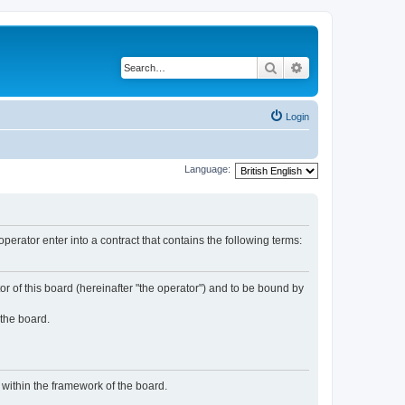
Search
Advanced search
Login
Language:
rator enter into a contract that contains the following terms:
or of this board (hereinafter "the operator") and to be bound by
 the board.
n within the framework of the board.