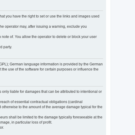
 that you have the right to set or use the links and images used
 the operator may, after issuing a warning, exclude you
 note of. You allow the operator to delete or block your user
d party.
GPL); German language information is provided by the German
the use of the software for certain purposes or influence the
s only liable for damages that can be attributed to intentional or
breach of essential contractual obligations (cardinal
and otherwise to the amount of the average damage typical for the
reneurs shall be limited to the damage typically foreseeable at the
age, in particular loss of profit.
or.