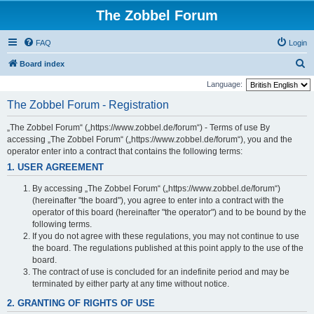
The Zobbel Forum
FAQ
Login
S
Board index
e
Language:
a
The Zobbel Forum - Registration
r
„The Zobbel Forum“ („https://www.zobbel.de/forum“) - Terms of use By
c
accessing „The Zobbel Forum“ („https://www.zobbel.de/forum“), you and the
h
operator enter into a contract that contains the following terms:
1. USER AGREEMENT
By accessing „The Zobbel Forum“ („https://www.zobbel.de/forum“)
(hereinafter "the board"), you agree to enter into a contract with the
operator of this board (hereinafter "the operator") and to be bound by the
following terms.
If you do not agree with these regulations, you may not continue to use
the board. The regulations published at this point apply to the use of the
board.
The contract of use is concluded for an indefinite period and may be
terminated by either party at any time without notice.
2. GRANTING OF RIGHTS OF USE