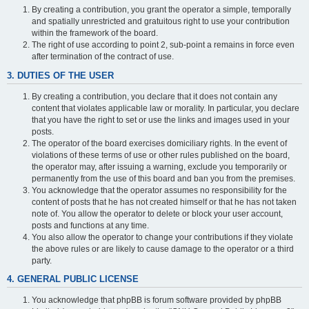
By creating a contribution, you grant the operator a simple, temporally
and spatially unrestricted and gratuitous right to use your contribution
within the framework of the board.
The right of use according to point 2, sub-point a remains in force even
after termination of the contract of use.
3. DUTIES OF THE USER
By creating a contribution, you declare that it does not contain any
content that violates applicable law or morality. In particular, you declare
that you have the right to set or use the links and images used in your
posts.
The operator of the board exercises domiciliary rights. In the event of
violations of these terms of use or other rules published on the board,
the operator may, after issuing a warning, exclude you temporarily or
permanently from the use of this board and ban you from the premises.
You acknowledge that the operator assumes no responsibility for the
content of posts that he has not created himself or that he has not taken
note of. You allow the operator to delete or block your user account,
posts and functions at any time.
You also allow the operator to change your contributions if they violate
the above rules or are likely to cause damage to the operator or a third
party.
4. GENERAL PUBLIC LICENSE
You acknowledge that phpBB is forum software provided by phpBB