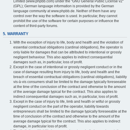
Limited (www.phpbb.com) under the "GNU General Public License v2"
(GPL); German language information is provided by the German
language community at www.phpbb.de. Neither of them have any
control over the way the software is used. In particular, they cannot
prohibit the use of the software for certain purposes or influence the
content of third-party forums.
5. WARRANTY
With the exception of injury to life, body and health and the violation of
essential contractual obligations (cardinal obligations), the operator is
only liable for damages that can be attributed to intentional or grossly
negligent behaviour. This also applies to indirect consequential
damages such as, in particular, loss of profit.
Except in the case of intentional or grossly negligent conduct or in the
case of damage resulting from injury to life, body and health and the
breach of essential contractual obligations (cardinal obligations), liability
vis-à-vis consumers shall be limited to the damage typically foreseeable
at the time of the conclusion of the contract and otherwise to the amount
of the average damage typical for the contract. This also applies to
indirect consequential damages such as, in particular, loss of profit.
Except in the case of injury to life, limb and health or wilful or grossly
negligent conduct on the part of the operator, liability towards
entrepreneurs shall be limited to the damage typically foreseeable at the
time of conclusion of the contract and otherwise to the amount of the
average damage typical for the contract. This also applies to indirect
damage, in particular loss of profit.