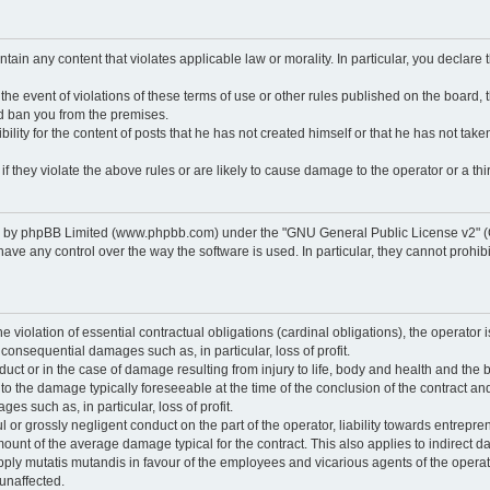
ontain any content that violates applicable law or morality. In particular, you declare
 the event of violations of these terms of use or other rules published on the board,
nd ban you from the premises.
ty for the content of posts that he has not created himself or that he has not taken
f they violate the above rules or are likely to cause damage to the operator or a thir
d by phpBB Limited (www.phpbb.com) under the "GNU General Public License v2" (
 any control over the way the software is used. In particular, they cannot prohibit 
he violation of essential contractual obligations (cardinal obligations), the operator i
 consequential damages such as, in particular, loss of profit.
duct or in the case of damage resulting from injury to life, body and health and the 
ed to the damage typically foreseeable at the time of the conclusion of the contract 
es such as, in particular, loss of profit.
lful or grossly negligent conduct on the part of the operator, liability towards entrep
ount of the average damage typical for the contract. This also applies to indirect dam
o apply mutatis mutandis in favour of the employees and vicarious agents of the operat
unaffected.