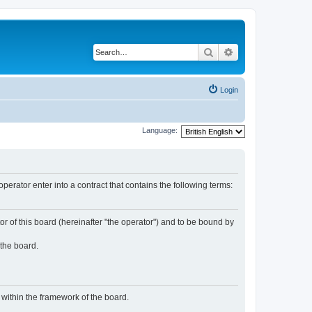
Search
Advanced search
Login
Language:
rator enter into a contract that contains the following terms:
or of this board (hereinafter "the operator") and to be bound by
 the board.
n within the framework of the board.