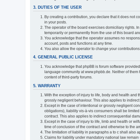
3. DUTIES OF THE USER
By creating a contribution, you declare that it does not c
in your posts.
The operator of the board exercises domiciliary rights. In
temporarily or permanently from the use of this board a
You acknowledge that the operator assumes no responsibili
account, posts and functions at any time.
You also allow the operator to change your contributions i
4. GENERAL PUBLIC LICENSE
You acknowledge that phpBB is forum software provide
language community at www.phpbb.de. Neither of them have
content of third-party forums.
5. WARRANTY
With the exception of injury to life, body and health and t
grossly negligent behaviour. This also applies to indirect
Except in the case of intentional or grossly negligent con
obligations), liability vis-à-vis consumers shall be limit
contract. This also applies to indirect consequential damag
Except in the case of injury to life, limb and health or wi
time of conclusion of the contract and otherwise to the am
The limitation of liability in paragraphs a to c shall als
Claims for liability under mandatory national law remain 