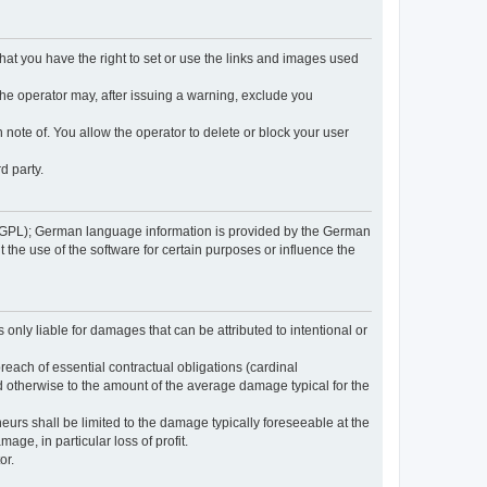
 that you have the right to set or use the links and images used
 the operator may, after issuing a warning, exclude you
 note of. You allow the operator to delete or block your user
d party.
GPL); German language information is provided by the German
the use of the software for certain purposes or influence the
s only liable for damages that can be attributed to intentional or
breach of essential contractual obligations (cardinal
and otherwise to the amount of the average damage typical for the
reneurs shall be limited to the damage typically foreseeable at the
age, in particular loss of profit.
or.