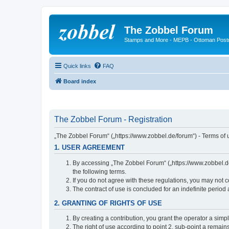
The Zobbel Forum
Stamps and More - MEPB - Ottoman Post
Quick links
FAQ
Board index
The Zobbel Forum - Registration
„The Zobbel Forum“ („https://www.zobbel.de/forum“) - Terms of u
1. USER AGREEMENT
By accessing „The Zobbel Forum“ („https://www.zobbel.de/f
the following terms.
If you do not agree with these regulations, you may not c
The contract of use is concluded for an indefinite period
2. GRANTING OF RIGHTS OF USE
By creating a contribution, you grant the operator a simpl
The right of use according to point 2, sub-point a remains 