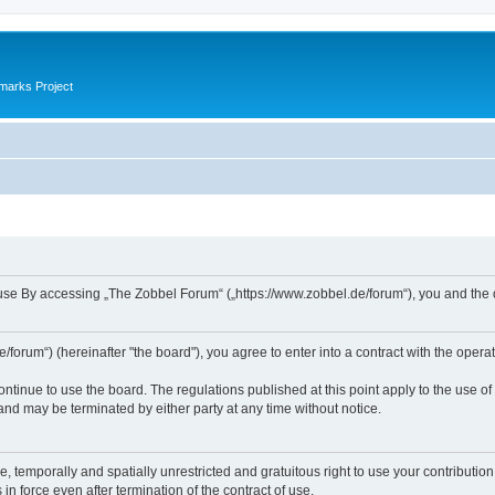
marks Project
se By accessing „The Zobbel Forum“ („https://www.zobbel.de/forum“), you and the ope
orum“) (hereinafter "the board"), you agree to enter into a contract with the operat
ontinue to use the board. The regulations published at this point apply to the use of
 and may be terminated by either party at any time without notice.
e, temporally and spatially unrestricted and gratuitous right to use your contributio
in force even after termination of the contract of use.