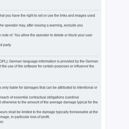
 that you have the right to set or use the links and images used
 the operator may, after issuing a warning, exclude you
 note of. You allow the operator to delete or block your user
d party.
GPL); German language information is provided by the German
the use of the software for certain purposes or influence the
s only liable for damages that can be attributed to intentional or
breach of essential contractual obligations (cardinal
and otherwise to the amount of the average damage typical for the
reneurs shall be limited to the damage typically foreseeable at the
age, in particular loss of profit.
or.