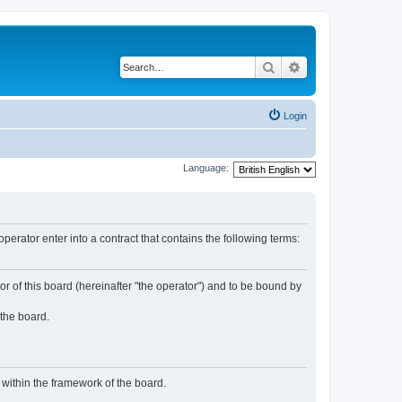
Search
Advanced search
Login
Language:
rator enter into a contract that contains the following terms:
or of this board (hereinafter "the operator") and to be bound by
 the board.
n within the framework of the board.