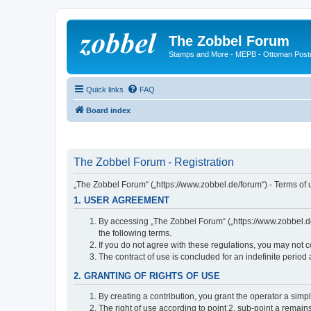
The Zobbel Forum
Stamps and More - MEPB - Ottoman Post
Quick links
FAQ
Board index
The Zobbel Forum - Registration
„The Zobbel Forum“ („https://www.zobbel.de/forum“) - Terms of u
1. USER AGREEMENT
By accessing „The Zobbel Forum“ („https://www.zobbel.de/f
the following terms.
If you do not agree with these regulations, you may not c
The contract of use is concluded for an indefinite period
2. GRANTING OF RIGHTS OF USE
By creating a contribution, you grant the operator a simpl
The right of use according to point 2, sub-point a remains 