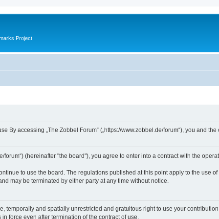
marks Project
se By accessing „The Zobbel Forum“ („https://www.zobbel.de/forum“), you and the ope
orum“) (hereinafter "the board"), you agree to enter into a contract with the operat
ontinue to use the board. The regulations published at this point apply to the use of
 and may be terminated by either party at any time without notice.
e, temporally and spatially unrestricted and gratuitous right to use your contributio
in force even after termination of the contract of use.