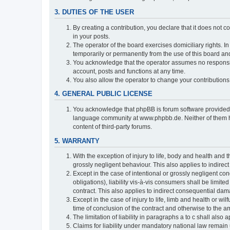
3. DUTIES OF THE USER
By creating a contribution, you declare that it does not c
in your posts.
The operator of the board exercises domiciliary rights. In
temporarily or permanently from the use of this board a
You acknowledge that the operator assumes no responsibili
account, posts and functions at any time.
You also allow the operator to change your contributions i
4. GENERAL PUBLIC LICENSE
You acknowledge that phpBB is forum software provide
language community at www.phpbb.de. Neither of them have
content of third-party forums.
5. WARRANTY
With the exception of injury to life, body and health and t
grossly negligent behaviour. This also applies to indirect
Except in the case of intentional or grossly negligent con
obligations), liability vis-à-vis consumers shall be limit
contract. This also applies to indirect consequential damag
Except in the case of injury to life, limb and health or wi
time of conclusion of the contract and otherwise to the am
The limitation of liability in paragraphs a to c shall als
Claims for liability under mandatory national law remain 