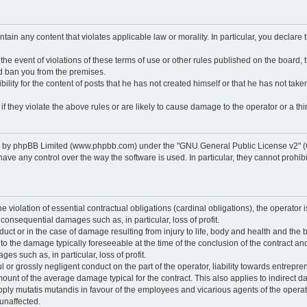
ontain any content that violates applicable law or morality. In particular, you declare
 the event of violations of these terms of use or other rules published on the board,
nd ban you from the premises.
ty for the content of posts that he has not created himself or that he has not taken
f they violate the above rules or are likely to cause damage to the operator or a thir
d by phpBB Limited (www.phpbb.com) under the "GNU General Public License v2" (
 any control over the way the software is used. In particular, they cannot prohibit 
he violation of essential contractual obligations (cardinal obligations), the operator i
 consequential damages such as, in particular, loss of profit.
duct or in the case of damage resulting from injury to life, body and health and the 
ed to the damage typically foreseeable at the time of the conclusion of the contract 
es such as, in particular, loss of profit.
lful or grossly negligent conduct on the part of the operator, liability towards entrep
ount of the average damage typical for the contract. This also applies to indirect dam
o apply mutatis mutandis in favour of the employees and vicarious agents of the operat
unaffected.