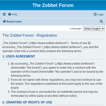
The Zobbel Forum
FAQ
Login
S
Board index
e
Language:
a
The Zobbel Forum - Registration
r
„The Zobbel Forum“ („https://www.zobbel.de/forum“) - Terms of use By
c
accessing „The Zobbel Forum“ („https://www.zobbel.de/forum“), you and the
h
operator enter into a contract that contains the following terms:
1. USER AGREEMENT
By accessing „The Zobbel Forum“ („https://www.zobbel.de/forum“)
(hereinafter "the board"), you agree to enter into a contract with the
operator of this board (hereinafter "the operator") and to be bound by the
following terms.
If you do not agree with these regulations, you may not continue to use
the board. The regulations published at this point apply to the use of the
board.
The contract of use is concluded for an indefinite period and may be
terminated by either party at any time without notice.
2. GRANTING OF RIGHTS OF USE