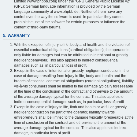
Limited (www.phpbb.com) under the "GNU General Public License v2"
(GPL); German language information is provided by the German
language community at www.phpbb.de. Neither of them have any
control over the way the software is used. In particular, they cannot
prohibit the use of the software for certain purposes or influence the
content of third-party forums.
5. WARRANTY
With the exception of injury to life, body and health and the violation of
essential contractual obligations (cardinal obligations), the operator is
only liable for damages that can be attributed to intentional or grossly
negligent behaviour. This also applies to indirect consequential
damages such as, in particular, loss of profit.
Except in the case of intentional or grossly negligent conduct or in the
case of damage resulting from injury to life, body and health and the
breach of essential contractual obligations (cardinal obligations), liability
vis-à-vis consumers shall be limited to the damage typically foreseeable
at the time of the conclusion of the contract and otherwise to the amount
of the average damage typical for the contract. This also applies to
indirect consequential damages such as, in particular, loss of profit.
Except in the case of injury to life, limb and health or wilful or grossly
negligent conduct on the part of the operator, liability towards
entrepreneurs shall be limited to the damage typically foreseeable at the
time of conclusion of the contract and otherwise to the amount of the
average damage typical for the contract. This also applies to indirect
damage, in particular loss of profit.