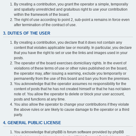
By creating a contribution, you grant the operator a simple, temporally
and spatially unrestricted and gratuitous right to use your contribution
within the framework of the board.
The right of use according to point 2, sub-point a remains in force even
after termination of the contract of use.
3. DUTIES OF THE USER
By creating a contribution, you declare that it does not contain any
content that violates applicable law or morality. In particular, you declare
that you have the right to set or use the links and images used in your
posts.
The operator of the board exercises domiciliary rights. In the event of
violations of these terms of use or other rules published on the board,
the operator may, after issuing a warning, exclude you temporarily or
permanently from the use of this board and ban you from the premises.
You acknowledge that the operator assumes no responsibility for the
content of posts that he has not created himself or that he has not taken
note of. You allow the operator to delete or block your user account,
posts and functions at any time.
You also allow the operator to change your contributions if they violate
the above rules or are likely to cause damage to the operator or a third
party.
4. GENERAL PUBLIC LICENSE
You acknowledge that phpBB is forum software provided by phpBB