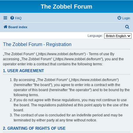
The Zobbel Forum
FAQ
Login
S
Board index
e
Language:
a
The Zobbel Forum - Registration
r
„The Zobbel Forum“ („https://www.zobbel.de/forum“) - Terms of use By
c
accessing „The Zobbel Forum“ („https://www.zobbel.de/forum“), you and the
h
operator enter into a contract that contains the following terms:
1. USER AGREEMENT
By accessing „The Zobbel Forum“ („https://www.zobbel.de/forum“)
(hereinafter "the board"), you agree to enter into a contract with the
operator of this board (hereinafter "the operator") and to be bound by the
following terms.
If you do not agree with these regulations, you may not continue to use
the board. The regulations published at this point apply to the use of the
board.
The contract of use is concluded for an indefinite period and may be
terminated by either party at any time without notice.
2. GRANTING OF RIGHTS OF USE