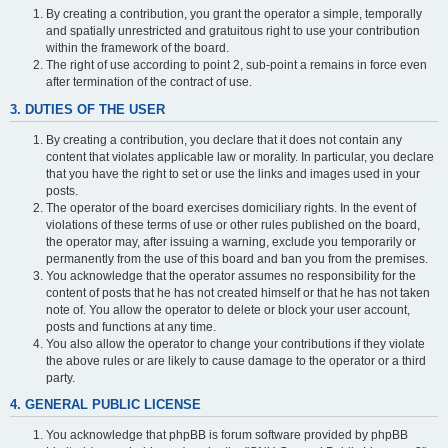
By creating a contribution, you grant the operator a simple, temporally
and spatially unrestricted and gratuitous right to use your contribution
within the framework of the board.
The right of use according to point 2, sub-point a remains in force even
after termination of the contract of use.
3. DUTIES OF THE USER
By creating a contribution, you declare that it does not contain any
content that violates applicable law or morality. In particular, you declare
that you have the right to set or use the links and images used in your
posts.
The operator of the board exercises domiciliary rights. In the event of
violations of these terms of use or other rules published on the board,
the operator may, after issuing a warning, exclude you temporarily or
permanently from the use of this board and ban you from the premises.
You acknowledge that the operator assumes no responsibility for the
content of posts that he has not created himself or that he has not taken
note of. You allow the operator to delete or block your user account,
posts and functions at any time.
You also allow the operator to change your contributions if they violate
the above rules or are likely to cause damage to the operator or a third
party.
4. GENERAL PUBLIC LICENSE
You acknowledge that phpBB is forum software provided by phpBB