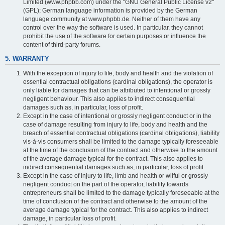
Limited (www.phpbb.com) under the "GNU General Public License v2"
(GPL); German language information is provided by the German
language community at www.phpbb.de. Neither of them have any
control over the way the software is used. In particular, they cannot
prohibit the use of the software for certain purposes or influence the
content of third-party forums.
5. WARRANTY
With the exception of injury to life, body and health and the violation of
essential contractual obligations (cardinal obligations), the operator is
only liable for damages that can be attributed to intentional or grossly
negligent behaviour. This also applies to indirect consequential
damages such as, in particular, loss of profit.
Except in the case of intentional or grossly negligent conduct or in the
case of damage resulting from injury to life, body and health and the
breach of essential contractual obligations (cardinal obligations), liability
vis-à-vis consumers shall be limited to the damage typically foreseeable
at the time of the conclusion of the contract and otherwise to the amount
of the average damage typical for the contract. This also applies to
indirect consequential damages such as, in particular, loss of profit.
Except in the case of injury to life, limb and health or wilful or grossly
negligent conduct on the part of the operator, liability towards
entrepreneurs shall be limited to the damage typically foreseeable at the
time of conclusion of the contract and otherwise to the amount of the
average damage typical for the contract. This also applies to indirect
damage, in particular loss of profit.