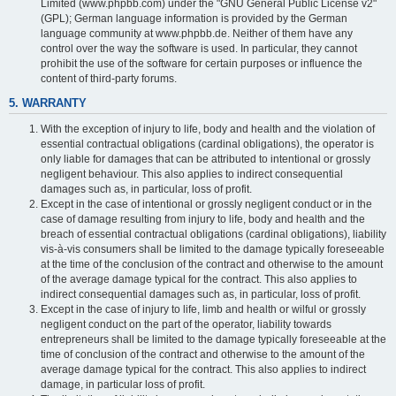
Limited (www.phpbb.com) under the "GNU General Public License v2"
(GPL); German language information is provided by the German
language community at www.phpbb.de. Neither of them have any
control over the way the software is used. In particular, they cannot
prohibit the use of the software for certain purposes or influence the
content of third-party forums.
5. WARRANTY
With the exception of injury to life, body and health and the violation of
essential contractual obligations (cardinal obligations), the operator is
only liable for damages that can be attributed to intentional or grossly
negligent behaviour. This also applies to indirect consequential
damages such as, in particular, loss of profit.
Except in the case of intentional or grossly negligent conduct or in the
case of damage resulting from injury to life, body and health and the
breach of essential contractual obligations (cardinal obligations), liability
vis-à-vis consumers shall be limited to the damage typically foreseeable
at the time of the conclusion of the contract and otherwise to the amount
of the average damage typical for the contract. This also applies to
indirect consequential damages such as, in particular, loss of profit.
Except in the case of injury to life, limb and health or wilful or grossly
negligent conduct on the part of the operator, liability towards
entrepreneurs shall be limited to the damage typically foreseeable at the
time of conclusion of the contract and otherwise to the amount of the
average damage typical for the contract. This also applies to indirect
damage, in particular loss of profit.