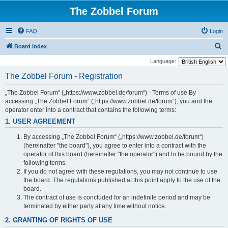
The Zobbel Forum
FAQ
Login
S
Board index
e
Language:
a
The Zobbel Forum - Registration
r
„The Zobbel Forum“ („https://www.zobbel.de/forum“) - Terms of use By
c
accessing „The Zobbel Forum“ („https://www.zobbel.de/forum“), you and the
h
operator enter into a contract that contains the following terms:
1. USER AGREEMENT
By accessing „The Zobbel Forum“ („https://www.zobbel.de/forum“)
(hereinafter "the board"), you agree to enter into a contract with the
operator of this board (hereinafter "the operator") and to be bound by the
following terms.
If you do not agree with these regulations, you may not continue to use
the board. The regulations published at this point apply to the use of the
board.
The contract of use is concluded for an indefinite period and may be
terminated by either party at any time without notice.
2. GRANTING OF RIGHTS OF USE