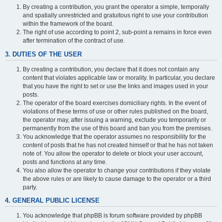
By creating a contribution, you grant the operator a simple, temporally
and spatially unrestricted and gratuitous right to use your contribution
within the framework of the board.
The right of use according to point 2, sub-point a remains in force even
after termination of the contract of use.
3. DUTIES OF THE USER
By creating a contribution, you declare that it does not contain any
content that violates applicable law or morality. In particular, you declare
that you have the right to set or use the links and images used in your
posts.
The operator of the board exercises domiciliary rights. In the event of
violations of these terms of use or other rules published on the board,
the operator may, after issuing a warning, exclude you temporarily or
permanently from the use of this board and ban you from the premises.
You acknowledge that the operator assumes no responsibility for the
content of posts that he has not created himself or that he has not taken
note of. You allow the operator to delete or block your user account,
posts and functions at any time.
You also allow the operator to change your contributions if they violate
the above rules or are likely to cause damage to the operator or a third
party.
4. GENERAL PUBLIC LICENSE
You acknowledge that phpBB is forum software provided by phpBB