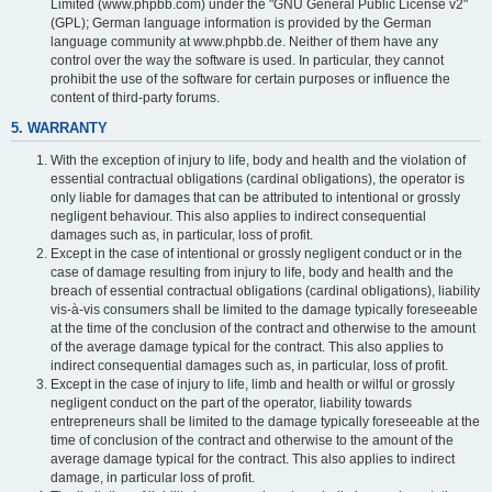
Limited (www.phpbb.com) under the "GNU General Public License v2"
(GPL); German language information is provided by the German
language community at www.phpbb.de. Neither of them have any
control over the way the software is used. In particular, they cannot
prohibit the use of the software for certain purposes or influence the
content of third-party forums.
5. WARRANTY
With the exception of injury to life, body and health and the violation of
essential contractual obligations (cardinal obligations), the operator is
only liable for damages that can be attributed to intentional or grossly
negligent behaviour. This also applies to indirect consequential
damages such as, in particular, loss of profit.
Except in the case of intentional or grossly negligent conduct or in the
case of damage resulting from injury to life, body and health and the
breach of essential contractual obligations (cardinal obligations), liability
vis-à-vis consumers shall be limited to the damage typically foreseeable
at the time of the conclusion of the contract and otherwise to the amount
of the average damage typical for the contract. This also applies to
indirect consequential damages such as, in particular, loss of profit.
Except in the case of injury to life, limb and health or wilful or grossly
negligent conduct on the part of the operator, liability towards
entrepreneurs shall be limited to the damage typically foreseeable at the
time of conclusion of the contract and otherwise to the amount of the
average damage typical for the contract. This also applies to indirect
damage, in particular loss of profit.