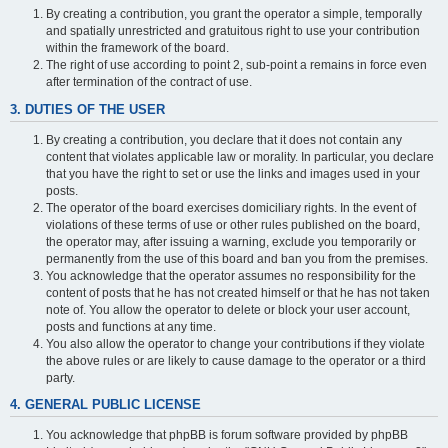
By creating a contribution, you grant the operator a simple, temporally
and spatially unrestricted and gratuitous right to use your contribution
within the framework of the board.
The right of use according to point 2, sub-point a remains in force even
after termination of the contract of use.
3. DUTIES OF THE USER
By creating a contribution, you declare that it does not contain any
content that violates applicable law or morality. In particular, you declare
that you have the right to set or use the links and images used in your
posts.
The operator of the board exercises domiciliary rights. In the event of
violations of these terms of use or other rules published on the board,
the operator may, after issuing a warning, exclude you temporarily or
permanently from the use of this board and ban you from the premises.
You acknowledge that the operator assumes no responsibility for the
content of posts that he has not created himself or that he has not taken
note of. You allow the operator to delete or block your user account,
posts and functions at any time.
You also allow the operator to change your contributions if they violate
the above rules or are likely to cause damage to the operator or a third
party.
4. GENERAL PUBLIC LICENSE
You acknowledge that phpBB is forum software provided by phpBB