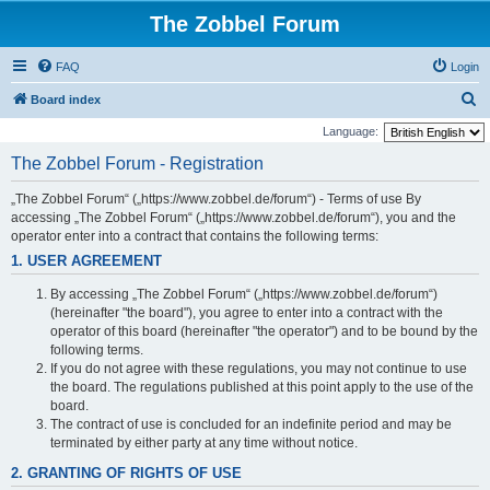
The Zobbel Forum
FAQ
Login
S
Board index
e
Language:
a
The Zobbel Forum - Registration
r
„The Zobbel Forum“ („https://www.zobbel.de/forum“) - Terms of use By
c
accessing „The Zobbel Forum“ („https://www.zobbel.de/forum“), you and the
h
operator enter into a contract that contains the following terms:
1. USER AGREEMENT
By accessing „The Zobbel Forum“ („https://www.zobbel.de/forum“)
(hereinafter "the board"), you agree to enter into a contract with the
operator of this board (hereinafter "the operator") and to be bound by the
following terms.
If you do not agree with these regulations, you may not continue to use
the board. The regulations published at this point apply to the use of the
board.
The contract of use is concluded for an indefinite period and may be
terminated by either party at any time without notice.
2. GRANTING OF RIGHTS OF USE