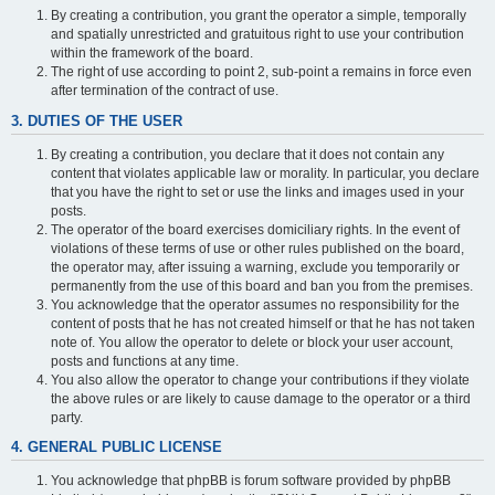
By creating a contribution, you grant the operator a simple, temporally
and spatially unrestricted and gratuitous right to use your contribution
within the framework of the board.
The right of use according to point 2, sub-point a remains in force even
after termination of the contract of use.
3. DUTIES OF THE USER
By creating a contribution, you declare that it does not contain any
content that violates applicable law or morality. In particular, you declare
that you have the right to set or use the links and images used in your
posts.
The operator of the board exercises domiciliary rights. In the event of
violations of these terms of use or other rules published on the board,
the operator may, after issuing a warning, exclude you temporarily or
permanently from the use of this board and ban you from the premises.
You acknowledge that the operator assumes no responsibility for the
content of posts that he has not created himself or that he has not taken
note of. You allow the operator to delete or block your user account,
posts and functions at any time.
You also allow the operator to change your contributions if they violate
the above rules or are likely to cause damage to the operator or a third
party.
4. GENERAL PUBLIC LICENSE
You acknowledge that phpBB is forum software provided by phpBB