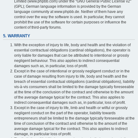
Limited (www.phpbb.com) under the "GNU General Public License v2"
(GPL); German language information is provided by the German
language community at www.phpbb.de. Neither of them have any
control over the way the software is used. In particular, they cannot
prohibit the use of the software for certain purposes or influence the
content of third-party forums.
5. WARRANTY
With the exception of injury to life, body and health and the violation of
essential contractual obligations (cardinal obligations), the operator is
only liable for damages that can be attributed to intentional or grossly
negligent behaviour. This also applies to indirect consequential
damages such as, in particular, loss of profit.
Except in the case of intentional or grossly negligent conduct or in the
case of damage resulting from injury to life, body and health and the
breach of essential contractual obligations (cardinal obligations), liability
vis-à-vis consumers shall be limited to the damage typically foreseeable
at the time of the conclusion of the contract and otherwise to the amount
of the average damage typical for the contract. This also applies to
indirect consequential damages such as, in particular, loss of profit.
Except in the case of injury to life, limb and health or wilful or grossly
negligent conduct on the part of the operator, liability towards
entrepreneurs shall be limited to the damage typically foreseeable at the
time of conclusion of the contract and otherwise to the amount of the
average damage typical for the contract. This also applies to indirect
damage, in particular loss of profit.