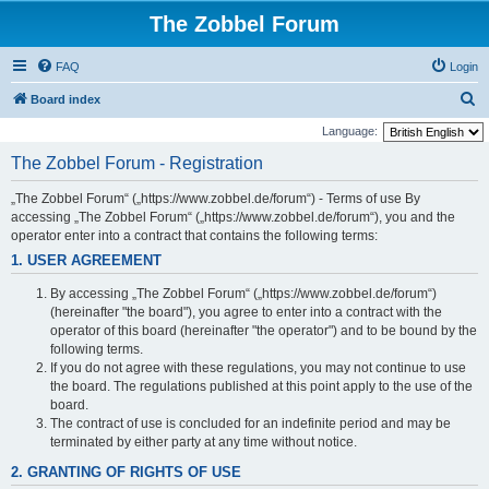
The Zobbel Forum
FAQ
Login
S
Board index
e
Language:
a
The Zobbel Forum - Registration
r
„The Zobbel Forum“ („https://www.zobbel.de/forum“) - Terms of use By
c
accessing „The Zobbel Forum“ („https://www.zobbel.de/forum“), you and the
h
operator enter into a contract that contains the following terms:
1. USER AGREEMENT
By accessing „The Zobbel Forum“ („https://www.zobbel.de/forum“)
(hereinafter "the board"), you agree to enter into a contract with the
operator of this board (hereinafter "the operator") and to be bound by the
following terms.
If you do not agree with these regulations, you may not continue to use
the board. The regulations published at this point apply to the use of the
board.
The contract of use is concluded for an indefinite period and may be
terminated by either party at any time without notice.
2. GRANTING OF RIGHTS OF USE