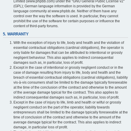
Limited (www.phpbb.com) under the "GNU General Public License v2"
(GPL); German language information is provided by the German
language community at www.phpbb.de. Neither of them have any
control over the way the software is used. In particular, they cannot
prohibit the use of the software for certain purposes or influence the
content of third-party forums.
5. WARRANTY
With the exception of injury to life, body and health and the violation of
essential contractual obligations (cardinal obligations), the operator is
only liable for damages that can be attributed to intentional or grossly
negligent behaviour. This also applies to indirect consequential
damages such as, in particular, loss of profit.
Except in the case of intentional or grossly negligent conduct or in the
case of damage resulting from injury to life, body and health and the
breach of essential contractual obligations (cardinal obligations), liability
vis-à-vis consumers shall be limited to the damage typically foreseeable
at the time of the conclusion of the contract and otherwise to the amount
of the average damage typical for the contract. This also applies to
indirect consequential damages such as, in particular, loss of profit.
Except in the case of injury to life, limb and health or wilful or grossly
negligent conduct on the part of the operator, liability towards
entrepreneurs shall be limited to the damage typically foreseeable at the
time of conclusion of the contract and otherwise to the amount of the
average damage typical for the contract. This also applies to indirect
damage, in particular loss of profit.