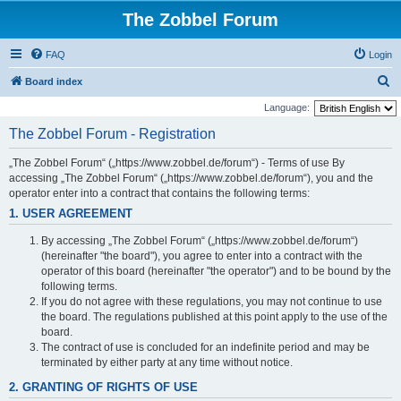
The Zobbel Forum
FAQ
Login
S
Board index
e
Language:
a
The Zobbel Forum - Registration
r
„The Zobbel Forum“ („https://www.zobbel.de/forum“) - Terms of use By
c
accessing „The Zobbel Forum“ („https://www.zobbel.de/forum“), you and the
h
operator enter into a contract that contains the following terms:
1. USER AGREEMENT
By accessing „The Zobbel Forum“ („https://www.zobbel.de/forum“)
(hereinafter "the board"), you agree to enter into a contract with the
operator of this board (hereinafter "the operator") and to be bound by the
following terms.
If you do not agree with these regulations, you may not continue to use
the board. The regulations published at this point apply to the use of the
board.
The contract of use is concluded for an indefinite period and may be
terminated by either party at any time without notice.
2. GRANTING OF RIGHTS OF USE