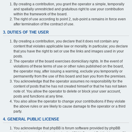
By creating a contribution, you grant the operator a simple, temporally
and spatially unrestricted and gratuitous right to use your contribution
within the framework of the board.
The right of use according to point 2, sub-point a remains in force even
after termination of the contract of use.
3. DUTIES OF THE USER
By creating a contribution, you declare that it does not contain any
content that violates applicable law or morality. In particular, you declare
that you have the right to set or use the links and images used in your
posts.
The operator of the board exercises domiciliary rights. In the event of
violations of these terms of use or other rules published on the board,
the operator may, after issuing a warning, exclude you temporarily or
permanently from the use of this board and ban you from the premises.
You acknowledge that the operator assumes no responsibility for the
content of posts that he has not created himself or that he has not taken
note of. You allow the operator to delete or block your user account,
posts and functions at any time.
You also allow the operator to change your contributions if they violate
the above rules or are likely to cause damage to the operator or a third
party.
4. GENERAL PUBLIC LICENSE
You acknowledge that phpBB is forum software provided by phpBB