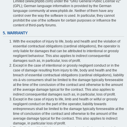
Limited (www.phpbb.com) under the "GNU General Public License v2"
(GPL); German language information is provided by the German
language community at www.phpbb.de. Neither of them have any
control over the way the software is used. In particular, they cannot
prohibit the use of the software for certain purposes or influence the
content of third-party forums.
5. WARRANTY
With the exception of injury to life, body and health and the violation of
essential contractual obligations (cardinal obligations), the operator is
only liable for damages that can be attributed to intentional or grossly
negligent behaviour. This also applies to indirect consequential
damages such as, in particular, loss of profit.
Except in the case of intentional or grossly negligent conduct or in the
case of damage resulting from injury to life, body and health and the
breach of essential contractual obligations (cardinal obligations), liability
vis-à-vis consumers shall be limited to the damage typically foreseeable
at the time of the conclusion of the contract and otherwise to the amount
of the average damage typical for the contract. This also applies to
indirect consequential damages such as, in particular, loss of profit.
Except in the case of injury to life, limb and health or wilful or grossly
negligent conduct on the part of the operator, liability towards
entrepreneurs shall be limited to the damage typically foreseeable at the
time of conclusion of the contract and otherwise to the amount of the
average damage typical for the contract. This also applies to indirect
damage, in particular loss of profit.