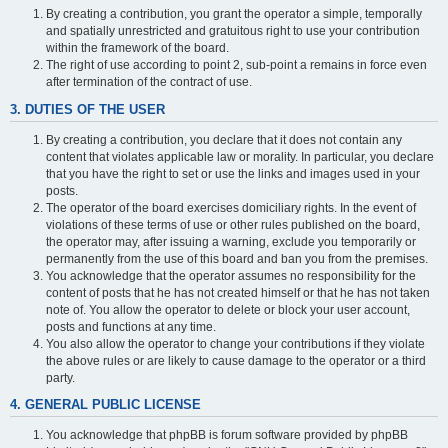
By creating a contribution, you grant the operator a simple, temporally
and spatially unrestricted and gratuitous right to use your contribution
within the framework of the board.
The right of use according to point 2, sub-point a remains in force even
after termination of the contract of use.
3. DUTIES OF THE USER
By creating a contribution, you declare that it does not contain any
content that violates applicable law or morality. In particular, you declare
that you have the right to set or use the links and images used in your
posts.
The operator of the board exercises domiciliary rights. In the event of
violations of these terms of use or other rules published on the board,
the operator may, after issuing a warning, exclude you temporarily or
permanently from the use of this board and ban you from the premises.
You acknowledge that the operator assumes no responsibility for the
content of posts that he has not created himself or that he has not taken
note of. You allow the operator to delete or block your user account,
posts and functions at any time.
You also allow the operator to change your contributions if they violate
the above rules or are likely to cause damage to the operator or a third
party.
4. GENERAL PUBLIC LICENSE
You acknowledge that phpBB is forum software provided by phpBB