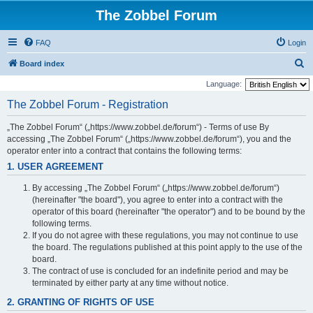
The Zobbel Forum
FAQ
Login
S
Board index
e
Language:
a
The Zobbel Forum - Registration
r
„The Zobbel Forum“ („https://www.zobbel.de/forum“) - Terms of use By
c
accessing „The Zobbel Forum“ („https://www.zobbel.de/forum“), you and the
h
operator enter into a contract that contains the following terms:
1. USER AGREEMENT
By accessing „The Zobbel Forum“ („https://www.zobbel.de/forum“)
(hereinafter "the board"), you agree to enter into a contract with the
operator of this board (hereinafter "the operator") and to be bound by the
following terms.
If you do not agree with these regulations, you may not continue to use
the board. The regulations published at this point apply to the use of the
board.
The contract of use is concluded for an indefinite period and may be
terminated by either party at any time without notice.
2. GRANTING OF RIGHTS OF USE