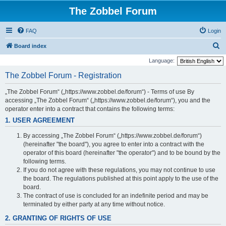
The Zobbel Forum
FAQ
Login
S
Board index
e
Language:
a
The Zobbel Forum - Registration
r
„The Zobbel Forum“ („https://www.zobbel.de/forum“) - Terms of use By
c
accessing „The Zobbel Forum“ („https://www.zobbel.de/forum“), you and the
h
operator enter into a contract that contains the following terms:
1. USER AGREEMENT
By accessing „The Zobbel Forum“ („https://www.zobbel.de/forum“)
(hereinafter "the board"), you agree to enter into a contract with the
operator of this board (hereinafter "the operator") and to be bound by the
following terms.
If you do not agree with these regulations, you may not continue to use
the board. The regulations published at this point apply to the use of the
board.
The contract of use is concluded for an indefinite period and may be
terminated by either party at any time without notice.
2. GRANTING OF RIGHTS OF USE