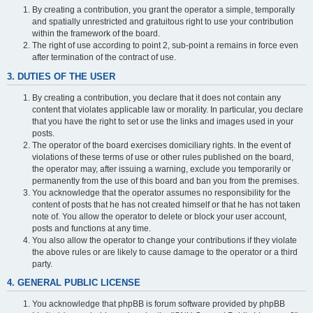
By creating a contribution, you grant the operator a simple, temporally
and spatially unrestricted and gratuitous right to use your contribution
within the framework of the board.
The right of use according to point 2, sub-point a remains in force even
after termination of the contract of use.
3. DUTIES OF THE USER
By creating a contribution, you declare that it does not contain any
content that violates applicable law or morality. In particular, you declare
that you have the right to set or use the links and images used in your
posts.
The operator of the board exercises domiciliary rights. In the event of
violations of these terms of use or other rules published on the board,
the operator may, after issuing a warning, exclude you temporarily or
permanently from the use of this board and ban you from the premises.
You acknowledge that the operator assumes no responsibility for the
content of posts that he has not created himself or that he has not taken
note of. You allow the operator to delete or block your user account,
posts and functions at any time.
You also allow the operator to change your contributions if they violate
the above rules or are likely to cause damage to the operator or a third
party.
4. GENERAL PUBLIC LICENSE
You acknowledge that phpBB is forum software provided by phpBB