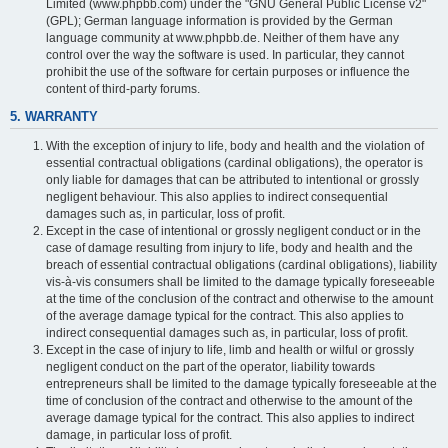
Limited (www.phpbb.com) under the "GNU General Public License v2"
(GPL); German language information is provided by the German
language community at www.phpbb.de. Neither of them have any
control over the way the software is used. In particular, they cannot
prohibit the use of the software for certain purposes or influence the
content of third-party forums.
5. WARRANTY
With the exception of injury to life, body and health and the violation of
essential contractual obligations (cardinal obligations), the operator is
only liable for damages that can be attributed to intentional or grossly
negligent behaviour. This also applies to indirect consequential
damages such as, in particular, loss of profit.
Except in the case of intentional or grossly negligent conduct or in the
case of damage resulting from injury to life, body and health and the
breach of essential contractual obligations (cardinal obligations), liability
vis-à-vis consumers shall be limited to the damage typically foreseeable
at the time of the conclusion of the contract and otherwise to the amount
of the average damage typical for the contract. This also applies to
indirect consequential damages such as, in particular, loss of profit.
Except in the case of injury to life, limb and health or wilful or grossly
negligent conduct on the part of the operator, liability towards
entrepreneurs shall be limited to the damage typically foreseeable at the
time of conclusion of the contract and otherwise to the amount of the
average damage typical for the contract. This also applies to indirect
damage, in particular loss of profit.