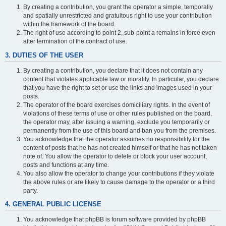
By creating a contribution, you grant the operator a simple, temporally
and spatially unrestricted and gratuitous right to use your contribution
within the framework of the board.
The right of use according to point 2, sub-point a remains in force even
after termination of the contract of use.
3. DUTIES OF THE USER
By creating a contribution, you declare that it does not contain any
content that violates applicable law or morality. In particular, you declare
that you have the right to set or use the links and images used in your
posts.
The operator of the board exercises domiciliary rights. In the event of
violations of these terms of use or other rules published on the board,
the operator may, after issuing a warning, exclude you temporarily or
permanently from the use of this board and ban you from the premises.
You acknowledge that the operator assumes no responsibility for the
content of posts that he has not created himself or that he has not taken
note of. You allow the operator to delete or block your user account,
posts and functions at any time.
You also allow the operator to change your contributions if they violate
the above rules or are likely to cause damage to the operator or a third
party.
4. GENERAL PUBLIC LICENSE
You acknowledge that phpBB is forum software provided by phpBB