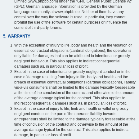
Limited (www.phpbb.com) under the "GNU General Public License v2"
(GPL); German language information is provided by the German
language community at www.phpbb.de. Neither of them have any
control over the way the software is used. In particular, they cannot
prohibit the use of the software for certain purposes or influence the
content of third-party forums.
5. WARRANTY
With the exception of injury to life, body and health and the violation of
essential contractual obligations (cardinal obligations), the operator is
only liable for damages that can be attributed to intentional or grossly
negligent behaviour. This also applies to indirect consequential
damages such as, in particular, loss of profit.
Except in the case of intentional or grossly negligent conduct or in the
case of damage resulting from injury to life, body and health and the
breach of essential contractual obligations (cardinal obligations), liability
vis-à-vis consumers shall be limited to the damage typically foreseeable
at the time of the conclusion of the contract and otherwise to the amount
of the average damage typical for the contract. This also applies to
indirect consequential damages such as, in particular, loss of profit.
Except in the case of injury to life, limb and health or wilful or grossly
negligent conduct on the part of the operator, liability towards
entrepreneurs shall be limited to the damage typically foreseeable at the
time of conclusion of the contract and otherwise to the amount of the
average damage typical for the contract. This also applies to indirect
damage, in particular loss of profit.