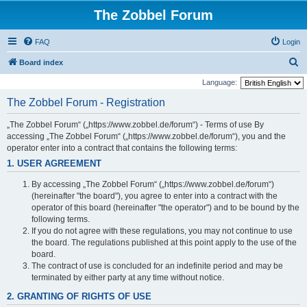
The Zobbel Forum
FAQ
Login
S
Board index
e
Language:
a
The Zobbel Forum - Registration
r
„The Zobbel Forum“ („https://www.zobbel.de/forum“) - Terms of use By
c
accessing „The Zobbel Forum“ („https://www.zobbel.de/forum“), you and the
h
operator enter into a contract that contains the following terms:
1. USER AGREEMENT
By accessing „The Zobbel Forum“ („https://www.zobbel.de/forum“)
(hereinafter "the board"), you agree to enter into a contract with the
operator of this board (hereinafter "the operator") and to be bound by the
following terms.
If you do not agree with these regulations, you may not continue to use
the board. The regulations published at this point apply to the use of the
board.
The contract of use is concluded for an indefinite period and may be
terminated by either party at any time without notice.
2. GRANTING OF RIGHTS OF USE