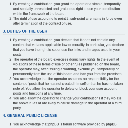
By creating a contribution, you grant the operator a simple, temporally
and spatially unrestricted and gratuitous right to use your contribution
within the framework of the board.
The right of use according to point 2, sub-point a remains in force even
after termination of the contract of use.
3. DUTIES OF THE USER
By creating a contribution, you declare that it does not contain any
content that violates applicable law or morality. In particular, you declare
that you have the right to set or use the links and images used in your
posts.
The operator of the board exercises domiciliary rights. In the event of
violations of these terms of use or other rules published on the board,
the operator may, after issuing a warning, exclude you temporarily or
permanently from the use of this board and ban you from the premises.
You acknowledge that the operator assumes no responsibility for the
content of posts that he has not created himself or that he has not taken
note of. You allow the operator to delete or block your user account,
posts and functions at any time.
You also allow the operator to change your contributions if they violate
the above rules or are likely to cause damage to the operator or a third
party.
4. GENERAL PUBLIC LICENSE
You acknowledge that phpBB is forum software provided by phpBB