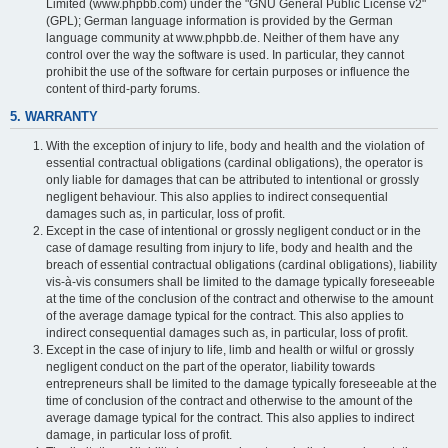
Limited (www.phpbb.com) under the "GNU General Public License v2"
(GPL); German language information is provided by the German
language community at www.phpbb.de. Neither of them have any
control over the way the software is used. In particular, they cannot
prohibit the use of the software for certain purposes or influence the
content of third-party forums.
5. WARRANTY
With the exception of injury to life, body and health and the violation of
essential contractual obligations (cardinal obligations), the operator is
only liable for damages that can be attributed to intentional or grossly
negligent behaviour. This also applies to indirect consequential
damages such as, in particular, loss of profit.
Except in the case of intentional or grossly negligent conduct or in the
case of damage resulting from injury to life, body and health and the
breach of essential contractual obligations (cardinal obligations), liability
vis-à-vis consumers shall be limited to the damage typically foreseeable
at the time of the conclusion of the contract and otherwise to the amount
of the average damage typical for the contract. This also applies to
indirect consequential damages such as, in particular, loss of profit.
Except in the case of injury to life, limb and health or wilful or grossly
negligent conduct on the part of the operator, liability towards
entrepreneurs shall be limited to the damage typically foreseeable at the
time of conclusion of the contract and otherwise to the amount of the
average damage typical for the contract. This also applies to indirect
damage, in particular loss of profit.