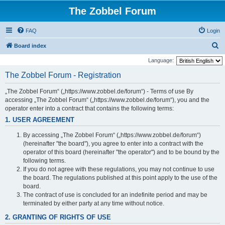
The Zobbel Forum
FAQ
Login
S
Board index
e
Language:
a
The Zobbel Forum - Registration
r
„The Zobbel Forum“ („https://www.zobbel.de/forum“) - Terms of use By
c
accessing „The Zobbel Forum“ („https://www.zobbel.de/forum“), you and the
h
operator enter into a contract that contains the following terms:
1. USER AGREEMENT
By accessing „The Zobbel Forum“ („https://www.zobbel.de/forum“)
(hereinafter "the board"), you agree to enter into a contract with the
operator of this board (hereinafter "the operator") and to be bound by the
following terms.
If you do not agree with these regulations, you may not continue to use
the board. The regulations published at this point apply to the use of the
board.
The contract of use is concluded for an indefinite period and may be
terminated by either party at any time without notice.
2. GRANTING OF RIGHTS OF USE