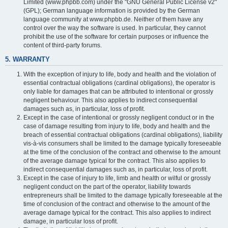
Limited (www.phpbb.com) under the "GNU General Public License v2"
(GPL); German language information is provided by the German
language community at www.phpbb.de. Neither of them have any
control over the way the software is used. In particular, they cannot
prohibit the use of the software for certain purposes or influence the
content of third-party forums.
5. WARRANTY
With the exception of injury to life, body and health and the violation of
essential contractual obligations (cardinal obligations), the operator is
only liable for damages that can be attributed to intentional or grossly
negligent behaviour. This also applies to indirect consequential
damages such as, in particular, loss of profit.
Except in the case of intentional or grossly negligent conduct or in the
case of damage resulting from injury to life, body and health and the
breach of essential contractual obligations (cardinal obligations), liability
vis-à-vis consumers shall be limited to the damage typically foreseeable
at the time of the conclusion of the contract and otherwise to the amount
of the average damage typical for the contract. This also applies to
indirect consequential damages such as, in particular, loss of profit.
Except in the case of injury to life, limb and health or wilful or grossly
negligent conduct on the part of the operator, liability towards
entrepreneurs shall be limited to the damage typically foreseeable at the
time of conclusion of the contract and otherwise to the amount of the
average damage typical for the contract. This also applies to indirect
damage, in particular loss of profit.