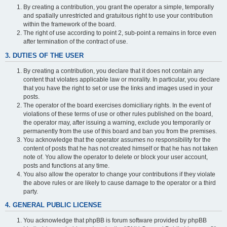
By creating a contribution, you grant the operator a simple, temporally
and spatially unrestricted and gratuitous right to use your contribution
within the framework of the board.
The right of use according to point 2, sub-point a remains in force even
after termination of the contract of use.
3. DUTIES OF THE USER
By creating a contribution, you declare that it does not contain any
content that violates applicable law or morality. In particular, you declare
that you have the right to set or use the links and images used in your
posts.
The operator of the board exercises domiciliary rights. In the event of
violations of these terms of use or other rules published on the board,
the operator may, after issuing a warning, exclude you temporarily or
permanently from the use of this board and ban you from the premises.
You acknowledge that the operator assumes no responsibility for the
content of posts that he has not created himself or that he has not taken
note of. You allow the operator to delete or block your user account,
posts and functions at any time.
You also allow the operator to change your contributions if they violate
the above rules or are likely to cause damage to the operator or a third
party.
4. GENERAL PUBLIC LICENSE
You acknowledge that phpBB is forum software provided by phpBB