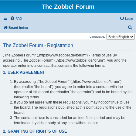
The Zobbel Forum
FAQ
Login
S
Board index
e
Language:
a
The Zobbel Forum - Registration
r
„The Zobbel Forum“ („https://www.zobbel.de/forum“) - Terms of use By
c
accessing „The Zobbel Forum“ („https://www.zobbel.de/forum“), you and the
h
operator enter into a contract that contains the following terms:
1. USER AGREEMENT
By accessing „The Zobbel Forum“ („https://www.zobbel.de/forum“)
(hereinafter "the board"), you agree to enter into a contract with the
operator of this board (hereinafter "the operator") and to be bound by the
following terms.
If you do not agree with these regulations, you may not continue to use
the board. The regulations published at this point apply to the use of the
board.
The contract of use is concluded for an indefinite period and may be
terminated by either party at any time without notice.
2. GRANTING OF RIGHTS OF USE