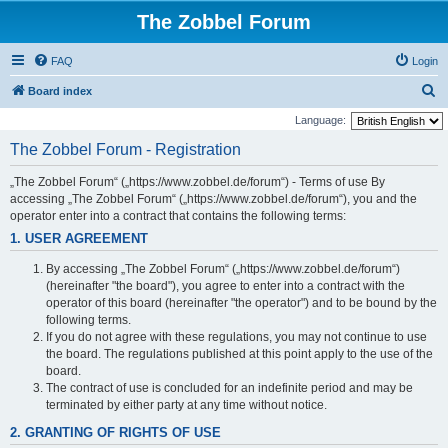
The Zobbel Forum
FAQ
Login
S
Board index
e
Language:
a
The Zobbel Forum - Registration
r
„The Zobbel Forum“ („https://www.zobbel.de/forum“) - Terms of use By
c
accessing „The Zobbel Forum“ („https://www.zobbel.de/forum“), you and the
h
operator enter into a contract that contains the following terms:
1. USER AGREEMENT
By accessing „The Zobbel Forum“ („https://www.zobbel.de/forum“)
(hereinafter "the board"), you agree to enter into a contract with the
operator of this board (hereinafter "the operator") and to be bound by the
following terms.
If you do not agree with these regulations, you may not continue to use
the board. The regulations published at this point apply to the use of the
board.
The contract of use is concluded for an indefinite period and may be
terminated by either party at any time without notice.
2. GRANTING OF RIGHTS OF USE