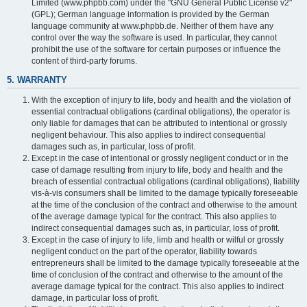
Limited (www.phpbb.com) under the "GNU General Public License v2"
(GPL); German language information is provided by the German
language community at www.phpbb.de. Neither of them have any
control over the way the software is used. In particular, they cannot
prohibit the use of the software for certain purposes or influence the
content of third-party forums.
5. WARRANTY
With the exception of injury to life, body and health and the violation of
essential contractual obligations (cardinal obligations), the operator is
only liable for damages that can be attributed to intentional or grossly
negligent behaviour. This also applies to indirect consequential
damages such as, in particular, loss of profit.
Except in the case of intentional or grossly negligent conduct or in the
case of damage resulting from injury to life, body and health and the
breach of essential contractual obligations (cardinal obligations), liability
vis-à-vis consumers shall be limited to the damage typically foreseeable
at the time of the conclusion of the contract and otherwise to the amount
of the average damage typical for the contract. This also applies to
indirect consequential damages such as, in particular, loss of profit.
Except in the case of injury to life, limb and health or wilful or grossly
negligent conduct on the part of the operator, liability towards
entrepreneurs shall be limited to the damage typically foreseeable at the
time of conclusion of the contract and otherwise to the amount of the
average damage typical for the contract. This also applies to indirect
damage, in particular loss of profit.