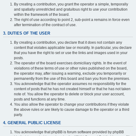
By creating a contribution, you grant the operator a simple, temporally
and spatially unrestricted and gratuitous right to use your contribution
within the framework of the board.
The right of use according to point 2, sub-point a remains in force even
after termination of the contract of use.
3. DUTIES OF THE USER
By creating a contribution, you declare that it does not contain any
content that violates applicable law or morality. In particular, you declare
that you have the right to set or use the links and images used in your
posts.
The operator of the board exercises domiciliary rights. In the event of
violations of these terms of use or other rules published on the board,
the operator may, after issuing a warning, exclude you temporarily or
permanently from the use of this board and ban you from the premises.
You acknowledge that the operator assumes no responsibility for the
content of posts that he has not created himself or that he has not taken
note of. You allow the operator to delete or block your user account,
posts and functions at any time.
You also allow the operator to change your contributions if they violate
the above rules or are likely to cause damage to the operator or a third
party.
4. GENERAL PUBLIC LICENSE
You acknowledge that phpBB is forum software provided by phpBB