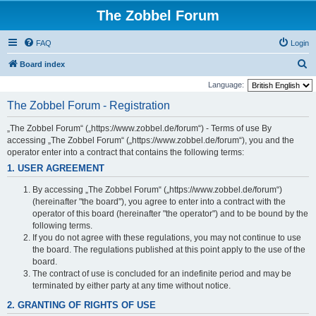
The Zobbel Forum
FAQ
Login
S
Board index
e
Language:
a
The Zobbel Forum - Registration
r
„The Zobbel Forum“ („https://www.zobbel.de/forum“) - Terms of use By
c
accessing „The Zobbel Forum“ („https://www.zobbel.de/forum“), you and the
h
operator enter into a contract that contains the following terms:
1. USER AGREEMENT
By accessing „The Zobbel Forum“ („https://www.zobbel.de/forum“)
(hereinafter "the board"), you agree to enter into a contract with the
operator of this board (hereinafter "the operator") and to be bound by the
following terms.
If you do not agree with these regulations, you may not continue to use
the board. The regulations published at this point apply to the use of the
board.
The contract of use is concluded for an indefinite period and may be
terminated by either party at any time without notice.
2. GRANTING OF RIGHTS OF USE