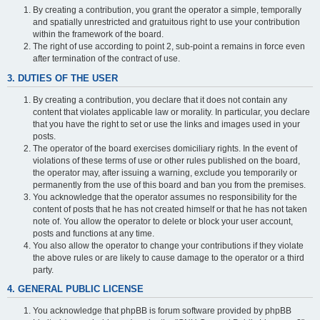
By creating a contribution, you grant the operator a simple, temporally
and spatially unrestricted and gratuitous right to use your contribution
within the framework of the board.
The right of use according to point 2, sub-point a remains in force even
after termination of the contract of use.
3. DUTIES OF THE USER
By creating a contribution, you declare that it does not contain any
content that violates applicable law or morality. In particular, you declare
that you have the right to set or use the links and images used in your
posts.
The operator of the board exercises domiciliary rights. In the event of
violations of these terms of use or other rules published on the board,
the operator may, after issuing a warning, exclude you temporarily or
permanently from the use of this board and ban you from the premises.
You acknowledge that the operator assumes no responsibility for the
content of posts that he has not created himself or that he has not taken
note of. You allow the operator to delete or block your user account,
posts and functions at any time.
You also allow the operator to change your contributions if they violate
the above rules or are likely to cause damage to the operator or a third
party.
4. GENERAL PUBLIC LICENSE
You acknowledge that phpBB is forum software provided by phpBB