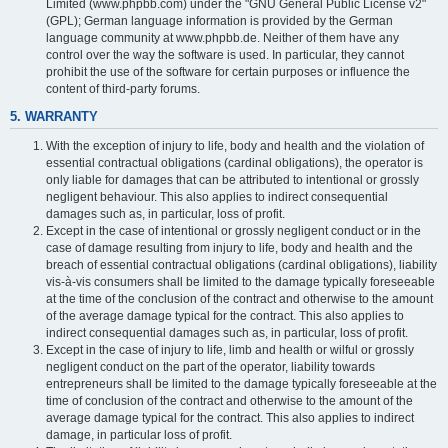
Limited (www.phpbb.com) under the "GNU General Public License v2"
(GPL); German language information is provided by the German
language community at www.phpbb.de. Neither of them have any
control over the way the software is used. In particular, they cannot
prohibit the use of the software for certain purposes or influence the
content of third-party forums.
5. WARRANTY
With the exception of injury to life, body and health and the violation of
essential contractual obligations (cardinal obligations), the operator is
only liable for damages that can be attributed to intentional or grossly
negligent behaviour. This also applies to indirect consequential
damages such as, in particular, loss of profit.
Except in the case of intentional or grossly negligent conduct or in the
case of damage resulting from injury to life, body and health and the
breach of essential contractual obligations (cardinal obligations), liability
vis-à-vis consumers shall be limited to the damage typically foreseeable
at the time of the conclusion of the contract and otherwise to the amount
of the average damage typical for the contract. This also applies to
indirect consequential damages such as, in particular, loss of profit.
Except in the case of injury to life, limb and health or wilful or grossly
negligent conduct on the part of the operator, liability towards
entrepreneurs shall be limited to the damage typically foreseeable at the
time of conclusion of the contract and otherwise to the amount of the
average damage typical for the contract. This also applies to indirect
damage, in particular loss of profit.