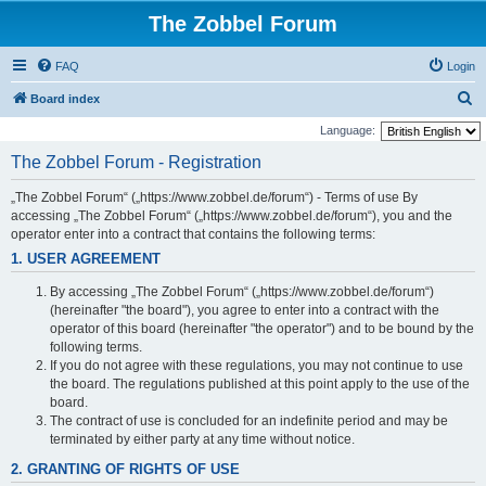
The Zobbel Forum
FAQ
Login
S
Board index
e
Language:
a
The Zobbel Forum - Registration
r
„The Zobbel Forum“ („https://www.zobbel.de/forum“) - Terms of use By
c
accessing „The Zobbel Forum“ („https://www.zobbel.de/forum“), you and the
h
operator enter into a contract that contains the following terms:
1. USER AGREEMENT
By accessing „The Zobbel Forum“ („https://www.zobbel.de/forum“)
(hereinafter "the board"), you agree to enter into a contract with the
operator of this board (hereinafter "the operator") and to be bound by the
following terms.
If you do not agree with these regulations, you may not continue to use
the board. The regulations published at this point apply to the use of the
board.
The contract of use is concluded for an indefinite period and may be
terminated by either party at any time without notice.
2. GRANTING OF RIGHTS OF USE