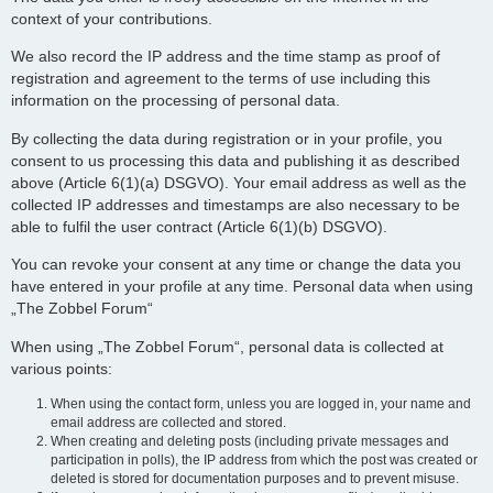
context of your contributions.
We also record the IP address and the time stamp as proof of
registration and agreement to the terms of use including this
information on the processing of personal data.
By collecting the data during registration or in your profile, you
consent to us processing this data and publishing it as described
above (Article 6(1)(a) DSGVO). Your email address as well as the
collected IP addresses and timestamps are also necessary to be
able to fulfil the user contract (Article 6(1)(b) DSGVO).
You can revoke your consent at any time or change the data you
have entered in your profile at any time. Personal data when using
„The Zobbel Forum“
When using „The Zobbel Forum“, personal data is collected at
various points:
When using the contact form, unless you are logged in, your name and
email address are collected and stored.
When creating and deleting posts (including private messages and
participation in polls), the IP address from which the post was created or
deleted is stored for documentation purposes and to prevent misuse.