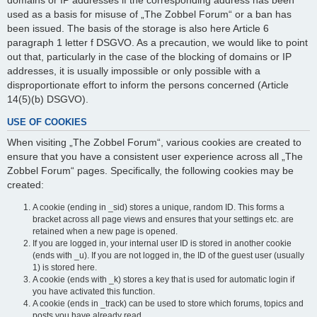
domains or IP addresses if the corresponding address has been
used as a basis for misuse of „The Zobbel Forum“ or a ban has
been issued. The basis of the storage is also here Article 6
paragraph 1 letter f DSGVO. As a precaution, we would like to point
out that, particularly in the case of the blocking of domains or IP
addresses, it is usually impossible or only possible with a
disproportionate effort to inform the persons concerned (Article
14(5)(b) DSGVO).
USE OF COOKIES
When visiting „The Zobbel Forum“, various cookies are created to
ensure that you have a consistent user experience across all „The
Zobbel Forum“ pages. Specifically, the following cookies may be
created:
A cookie (ending in _sid) stores a unique, random ID. This forms a
bracket across all page views and ensures that your settings etc. are
retained when a new page is opened.
If you are logged in, your internal user ID is stored in another cookie
(ends with _u). If you are not logged in, the ID of the guest user (usually
1) is stored here.
A cookie (ends with _k) stores a key that is used for automatic login if
you have activated this function.
A cookie (ends in _track) can be used to store which forums, topics and
posts you have already read.