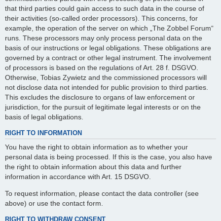
that third parties could gain access to such data in the course of
their activities (so-called order processors). This concerns, for
example, the operation of the server on which „The Zobbel Forum“
runs. These processors may only process personal data on the
basis of our instructions or legal obligations. These obligations are
governed by a contract or other legal instrument. The involvement
of processors is based on the regulations of Art. 28 f. DSGVO.
Otherwise, Tobias Zywietz and the commissioned processors will
not disclose data not intended for public provision to third parties.
This excludes the disclosure to organs of law enforcement or
jurisdiction, for the pursuit of legitimate legal interests or on the
basis of legal obligations.
RIGHT TO INFORMATION
You have the right to obtain information as to whether your
personal data is being processed. If this is the case, you also have
the right to obtain information about this data and further
information in accordance with Art. 15 DSGVO.
To request information, please contact the data controller (see
above) or use the contact form.
RIGHT TO WITHDRAW CONSENT