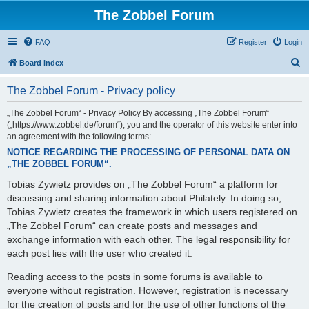
The Zobbel Forum
FAQ
Register
Login
S
Board index
e
The Zobbel Forum - Privacy policy
a
r
„The Zobbel Forum“ - Privacy Policy By accessing „The Zobbel Forum“
(„https://www.zobbel.de/forum“), you and the operator of this website enter into
c
an agreement with the following terms:
h
NOTICE REGARDING THE PROCESSING OF PERSONAL DATA ON
„THE ZOBBEL FORUM“.
Tobias Zywietz provides on „The Zobbel Forum“ a platform for
discussing and sharing information about Philately. In doing so,
Tobias Zywietz creates the framework in which users registered on
„The Zobbel Forum“ can create posts and messages and
exchange information with each other. The legal responsibility for
each post lies with the user who created it.
Reading access to the posts in some forums is available to
everyone without registration. However, registration is necessary
for the creation of posts and for the use of other functions of the