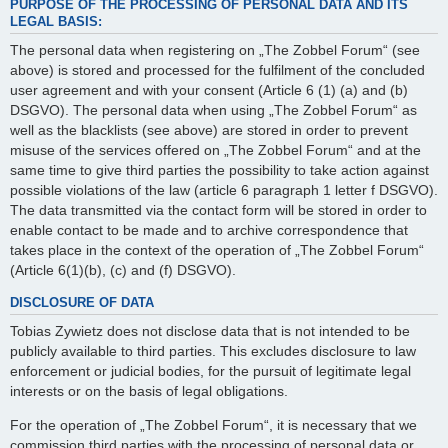
PURPOSE OF THE PROCESSING OF PERSONAL DATA AND ITS
LEGAL BASIS:
The personal data when registering on „The Zobbel Forum“ (see
above) is stored and processed for the fulfilment of the concluded
user agreement and with your consent (Article 6 (1) (a) and (b)
DSGVO). The personal data when using „The Zobbel Forum“ as
well as the blacklists (see above) are stored in order to prevent
misuse of the services offered on „The Zobbel Forum“ and at the
same time to give third parties the possibility to take action against
possible violations of the law (article 6 paragraph 1 letter f DSGVO).
The data transmitted via the contact form will be stored in order to
enable contact to be made and to archive correspondence that
takes place in the context of the operation of „The Zobbel Forum“
(Article 6(1)(b), (c) and (f) DSGVO).
DISCLOSURE OF DATA
Tobias Zywietz does not disclose data that is not intended to be
publicly available to third parties. This excludes disclosure to law
enforcement or judicial bodies, for the pursuit of legitimate legal
interests or on the basis of legal obligations.
For the operation of „The Zobbel Forum“, it is necessary that we
commission third parties with the processing of personal data or