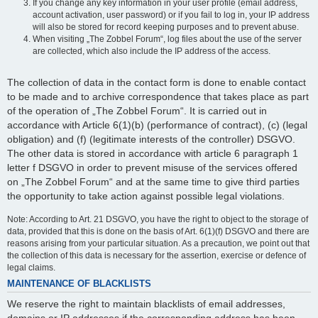
If you change any key information in your user profile (email address,
account activation, user password) or if you fail to log in, your IP address
will also be stored for record keeping purposes and to prevent abuse.
When visiting „The Zobbel Forum“, log files about the use of the server
are collected, which also include the IP address of the access.
The collection of data in the contact form is done to enable contact
to be made and to archive correspondence that takes place as part
of the operation of „The Zobbel Forum“. It is carried out in
accordance with Article 6(1)(b) (performance of contract), (c) (legal
obligation) and (f) (legitimate interests of the controller) DSGVO.
The other data is stored in accordance with article 6 paragraph 1
letter f DSGVO in order to prevent misuse of the services offered
on „The Zobbel Forum“ and at the same time to give third parties
the opportunity to take action against possible legal violations.
Note: According to Art. 21 DSGVO, you have the right to object to the storage of
data, provided that this is done on the basis of Art. 6(1)(f) DSGVO and there are
reasons arising from your particular situation. As a precaution, we point out that
the collection of this data is necessary for the assertion, exercise or defence of
legal claims.
MAINTENANCE OF BLACKLISTS
We reserve the right to maintain blacklists of email addresses,