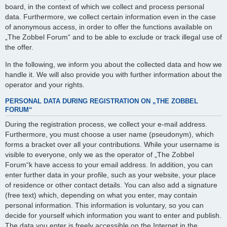
board, in the context of which we collect and process personal
data. Furthermore, we collect certain information even in the case
of anonymous access, in order to offer the functions available on
„The Zobbel Forum“ and to be able to exclude or track illegal use of
the offer.
In the following, we inform you about the collected data and how we
handle it. We will also provide you with further information about the
operator and your rights.
PERSONAL DATA DURING REGISTRATION ON „THE ZOBBEL
FORUM“
During the registration process, we collect your e-mail address.
Furthermore, you must choose a user name (pseudonym), which
forms a bracket over all your contributions. While your username is
visible to everyone, only we as the operator of „The Zobbel
Forum“k have access to your email address. In addition, you can
enter further data in your profile, such as your website, your place
of residence or other contact details. You can also add a signature
(free text) which, depending on what you enter, may contain
personal information. This information is voluntary, so you can
decide for yourself which information you want to enter and publish.
The data you enter is freely accessible on the Internet in the