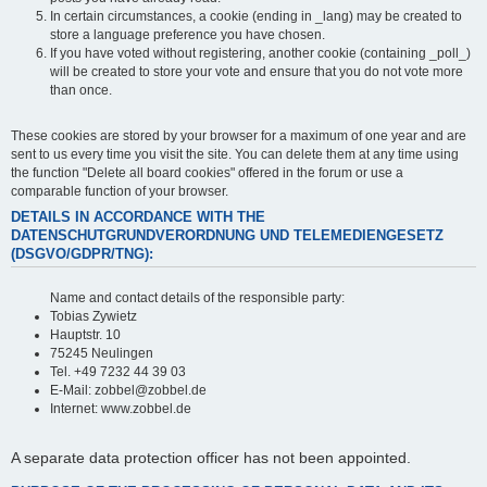
In certain circumstances, a cookie (ending in _lang) may be created to
store a language preference you have chosen.
If you have voted without registering, another cookie (containing _poll_)
will be created to store your vote and ensure that you do not vote more
than once.
These cookies are stored by your browser for a maximum of one year and are
sent to us every time you visit the site. You can delete them at any time using
the function "Delete all board cookies" offered in the forum or use a
comparable function of your browser.
DETAILS IN ACCORDANCE WITH THE
DATENSCHUTGRUNDVERORDNUNG UND TELEMEDIENGESETZ
(DSGVO/GDPR/TNG):
Name and contact details of the responsible party:
Tobias Zywietz
Hauptstr. 10
75245 Neulingen
Tel. +49 7232 44 39 03
E-Mail: zobbel@zobbel.de
Internet: www.zobbel.de
A separate data protection officer has not been appointed.