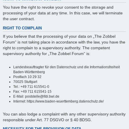
You have the right to revoke your consent to the storage and
processing of your data at any time. In this case, we will terminate
the user contract.
RIGHT TO COMPLAIN
If you believe that the processing of your data on „The Zobbel
Forum“ is not taking place in accordance with the law, you have the
right to complain to a supervisory authority. The competent
supervisory authority for „The Zobbel Forum“ is:
Landesbeauftragter für den Datenschutz und die Informationsfreiheit
Baden-Württemberg
Postfach 10 29 32
70025 Stuttgart
Tel.: +49 711 615541-0
Fax: +49 711 615541-15
E-Mail: poststelle@lfdi.bwl.de
Internet: https://www.baden-wuerttemberg.datenschutz.de/
You can also lodge a complaint with any other supervisory authority
responsible under Art. 77 DSGVO or § 40 BDSG.