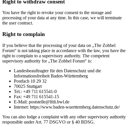
Right to withdraw consent
You have the right to revoke your consent to the storage and
processing of your data at any time. In this case, we will terminate
the user contract.
Right to complain
If you believe that the processing of your data on „The Zobbel
Forum“ is not taking place in accordance with the law, you have the
right to complain to a supervisory authority. The competent
supervisory authority for „The Zobbel Forum“ is:
Landesbeauftragter für den Datenschutz und die
Informationsfreiheit Baden-Württemberg
Postfach 10 29 32
70025 Stuttgart
Tel.: +49 711 615541-0
Fax: +49 711 615541-15
E-Mail: poststelle@lfdi.bwl.de
Internet: https://www.baden-wuerttemberg.datenschutz.de/
You can also lodge a complaint with any other supervisory authority
responsible under Art. 77 DSGVO or § 40 BDSG.