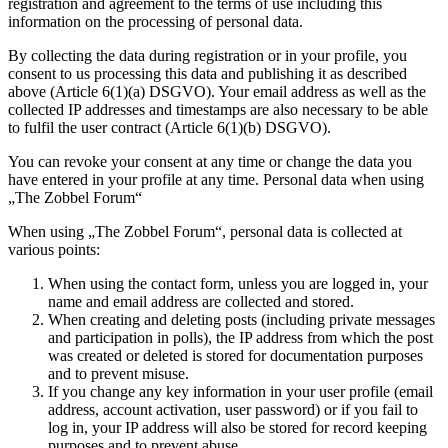
registration and agreement to the terms of use including this
information on the processing of personal data.
By collecting the data during registration or in your profile, you
consent to us processing this data and publishing it as described
above (Article 6(1)(a) DSGVO). Your email address as well as the
collected IP addresses and timestamps are also necessary to be able
to fulfil the user contract (Article 6(1)(b) DSGVO).
You can revoke your consent at any time or change the data you
have entered in your profile at any time. Personal data when using
„The Zobbel Forum“
When using „The Zobbel Forum“, personal data is collected at
various points:
When using the contact form, unless you are logged in, your
name and email address are collected and stored.
When creating and deleting posts (including private messages
and participation in polls), the IP address from which the post
was created or deleted is stored for documentation purposes
and to prevent misuse.
If you change any key information in your user profile (email
address, account activation, user password) or if you fail to
log in, your IP address will also be stored for record keeping
purposes and to prevent abuse.