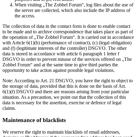
When visiting „The Zobbel Forum“, log files about the use of
the server are collected, which also include the IP address of
the access.
The collection of data in the contact form is done to enable contact
to be made and to archive correspondence that takes place as part of
the operation of „The Zobbel Forum“. It is carried out in accordance
with Article 6(1)(b) (performance of contract), (c) (legal obligation)
and (f) (legitimate interests of the controller) DSGVO. The other
data is stored in accordance with article 6 paragraph 1 letter f
DSGVO in order to prevent misuse of the services offered on „The
Zobbel Forum“ and at the same time to give third parties the
opportunity to take action against possible legal violations.
Note: According to Art. 21 DSGVO, you have the right to object to
the storage of data, provided that this is done on the basis of Art.
6(1)(f) DSGVO and there are reasons arising from your particular
situation. As a precaution, we point out that the collection of this
data is necessary for the assertion, exercise or defence of legal
claims.
Maintenance of blacklists
We reserve the right to maintain blacklists of email addresses,