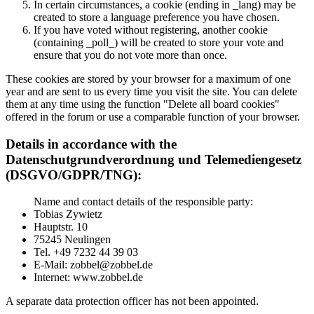
In certain circumstances, a cookie (ending in _lang) may be
created to store a language preference you have chosen.
If you have voted without registering, another cookie
(containing _poll_) will be created to store your vote and
ensure that you do not vote more than once.
These cookies are stored by your browser for a maximum of one
year and are sent to us every time you visit the site. You can delete
them at any time using the function "Delete all board cookies"
offered in the forum or use a comparable function of your browser.
Details in accordance with the
Datenschutgrundverordnung und Telemediengesetz
(DSGVO/GDPR/TNG):
Name and contact details of the responsible party:
Tobias Zywietz
Hauptstr. 10
75245 Neulingen
Tel. +49 7232 44 39 03
E-Mail: zobbel@zobbel.de
Internet: www.zobbel.de
A separate data protection officer has not been appointed.