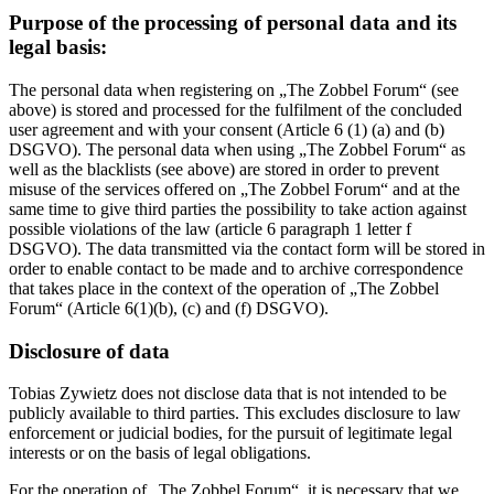
Purpose of the processing of personal data and its
legal basis:
The personal data when registering on „The Zobbel Forum“ (see
above) is stored and processed for the fulfilment of the concluded
user agreement and with your consent (Article 6 (1) (a) and (b)
DSGVO). The personal data when using „The Zobbel Forum“ as
well as the blacklists (see above) are stored in order to prevent
misuse of the services offered on „The Zobbel Forum“ and at the
same time to give third parties the possibility to take action against
possible violations of the law (article 6 paragraph 1 letter f
DSGVO). The data transmitted via the contact form will be stored in
order to enable contact to be made and to archive correspondence
that takes place in the context of the operation of „The Zobbel
Forum“ (Article 6(1)(b), (c) and (f) DSGVO).
Disclosure of data
Tobias Zywietz does not disclose data that is not intended to be
publicly available to third parties. This excludes disclosure to law
enforcement or judicial bodies, for the pursuit of legitimate legal
interests or on the basis of legal obligations.
For the operation of „The Zobbel Forum“, it is necessary that we