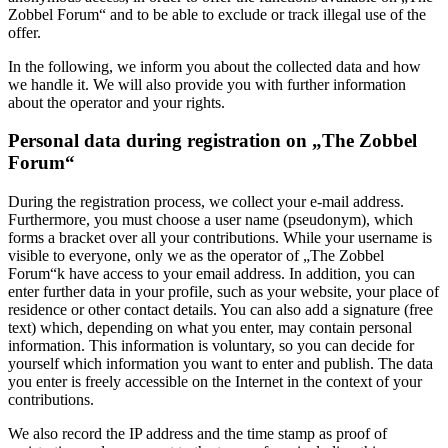
Zobbel Forum“ and to be able to exclude or track illegal use of the
offer.
In the following, we inform you about the collected data and how
we handle it. We will also provide you with further information
about the operator and your rights.
Personal data during registration on „The Zobbel
Forum“
During the registration process, we collect your e-mail address.
Furthermore, you must choose a user name (pseudonym), which
forms a bracket over all your contributions. While your username is
visible to everyone, only we as the operator of „The Zobbel
Forum“k have access to your email address. In addition, you can
enter further data in your profile, such as your website, your place of
residence or other contact details. You can also add a signature (free
text) which, depending on what you enter, may contain personal
information. This information is voluntary, so you can decide for
yourself which information you want to enter and publish. The data
you enter is freely accessible on the Internet in the context of your
contributions.
We also record the IP address and the time stamp as proof of