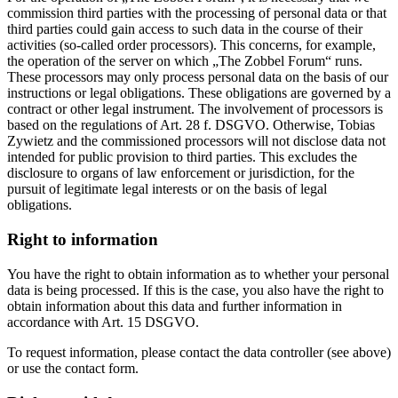
commission third parties with the processing of personal data or that
third parties could gain access to such data in the course of their
activities (so-called order processors). This concerns, for example,
the operation of the server on which „The Zobbel Forum“ runs.
These processors may only process personal data on the basis of our
instructions or legal obligations. These obligations are governed by a
contract or other legal instrument. The involvement of processors is
based on the regulations of Art. 28 f. DSGVO. Otherwise, Tobias
Zywietz and the commissioned processors will not disclose data not
intended for public provision to third parties. This excludes the
disclosure to organs of law enforcement or jurisdiction, for the
pursuit of legitimate legal interests or on the basis of legal
obligations.
Right to information
You have the right to obtain information as to whether your personal
data is being processed. If this is the case, you also have the right to
obtain information about this data and further information in
accordance with Art. 15 DSGVO.
To request information, please contact the data controller (see above)
or use the contact form.