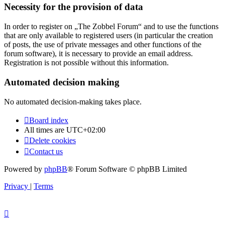
Necessity for the provision of data
In order to register on „The Zobbel Forum“ and to use the functions
that are only available to registered users (in particular the creation
of posts, the use of private messages and other functions of the
forum software), it is necessary to provide an email address.
Registration is not possible without this information.
Automated decision making
No automated decision-making takes place.
Board index
All times are
UTC+02:00
Delete cookies
Contact us
Powered by
phpBB
® Forum Software © phpBB Limited
Privacy
|
Terms