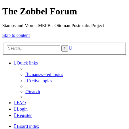
The Zobbel Forum
Stamps and More - MEPB - Ottoman Postmarks Project
Skip to content
Advanced
Search
search
Quick links
Unanswered topics
Active topics
Search
FAQ
Login
Register
Board index