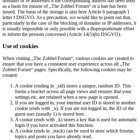
domains or IP addresses if the corresponding address has been used
as a basis for misuse of „The Zobbel Forum“ or a ban has been
issued. The basis of the storage is also here Article 6 paragraph 1
letter f DSGVO. As a precaution, we would like to point out that,
particularly in the case of the blocking of domains or IP addresses, it
is usually impossible or only possible with a disproportionate effort
to inform the persons concerned (Article 14(5)(b) DSGVO).
Use of cookies
When visiting „The Zobbel Forum“, various cookies are created to
ensure that you have a consistent user experience across all „The
Zobbel Forum“ pages. Specifically, the following cookies may be
created:
A cookie (ending in _sid) stores a unique, random ID. This
forms a bracket across all page views and ensures that your
settings etc. are retained when a new page is opened.
If you are logged in, your internal user ID is stored in another
cookie (ends with _u). If you are not logged in, the ID of the
guest user (usually 1) is stored here.
A cookie (ends with _k) stores a key that is used for automatic
login if you have activated this function.
A cookie (ends in _track) can be used to store which forums,
topics and posts you have already read.