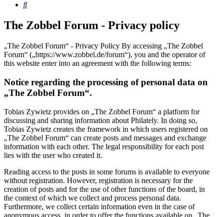
Search
The Zobbel Forum - Privacy policy
„The Zobbel Forum“ - Privacy Policy By accessing „The Zobbel
Forum“ („https://www.zobbel.de/forum“), you and the operator of
this website enter into an agreement with the following terms:
Notice regarding the processing of personal data on
„The Zobbel Forum“.
Tobias Zywietz provides on „The Zobbel Forum“ a platform for
discussing and sharing information about Philately. In doing so,
Tobias Zywietz creates the framework in which users registered on
„The Zobbel Forum“ can create posts and messages and exchange
information with each other. The legal responsibility for each post
lies with the user who created it.
Reading access to the posts in some forums is available to everyone
without registration. However, registration is necessary for the
creation of posts and for the use of other functions of the board, in
the context of which we collect and process personal data.
Furthermore, we collect certain information even in the case of
anonymous access, in order to offer the functions available on „The