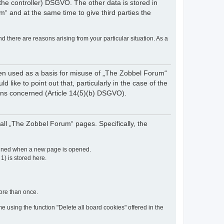
of the controller) DSGVO. The other data is stored in
“ and at the same time to give third parties the
nd there are reasons arising from your particular situation. As a
een used as a basis for misuse of „The Zobbel Forum“
like to point out that, particularly in the case of the
rsons concerned (Article 14(5)(b) DSGVO).
ll „The Zobbel Forum“ pages. Specifically, the
etained when a new page is opened.
 1) is stored here.
more than once.
e using the function "Delete all board cookies" offered in the