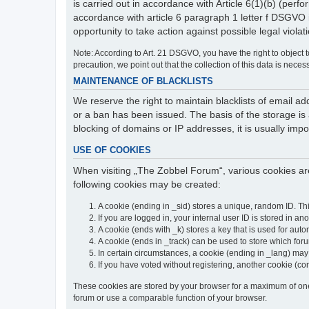
is carried out in accordance with Article 6(1)(b) (perfo
accordance with article 6 paragraph 1 letter f DSGVO 
opportunity to take action against possible legal violat
Note: According to Art. 21 DSGVO, you have the right to object to
precaution, we point out that the collection of this data is neces
MAINTENANCE OF BLACKLISTS
We reserve the right to maintain blacklists of email
or a ban has been issued. The basis of the storage is a
blocking of domains or IP addresses, it is usually imp
USE OF COOKIES
When visiting „The Zobbel Forum“, various cookies are
following cookies may be created:
A cookie (ending in _sid) stores a unique, random ID. Th
If you are logged in, your internal user ID is stored in an
A cookie (ends with _k) stores a key that is used for autom
A cookie (ends in _track) can be used to store which for
In certain circumstances, a cookie (ending in _lang) ma
If you have voted without registering, another cookie (co
These cookies are stored by your browser for a maximum of one y
forum or use a comparable function of your browser.