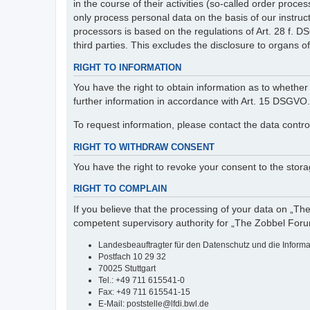
in the course of their activities (so-called order pr
only process personal data on the basis of our instruc
processors is based on the regulations of Art. 28 f. 
third parties. This excludes the disclosure to organs of 
RIGHT TO INFORMATION
You have the right to obtain information as to whether 
further information in accordance with Art. 15 DSGVO.
To request information, please contact the data contro
RIGHT TO WITHDRAW CONSENT
You have the right to revoke your consent to the storag
RIGHT TO COMPLAIN
If you believe that the processing of your data on „Th
competent supervisory authority for „The Zobbel Foru
Landesbeauftragter für den Datenschutz und die Inform
Postfach 10 29 32
70025 Stuttgart
Tel.: +49 711 615541-0
Fax: +49 711 615541-15
E-Mail: poststelle@lfdi.bwl.de