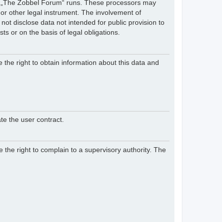
hich „The Zobbel Forum“ runs. These processors may
 or other legal instrument. The involvement of
ot disclose data not intended for public provision to
sts or on the basis of legal obligations.
e the right to obtain information about this data and
te the user contract.
 the right to complain to a supervisory authority. The