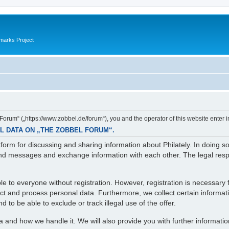
marks Project
orum“ („https://www.zobbel.de/forum“), you and the operator of this website enter i
L DATA ON „THE ZOBBEL FORUM“.
orm for discussing and sharing information about Philately. In doing s
d messages and exchange information with each other. The legal respons
e to everyone without registration. However, registration is necessary f
lect and process personal data. Furthermore, we collect certain informa
 to be able to exclude or track illegal use of the offer.
ta and how we handle it. We will also provide you with further informati