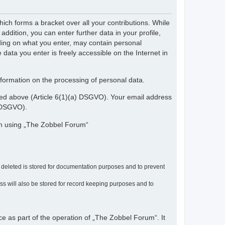
ch forms a bracket over all your contributions. While
dition, you can enter further data in your profile,
nding on what you enter, may contain personal
 data you enter is freely accessible on the Internet in
nformation on the processing of personal data.
ribed above (Article 6(1)(a) DSGVO). Your email address
) DSGVO).
en using „The Zobbel Forum“
r deleted is stored for documentation purposes and to prevent
ress will also be stored for record keeping purposes and to
ce as part of the operation of „The Zobbel Forum“. It