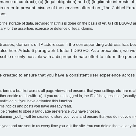
rmance of contract), (c) (legal obligation) and (f) (legitimate interests 
in order to prevent misuse of the services offered on „The Zobbel Forum
ions.
 the storage of data, provided that this is done on the basis of Art. 6(1)(f) DSGVO a
sary for the assertion, exercise or defence of legal claims.
 addresses, domains or IP addresses if the corresponding address has b
lso here Article 6 paragraph 1 letter f DSGVO. As a precaution, we would 
ossible or only possible with a disproportionate effort to inform the pe
 created to ensure that you have a consistent user experience across a
is forms a bracket across all page views and ensures that your settings etc. are r
other cookie (ends with _u). If you are not logged in, the ID of the guest user (usually
atic login if you have activated this function.
ums, topics and posts you have already read.
y be created to store a language preference you have chosen.
ntaining _poll_) will be created to store your vote and ensure that you do not vote 
ear and are sent to us every time you visit the site. You can delete them at any tim