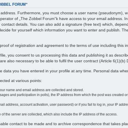
ZOBBEL FORUM“
il address. Furthermore, you must choose a user name (pseudonym), whi
perator of „The Zobbel Forum“k have access to your email address. In ad
r contact details. You can also add a signature (free text) which, depe
decide for yourself which information you want to enter and publish. The
roof of registration and agreement to the terms of use including this i
profile, you consent to us processing this data and publishing it as desc
re also necessary to be able to fulfil the user contract (Article 6(1)(b
e data you have entered in your profile at any time. Personal data wh
cted at various points:
your name and email address are collected and stored.
ages and participation in polls), the IP address from which the post was created o
ail address, account activation, user password) or if you fail to log in, your IP add
 of the server are collected, which also include the IP address of the access.
enable contact to be made and to archive correspondence that takes pla