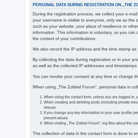
PERSONAL DATA DURING REGISTRATION ON „THE 
During the registration process, we collect your e-ma
your username is visible to everyone, only we as the o
such as your website, your place of residence or othe
information. This information is voluntary, so you can 
the context of your contributions.
We also record the IP address and the time stamp as p
By collecting the data during registration or in your 
as well as the collected IP addresses and timestamps a
You can revoke your consent at any time or change th
When using „The Zobbel Forum“, personal data is colle
When using the contact form, unless you are logged in, 
When creating and deleting posts (including private mess
misuse.
If you change any key information in your user profile (em
prevent abuse.
When visiting „The Zobbel Forum“, log files about the use
The collection of data in the contact form is done to 