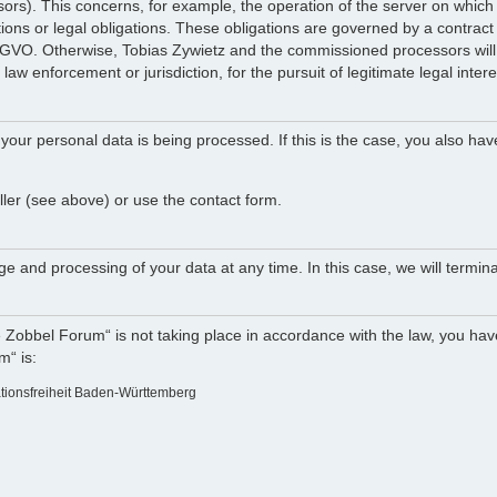
ocessors). This concerns, for example, the operation of the server on w
tions or legal obligations. These obligations are governed by a contract
DSGVO. Otherwise, Tobias Zywietz and the commissioned processors will n
law enforcement or jurisdiction, for the pursuit of legitimate legal intere
your personal data is being processed. If this is the case, you also hav
ller (see above) or use the contact form.
e and processing of your data at any time. In this case, we will termina
e Zobbel Forum“ is not taking place in accordance with the law, you have
m“ is:
ationsfreiheit Baden-Württemberg