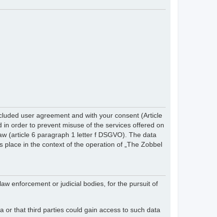
cluded user agreement and with your consent (Article
in order to prevent misuse of the services offered on
 law (article 6 paragraph 1 letter f DSGVO). The data
s place in the context of the operation of „The Zobbel
law enforcement or judicial bodies, for the pursuit of
 or that third parties could gain access to such data