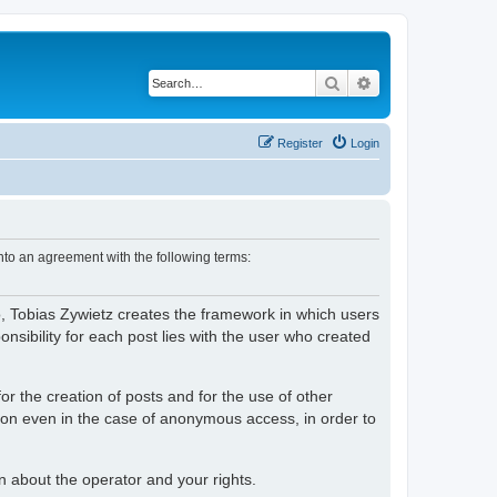
Search
Advanced search
Register
Login
nto an agreement with the following terms:
o, Tobias Zywietz creates the framework in which users
ibility for each post lies with the user who created
or the creation of posts and for the use of other
tion even in the case of anonymous access, in order to
on about the operator and your rights.