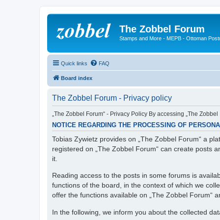
The Zobbel Forum
Stamps and More - MEPB - Ottoman Post
Quick links
FAQ
Board index
The Zobbel Forum - Privacy policy
„The Zobbel Forum“ - Privacy Policy By accessing „The Zobbel F
NOTICE REGARDING THE PROCESSING OF PERSONA
Tobias Zywietz provides on „The Zobbel Forum“ a platf
registered on „The Zobbel Forum“ can create posts an
it.
Reading access to the posts in some forums is availabl
functions of the board, in the context of which we col
offer the functions available on „The Zobbel Forum“ and
In the following, we inform you about the collected da