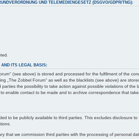
RUNDVERORDNUNG UND TELEMEDIENGESETZ (DSGVO/GDPR/TNG):
nted.
AND ITS LEGAL BASIS:
rum“ (see above) is stored and processed for the fulfilment of the con
g „The Zobbel Forum“ as well as the blacklists (see above) are stored 
arties the possibility to take action against possible violations of the
er to enable contact to be made and to archive correspondence that take
ed to be publicly available to third parties. This excludes disclosure to 
tions.
ry that we commission third parties with the processing of personal data