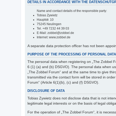
DETAILS IN ACCORDANCE WITH THE DATENSCHUTG
Name and contact details of the responsible party:
Tobias Zywietz
Hauptstr. 10
75245 Neulingen
Tel. +49 7232 44 39 03
E-Mail: zobbel@zobbel.de
Internet: www.zobbel.de
A separate data protection officer has not been appoi
PURPOSE OF THE PROCESSING OF PERSONAL DATA 
The personal data when registering on „The Zobbel Fo
6 (1) (a) and (b) DSGVO). The personal data when usin
„The Zobbel Forum“ and at the same time to give third p
transmitted via the contact form will be stored in ord
Forum“ (Article 6(1)(b), (c) and (f) DSGVO).
DISCLOSURE OF DATA
Tobias Zywietz does not disclose data that is not intend
legitimate legal interests or on the basis of legal obliga
For the operation of „The Zobbel Forum“, it is necessa