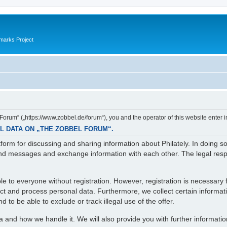
marks Project
orum“ („https://www.zobbel.de/forum“), you and the operator of this website enter i
L DATA ON „THE ZOBBEL FORUM“.
orm for discussing and sharing information about Philately. In doing s
d messages and exchange information with each other. The legal respons
e to everyone without registration. However, registration is necessary f
lect and process personal data. Furthermore, we collect certain informa
 to be able to exclude or track illegal use of the offer.
ta and how we handle it. We will also provide you with further informati