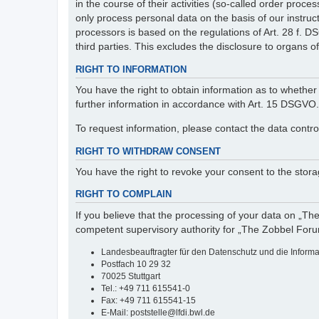
in the course of their activities (so-called order pr
only process personal data on the basis of our instruc
processors is based on the regulations of Art. 28 f. 
third parties. This excludes the disclosure to organs of 
RIGHT TO INFORMATION
You have the right to obtain information as to whether 
further information in accordance with Art. 15 DSGVO.
To request information, please contact the data contro
RIGHT TO WITHDRAW CONSENT
You have the right to revoke your consent to the storag
RIGHT TO COMPLAIN
If you believe that the processing of your data on „Th
competent supervisory authority for „The Zobbel Foru
Landesbeauftragter für den Datenschutz und die Inform
Postfach 10 29 32
70025 Stuttgart
Tel.: +49 711 615541-0
Fax: +49 711 615541-15
E-Mail: poststelle@lfdi.bwl.de