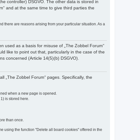
of the controller) DSGVO. The other data is stored in
“ and at the same time to give third parties the
nd there are reasons arising from your particular situation. As a
een used as a basis for misuse of „The Zobbel Forum“
like to point out that, particularly in the case of the
rsons concerned (Article 14(5)(b) DSGVO).
ll „The Zobbel Forum“ pages. Specifically, the
etained when a new page is opened.
 1) is stored here.
more than once.
e using the function "Delete all board cookies" offered in the