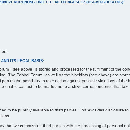
RUNDVERORDNUNG UND TELEMEDIENGESETZ (DSGVO/GDPR/TNG):
nted.
AND ITS LEGAL BASIS:
rum“ (see above) is stored and processed for the fulfilment of the con
g „The Zobbel Forum“ as well as the blacklists (see above) are stored 
arties the possibility to take action against possible violations of the
er to enable contact to be made and to archive correspondence that take
ed to be publicly available to third parties. This excludes disclosure to 
tions.
ry that we commission third parties with the processing of personal data