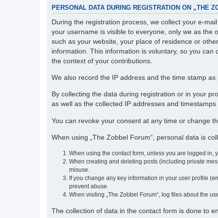
PERSONAL DATA DURING REGISTRATION ON „THE 
During the registration process, we collect your e-ma
your username is visible to everyone, only we as the o
such as your website, your place of residence or othe
information. This information is voluntary, so you can 
the context of your contributions.
We also record the IP address and the time stamp as p
By collecting the data during registration or in your 
as well as the collected IP addresses and timestamps a
You can revoke your consent at any time or change th
When using „The Zobbel Forum“, personal data is colle
When using the contact form, unless you are logged in, 
When creating and deleting posts (including private mess
misuse.
If you change any key information in your user profile (em
prevent abuse.
When visiting „The Zobbel Forum“, log files about the use
The collection of data in the contact form is done to 