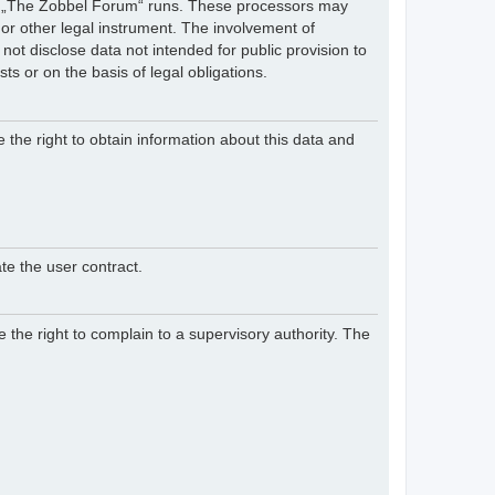
hich „The Zobbel Forum“ runs. These processors may
 or other legal instrument. The involvement of
ot disclose data not intended for public provision to
sts or on the basis of legal obligations.
e the right to obtain information about this data and
te the user contract.
 the right to complain to a supervisory authority. The