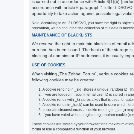
is carried out in accordance with Article 6(1)(b) (perfo
accordance with article 6 paragraph 1 letter f DSGVO 
opportunity to take action against possible legal violat
Note: According to Art. 21 DSGVO, you have the right to object to
precaution, we point out that the collection of this data is neces
MAINTENANCE OF BLACKLISTS
We reserve the right to maintain blacklists of email
or a ban has been issued. The basis of the storage is a
blocking of domains or IP addresses, it is usually imp
USE OF COOKIES
When visiting „The Zobbel Forum“, various cookies are
following cookies may be created:
A cookie (ending in _sid) stores a unique, random ID. Th
If you are logged in, your internal user ID is stored in an
A cookie (ends with _k) stores a key that is used for autom
A cookie (ends in _track) can be used to store which for
In certain circumstances, a cookie (ending in _lang) ma
If you have voted without registering, another cookie (co
These cookies are stored by your browser for a maximum of one y
forum or use a comparable function of your browser.