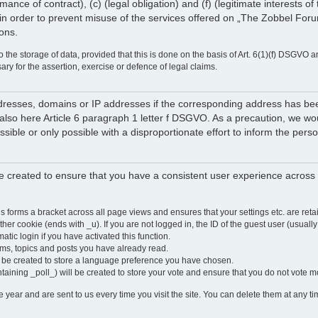
rmance of contract), (c) (legal obligation) and (f) (legitimate interests 
in order to prevent misuse of the services offered on „The Zobbel Forum
ions.
 the storage of data, provided that this is done on the basis of Art. 6(1)(f) DSGVO a
sary for the assertion, exercise or defence of legal claims.
 addresses, domains or IP addresses if the corresponding address has b
lso here Article 6 paragraph 1 letter f DSGVO. As a precaution, we would 
ossible or only possible with a disproportionate effort to inform the pe
 created to ensure that you have a consistent user experience across a
is forms a bracket across all page views and ensures that your settings etc. are r
other cookie (ends with _u). If you are not logged in, the ID of the guest user (usually
atic login if you have activated this function.
ums, topics and posts you have already read.
y be created to store a language preference you have chosen.
ntaining _poll_) will be created to store your vote and ensure that you do not vote 
ear and are sent to us every time you visit the site. You can delete them at any tim