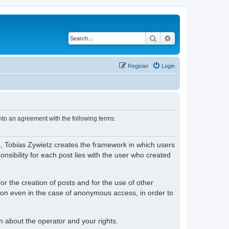
Search
Advanced search
Register
Login
nto an agreement with the following terms:
o, Tobias Zywietz creates the framework in which users
ibility for each post lies with the user who created
or the creation of posts and for the use of other
tion even in the case of anonymous access, in order to
on about the operator and your rights.