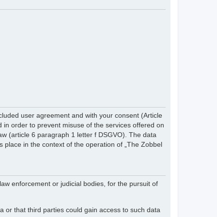
cluded user agreement and with your consent (Article
in order to prevent misuse of the services offered on
 law (article 6 paragraph 1 letter f DSGVO). The data
s place in the context of the operation of „The Zobbel
law enforcement or judicial bodies, for the pursuit of
 or that third parties could gain access to such data