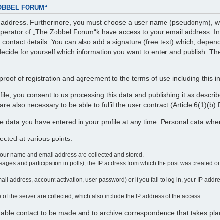
ZOBBEL FORUM“
il address. Furthermore, you must choose a user name (pseudonym), whi
perator of „The Zobbel Forum“k have access to your email address. In ad
r contact details. You can also add a signature (free text) which, depe
decide for yourself which information you want to enter and publish. The
roof of registration and agreement to the terms of use including this i
profile, you consent to us processing this data and publishing it as desc
re also necessary to be able to fulfil the user contract (Article 6(1)(b
e data you have entered in your profile at any time. Personal data wh
cted at various points:
your name and email address are collected and stored.
ages and participation in polls), the IP address from which the post was created o
ail address, account activation, user password) or if you fail to log in, your IP add
 of the server are collected, which also include the IP address of the access.
enable contact to be made and to archive correspondence that takes pla