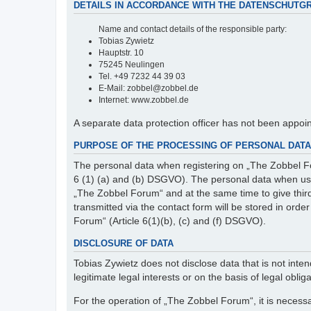
DETAILS IN ACCORDANCE WITH THE DATENSCHUTG
Name and contact details of the responsible party:
Tobias Zywietz
Hauptstr. 10
75245 Neulingen
Tel. +49 7232 44 39 03
E-Mail: zobbel@zobbel.de
Internet: www.zobbel.de
A separate data protection officer has not been appoi
PURPOSE OF THE PROCESSING OF PERSONAL DATA 
The personal data when registering on „The Zobbel Fo
6 (1) (a) and (b) DSGVO). The personal data when usin
„The Zobbel Forum“ and at the same time to give third p
transmitted via the contact form will be stored in ord
Forum“ (Article 6(1)(b), (c) and (f) DSGVO).
DISCLOSURE OF DATA
Tobias Zywietz does not disclose data that is not intend
legitimate legal interests or on the basis of legal obliga
For the operation of „The Zobbel Forum“, it is necessa