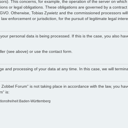
ocessors). This concerns, for example, the operation of the server on w
tions or legal obligations. These obligations are governed by a contract
DSGVO. Otherwise, Tobias Zywietz and the commissioned processors will n
law enforcement or jurisdiction, for the pursuit of legitimate legal intere
your personal data is being processed. If this is the case, you also hav
ller (see above) or use the contact form.
e and processing of your data at any time. In this case, we will termina
e Zobbel Forum“ is not taking place in accordance with the law, you have
m“ is:
ationsfreiheit Baden-Württemberg