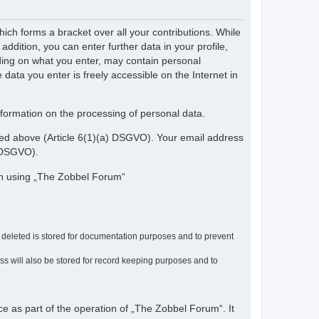
ch forms a bracket over all your contributions. While
dition, you can enter further data in your profile,
nding on what you enter, may contain personal
 data you enter is freely accessible on the Internet in
nformation on the processing of personal data.
ribed above (Article 6(1)(a) DSGVO). Your email address
) DSGVO).
en using „The Zobbel Forum“
r deleted is stored for documentation purposes and to prevent
ress will also be stored for record keeping purposes and to
ce as part of the operation of „The Zobbel Forum“. It