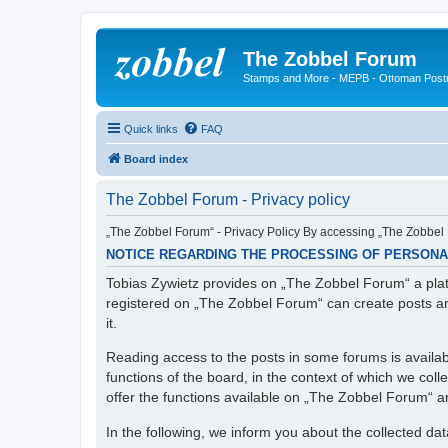
The Zobbel Forum
Stamps and More - MEPB - Ottoman Post
Quick links
FAQ
Board index
The Zobbel Forum - Privacy policy
„The Zobbel Forum“ - Privacy Policy By accessing „The Zobbel F
NOTICE REGARDING THE PROCESSING OF PERSONA
Tobias Zywietz provides on „The Zobbel Forum“ a platf
registered on „The Zobbel Forum“ can create posts an
it.
Reading access to the posts in some forums is availabl
functions of the board, in the context of which we col
offer the functions available on „The Zobbel Forum“ and
In the following, we inform you about the collected da